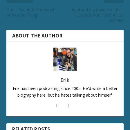
Outer Rim #96: Too Much
April and Jay Have No Ideas
of a Good Thing?
Episode #36: Can’t All Be
Winners
ABOUT THE AUTHOR
Erik
Erik has been podcasting since 2005. He'd write a better
biography here, but he hates talking about himself.
RELATED POSTS