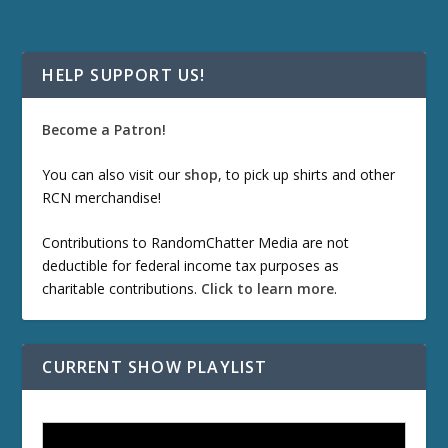
HELP SUPPORT US!
Become a Patron!
You can also visit our
shop
, to pick up shirts and other
RCN merchandise!
Contributions to RandomChatter Media are not
deductible for federal income tax purposes as
charitable contributions.
Click to learn more
.
CURRENT SHOW PLAYLIST