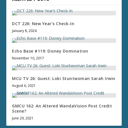
DCT 226: New Year’s Check-In
January 8, 2024
Echo Base #119: Disney Domination
November 10, 2017
MCU TV 26: Guest: Loki Stuntwoman Sarah Irwin
August 6, 2021
GMCU 162: An Altered WandaVision Post Credit
Scene?
June 29, 2021