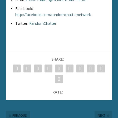
Facebook:
http://facebook.com/randomchatternetwork
Twitter:
RandomChatter
SHARE:
RATE:
PREVIOUS
NEXT