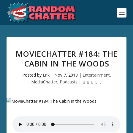
MOVIECHATTER #184: THE
CABIN IN THE WOODS
Posted by
Erik
|
Nov 7, 2018
|
Entertainment
,
MediaChatter
,
Podcasts
|