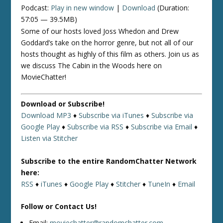
Podcast:
Play in new window
|
Download
(Duration:
57:05 — 39.5MB)
Some of our hosts loved Joss Whedon and Drew
Goddard’s take on the horror genre, but not all of our
hosts thought as highly of this film as others. Join us as
we discuss The Cabin in the Woods here on
MovieChatter!
Download or Subscribe!
Download MP3
♦
Subscribe via iTunes
♦
Subscribe via
Google Play
♦
Subscribe via RSS
♦
Subscribe via Email
♦
Listen via Stitcher
Subscribe to the entire RandomChatter Network
here:
RSS
♦
iTunes
♦
Google Play
♦
Stitcher
♦
TuneIn
♦
Email
Follow or Contact Us!
Email:
moviechatter@randomchatter.com