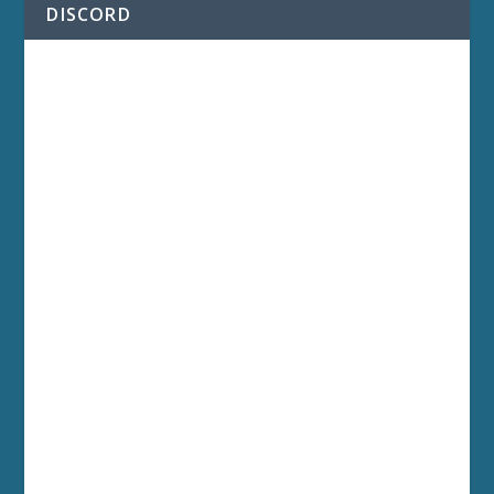
DISCORD