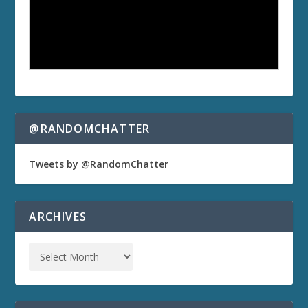
@RANDOMCHATTER
Tweets by @RandomChatter
ARCHIVES