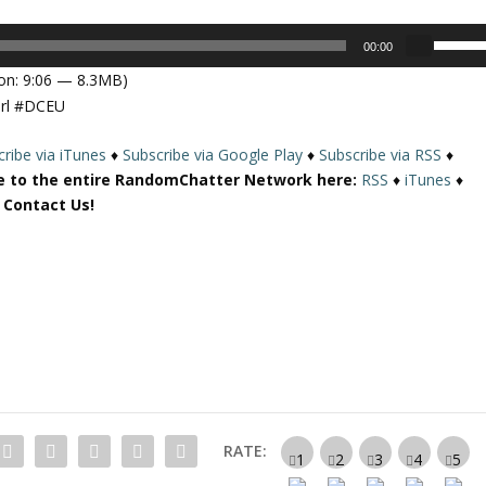
U
00:00
s
on: 9:06 — 8.3MB)
e
irl #DCEU
U
p
ribe via iTunes
♦
Subscribe via Google Play
♦
Subscribe via RSS
♦
/
e to the entire RandomChatter Network here:
RSS
♦
iTunes
♦
D
r Contact Us!
o
w
n
A
r
r
o
w
k
e
RATE:
y
s