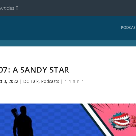
Articles
PODCAS
07: A SANDY STAR
t 3, 2022
|
DC Talk
,
Podcasts
|