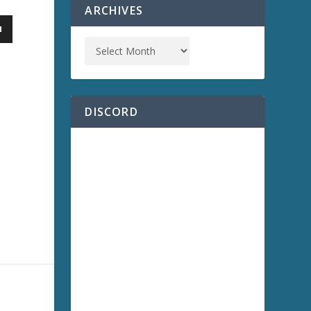
ARCHIVES
DISCORD