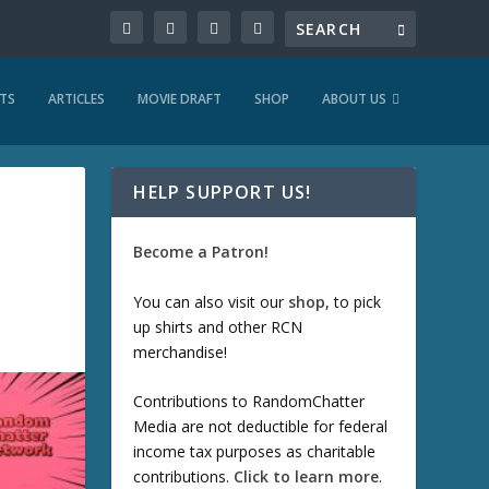
TS
ARTICLES
MOVIE DRAFT
SHOP
ABOUT US
HELP SUPPORT US!
Become a Patron!
You can also visit our
shop
, to pick
up shirts and other RCN
merchandise!
Contributions to RandomChatter
Media are not deductible for federal
income tax purposes as charitable
contributions.
Click to learn more
.