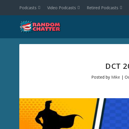
Podcasts
Video Podcasts
Retired Podcasts
DCT 2
Posted by
Mike
|
Oc