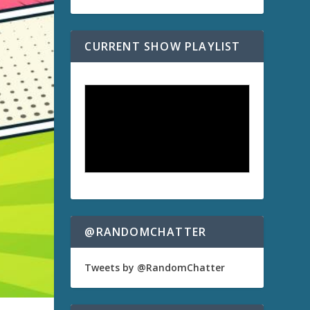
CURRENT SHOW PLAYLIST
@RANDOMCHATTER
Tweets by @RandomChatter