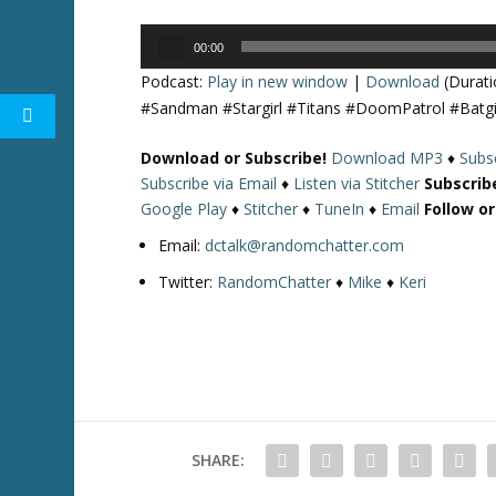
Audio
00:00
Player
Podcast:
Play in new window
|
Download
(Durati
#Sandman #Stargirl #Titans #DoomPatrol #Batg
Download or Subscribe!
Download MP3
♦
Subsc
Subscribe via Email
♦
Listen via Stitcher
Subscrib
Google Play
♦
Stitcher
♦
TuneIn
♦
Email
Follow o
Email:
dctalk@randomchatter.com
Twitter:
RandomChatter
♦
Mike
♦
Keri
SHARE: