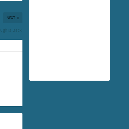
NEXT
ugh is Back!