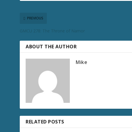
PREVIOUS
GMCU 278: The Throne of Namor
ABOUT THE AUTHOR
Mike
RELATED POSTS