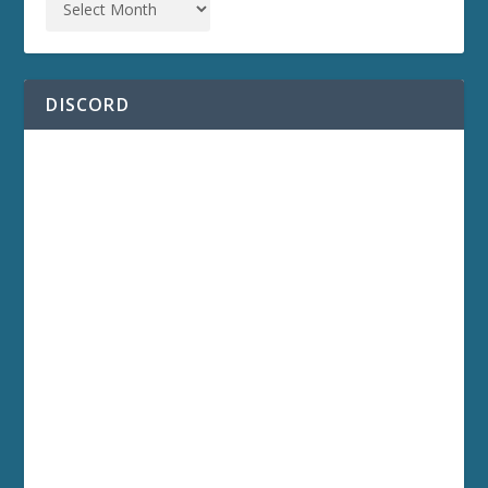
DISCORD