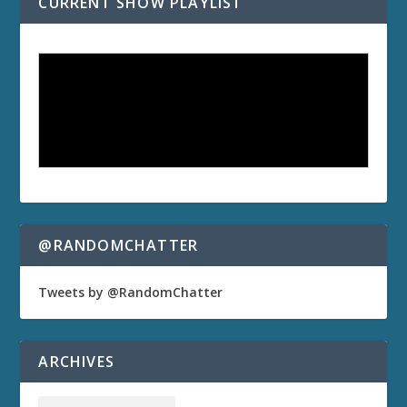
CURRENT SHOW PLAYLIST
@RANDOMCHATTER
Tweets by @RandomChatter
ARCHIVES