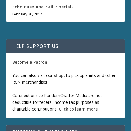
Echo Base #88: Still Special?
February 20, 2017
HELP SUPPORT US!
Become a Patron!
You can also visit our
shop
, to pick up shirts and other
RCN merchandise!
Contributions to RandomChatter Media are not
deductible for federal income tax purposes as
charitable contributions.
Click to learn more
.