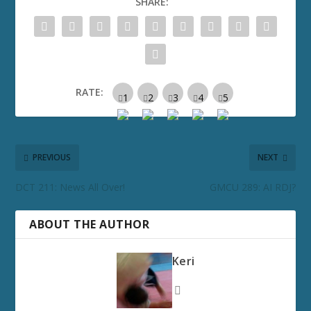
SHARE:
RATE:
PREVIOUS
NEXT
DCT 211: News All Over!
GMCU 289: AI RDJ?
ABOUT THE AUTHOR
Keri