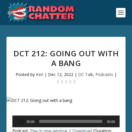
DCT 212: GOING OUT WITH
A BANG
Posted by
Keri
|
Dec 12, 2022
|
DC Talk
,
Podcasts
|
Audio
00:00
00:00
Player
Podcast:
Play in new window
|
Download
(Duration: