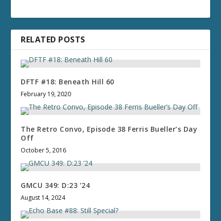
RELATED POSTS
DFTF #18: Beneath Hill 60
February 19, 2020
The Retro Convo, Episode 38 Ferris Bueller’s Day
Off
October 5, 2016
GMCU 349: D:23 ’24
August 14, 2024