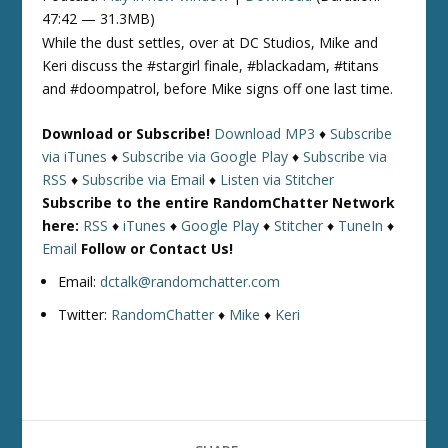
47:42 — 31.3MB)
While the dust settles, over at DC Studios, Mike and
Keri discuss the #stargirl finale, #blackadam, #titans
and #doompatrol, before Mike signs off one last time.
Download or Subscribe!
Download MP3
♦
Subscribe
via iTunes
♦
Subscribe via Google Play
♦
Subscribe via
RSS
♦
Subscribe via Email
♦
Listen via Stitcher
Subscribe to the entire RandomChatter Network
here:
RSS
♦
iTunes
♦
Google Play
♦
Stitcher
♦
TuneIn
♦
Email
Follow or Contact Us!
Email:
dctalk@randomchatter.com
Twitter:
RandomChatter
♦
Mike
♦
Keri