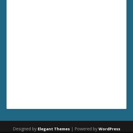
Designed by
| Powered by
Elegant Themes
WordPress