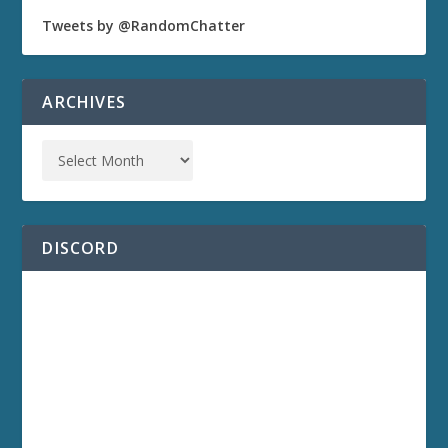
Tweets by @RandomChatter
ARCHIVES
DISCORD