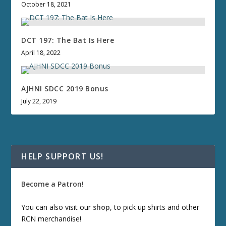
October 18, 2021
DCT 197: The Bat Is Here
April 18, 2022
AJHNI SDCC 2019 Bonus
July 22, 2019
HELP SUPPORT US!
Become a Patron!
You can also visit our
shop
, to pick up shirts and other
RCN merchandise!