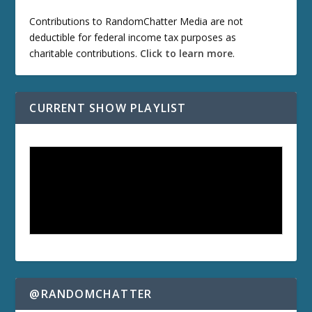
Contributions to RandomChatter Media are not
deductible for federal income tax purposes as
charitable contributions.
Click to learn more
.
CURRENT SHOW PLAYLIST
@RANDOMCHATTER