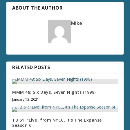
ABOUT THE AUTHOR
Mike
RELATED POSTS
MMM 48: Six Days, Seven Nights (1998)
January 13, 2021
TB 61: “Live” from NYCC, it’s The Expanse
Season 6!