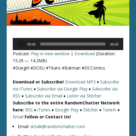
Audio
00:00
00:00
Player
Podcast:
Play in new window
|
Download
(Duration:
15:29 — 14.2MB)
#Stargirl #DCEU #Titans #Batman #DCComics
Download or Subscribe!
Download MP3
♦
Subscribe
via iTunes
♦
Subscribe via Google Play
♦
Subscribe via
RSS
♦
Subscribe via Email
♦
Listen via Stitcher
Subscribe to the entire RandomChatter Network
here:
RSS
♦
iTunes
♦
Google Play
♦
Stitcher
♦
TuneIn
♦
Email
Follow or Contact Us!
Email:
dctalk@randomchatter.com