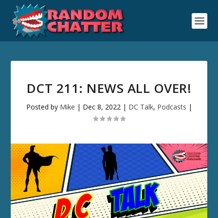
DCT 211: NEWS ALL OVER!
Posted by
Mike
|
Dec 8, 2022
|
DC Talk
,
Podcasts
|