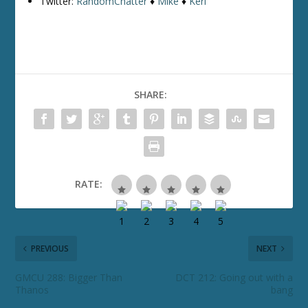
Twitter:
RandomChatter
♦
Mike
♦
Keri
SHARE:
RATE:
PREVIOUS
NEXT
GMCU 288: Bigger Than
DCT 212: Going out with a
Thanos
bang