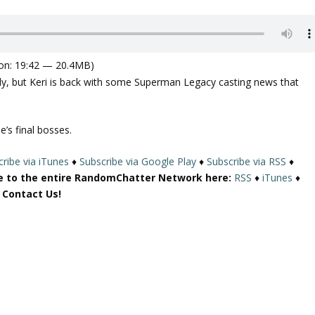
on: 19:42 — 20.4MB)
arly, but Keri is back with some Superman Legacy casting news that
’s final bosses.
ribe via iTunes
♦
Subscribe via Google Play
♦
Subscribe via RSS
♦
e to the entire RandomChatter Network here:
RSS
♦
iTunes
♦
r Contact Us!