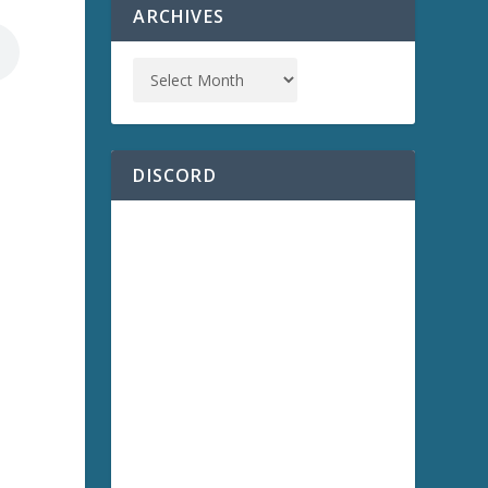
ARCHIVES
DISCORD