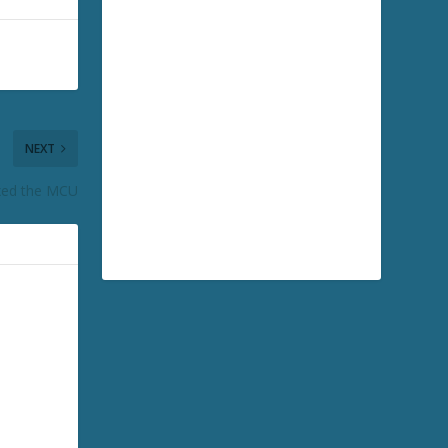
NEXT
xed the MCU