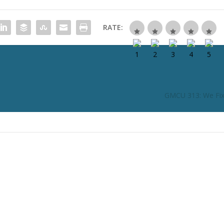
RATE:
GMCU 313: We Fi