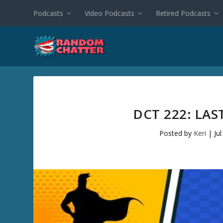
Podcasts
Video Podcasts
Retired Podcasts
DCT 222: LA
Posted by
Keri
|
Ju