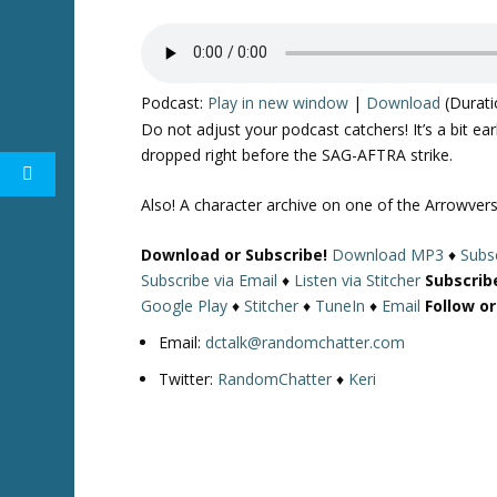
Podcast:
Play in new window
|
Download
(Durati
Do not adjust your podcast catchers! It’s a bit e
dropped right before the SAG-AFTRA strike.
Also! A character archive on one of the Arrowverse
Download or Subscribe!
Download MP3
♦
Subsc
Subscribe via Email
♦
Listen via Stitcher
Subscrib
Google Play
♦
Stitcher
♦
TuneIn
♦
Email
Follow o
Email:
dctalk@randomchatter.com
Twitter:
RandomChatter
♦
Keri