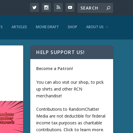
TS
ARTICLES
MOVIE DRAFT
SHOP
ABOUT US
HELP SUPPORT US!
Become a Patron!
You can also visit our
shop
, to pick
up shirts and other RCN
merchandise!
Contributions to RandomChatter
Media are not deductible for federal
income tax purposes as charitable
contributions.
Click to learn more
.