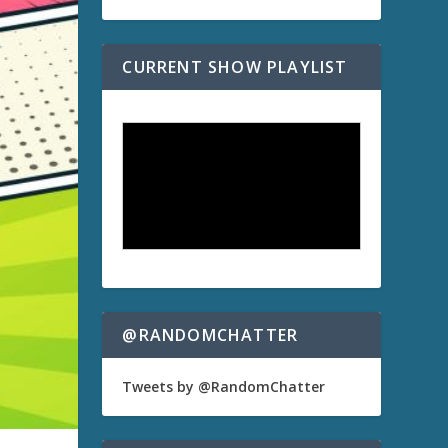
CURRENT SHOW PLAYLIST
@RANDOMCHATTER
Tweets by @RandomChatter