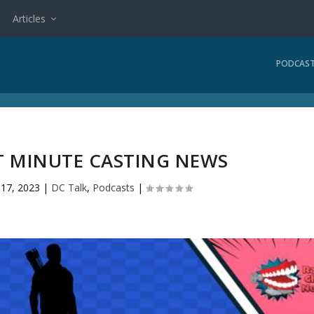
Articles
PODCAS
ST MINUTE CASTING NEWS
l 17, 2023
|
DC Talk
,
Podcasts
|