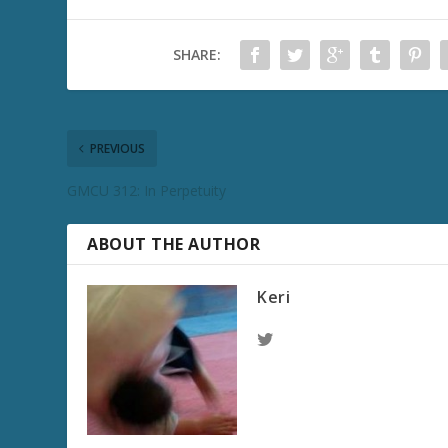
SHARE:
PREVIOUS
GMCU 312: In Perpetuity
ABOUT THE AUTHOR
Keri