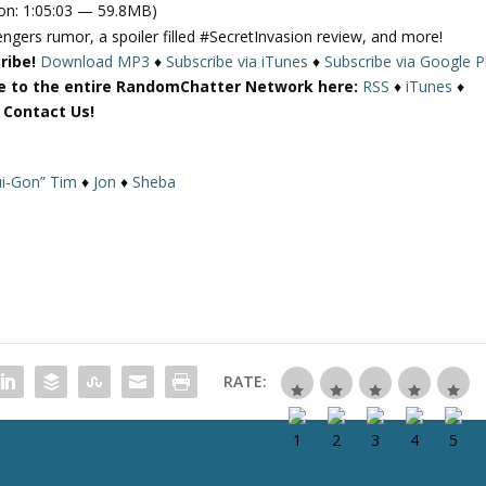
on: 1:05:03 — 59.8MB)
e
ngers rumor, a spoiler filled #SecretInvasion review, and more!
U
ribe!
Download MP3
♦
Subscribe via iTunes
♦
Subscribe via Google P
p
e to the entire RandomChatter Network here:
RSS
♦
iTunes
♦
/
r Contact Us!
D
o
w
i-Gon” Tim
♦
Jon
♦
Sheba
n
A
r
r
o
w
k
e
RATE:
y
s
t
o