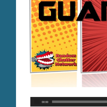
Audio
00:00
Player