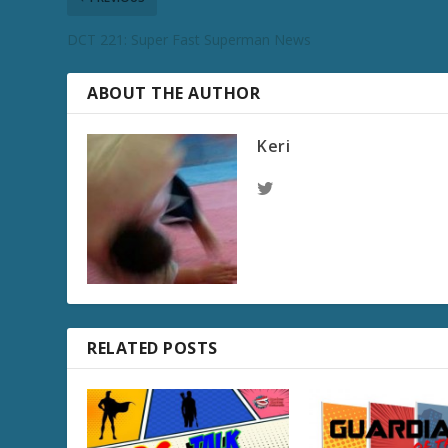
DCT 221: Super Fast Superman News
ABOUT THE AUTHOR
Keri
RELATED POSTS