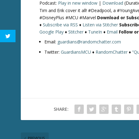
Podcast:
Play in new window
|
Download
(Durati
Tim and Erik cover it all! #Deadpool, a #YoungAve
#DisneyPlus #MCU #Marvel
Download or Subsc
♦
Subscribe via RSS
♦
Listen via Stitcher
Subscrib
Google Play
♦
Stitcher
♦
TuneIn
♦
Email
Follow o
Email:
guardians@randomchatter.com
Twitter:
GuardiansMCU
♦
RandomChatter
♦
“Qu
SHARE:
PREVIOUS