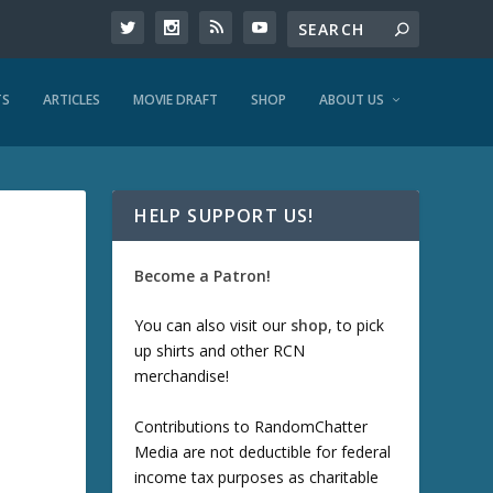
TS
ARTICLES
MOVIE DRAFT
SHOP
ABOUT US
HELP SUPPORT US!
Become a Patron!
You can also visit our
shop
, to pick
up shirts and other RCN
merchandise!
Contributions to RandomChatter
Media are not deductible for federal
income tax purposes as charitable