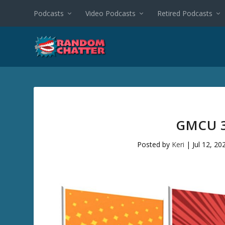
Podcasts
Video Podcasts
Retired Podcasts
GMCU 3
Posted by
Keri
|
Jul 12, 20