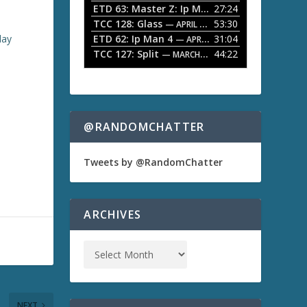
ETD 63: Master Z: Ip Man Legacy
27:24
— APRIL 27, 2
r
o
TCC 128: Glass
53:30
w
— APRIL 13, 2026
k
lay
ETD 62: Ip Man 4
31:04
— APRIL 13, 2026
e
TCC 127: Split
44:22
— MARCH 9, 2026
y
s
t
o
i
n
@RANDOMCHATTER
c
r
e
Tweets by @RandomChatter
a
s
e
o
ARCHIVES
r
d
e
c
r
e
a
NEXT