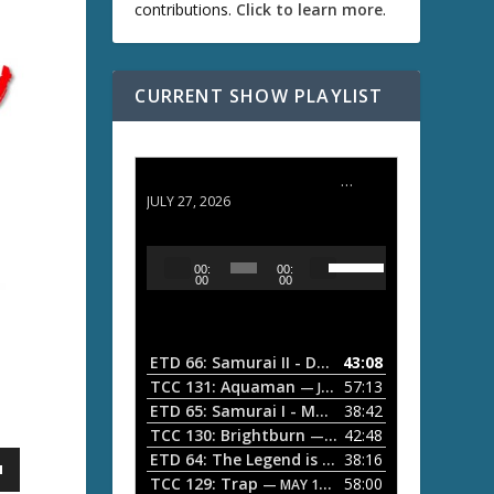
contributions.
Click to learn more
.
CURRENT SHOW PLAYLIST
ETD 66: Samurai II - Duel at Ichijoji Temple
JULY 27, 2026
U
A
00:
00:
s
u
00
00
e
d
U
i
p
/
o
ETD 66: Samurai II - Duel at Ichijoji Temple
43:08
—
D
P
TCC 131: Aquaman
57:13
— JULY 13, 2026
o
l
ETD 65: Samurai I - Musashi Myamoto
38:42
— JUNE
w
a
n
TCC 130: Brightburn
42:48
— JUNE 15, 2026
A
ETD 64: The Legend is Born: Ip Man
38:16
y
— JUNE 1, 
r
TCC 129: Trap
58:00
e
— MAY 10, 2026
r