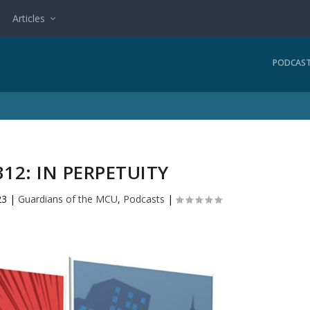
Articles
PODCAS
12: IN PERPETUITY
23
|
Guardians of the MCU
,
Podcasts
|