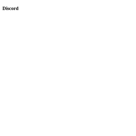
Discord