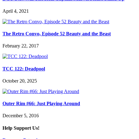
April 4, 2021
The Retro Convo, Episode 52 Beauty and the Beast
February 22, 2017
TCC 122: Deadpool
October 20, 2025
Outer Rim #66: Just Playing Around
December 5, 2016
Help Support Us!