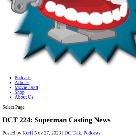
Podcasts
Articles
Movie Draft
Shop
About Us
Select Page
DCT 224: Superman Casting News
Posted by
Keri
|
Nov 27, 2023
|
DC Talk
,
Podcasts
|