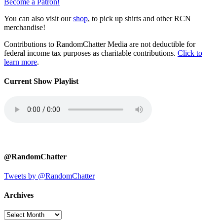
Become a Patron!
You can also visit our
shop
, to pick up shirts and other RCN
merchandise!
Contributions to RandomChatter Media are not deductible for
federal income tax purposes as charitable contributions.
Click to
learn more
.
Current Show Playlist
@RandomChatter
Tweets by @RandomChatter
Archives
Archives