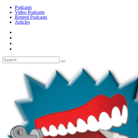
Podcasts
Video Podcasts
Retired Podcasts
Articles