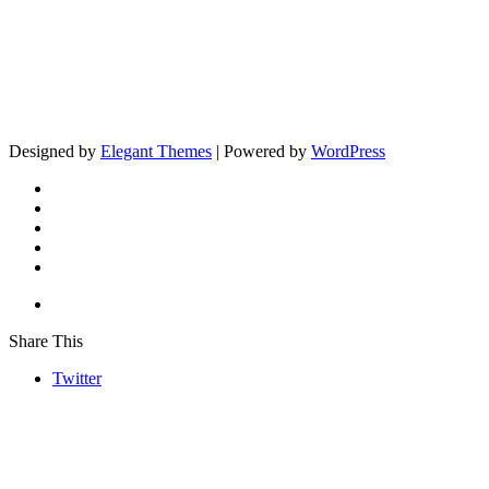
Designed by
Elegant Themes
| Powered by
WordPress
Share This
Twitter