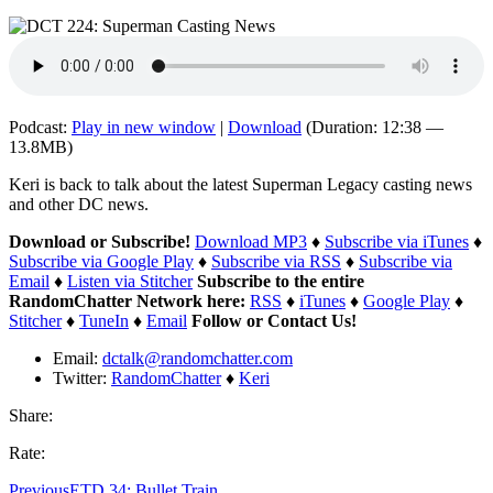
Podcast:
Play in new window
|
Download
(Duration: 12:38 —
13.8MB)
Keri is back to talk about the latest Superman Legacy casting news
and other DC news.
Download or Subscribe!
Download MP3
♦
Subscribe via iTunes
♦
Subscribe via Google Play
♦
Subscribe via RSS
♦
Subscribe via
Email
♦
Listen via Stitcher
Subscribe to the entire
RandomChatter Network here:
RSS
♦
iTunes
♦
Google Play
♦
Stitcher
♦
TuneIn
♦
Email
Follow or Contact Us!
Email:
dctalk@randomchatter.com
Twitter:
RandomChatter
♦
Keri
Share:
Rate:
Previous
ETD 34: Bullet Train