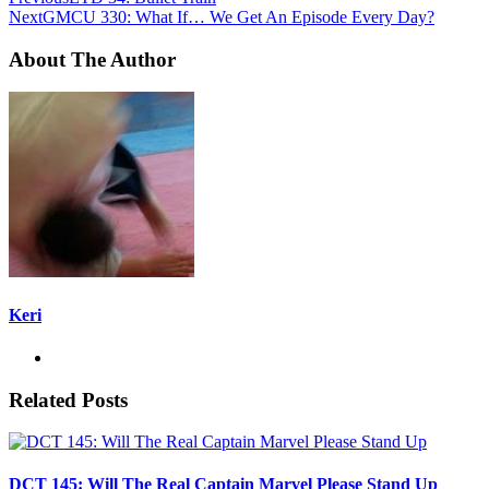
Next
GMCU 330: What If… We Get An Episode Every Day?
About The Author
Keri
Related Posts
DCT 145: Will The Real Captain Marvel Please Stand Up