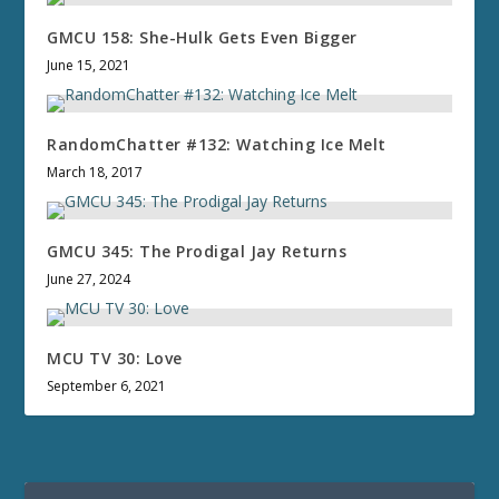
GMCU 158: She-Hulk Gets Even Bigger
June 15, 2021
RandomChatter #132: Watching Ice Melt
March 18, 2017
GMCU 345: The Prodigal Jay Returns
June 27, 2024
MCU TV 30: Love
September 6, 2021