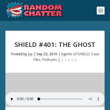
SHIELD #401: THE GHOST
Posted by
Jay
|
Sep 23, 2016
|
Agents of SHIELD: Case
Files
,
Podcasts
|