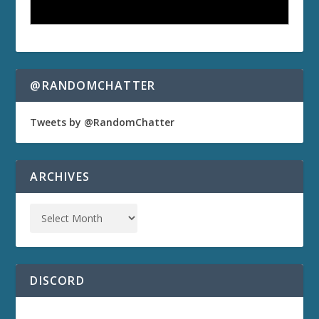
@RANDOMCHATTER
Tweets by @RandomChatter
ARCHIVES
DISCORD