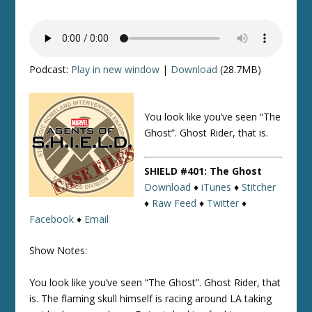
Podcast:
Play in new window
|
Download
(28.7MB)
You look like you’ve seen “The
Ghost”. Ghost Rider, that is.
SHIELD #401: The Ghost
Download
♦
iTunes
♦
Stitcher
♦
Raw Feed
♦
Twitter
♦
Facebook
♦
Email
Show Notes:
You look like you’ve seen “The Ghost”. Ghost Rider, that
is. The flaming skull himself is racing around LA taking