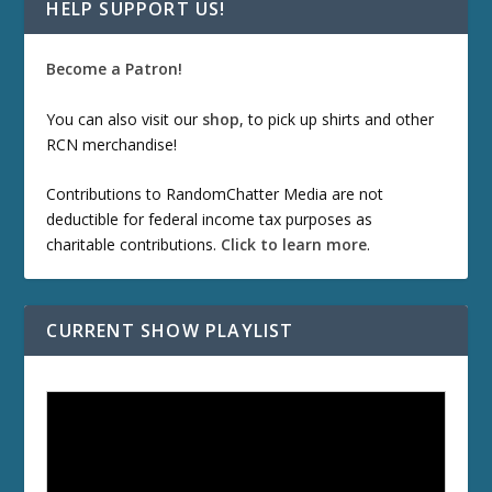
HELP SUPPORT US!
Become a Patron!
You can also visit our
shop
, to pick up shirts and other
RCN merchandise!
Contributions to RandomChatter Media are not
deductible for federal income tax purposes as
charitable contributions.
Click to learn more
.
CURRENT SHOW PLAYLIST