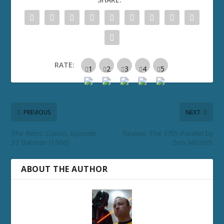
RATE:
PREVIOUS
NEXT
The Retro Convo, Episode
Review: The 37th Parallel by
37 Batman (1966)
Ben Mezrich
ABOUT THE AUTHOR