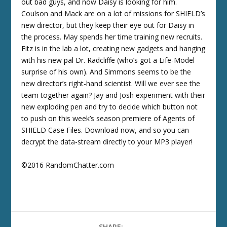
out bad guys, and now Daisy is looking for him.
Coulson and Mack are on a lot of missions for SHIELD’s
new director, but they keep their eye out for Daisy in
the process. May spends her time training new recruits.
Fitz is in the lab a lot, creating new gadgets and hanging
with his new pal Dr. Radcliffe (who’s got a Life-Model
surprise of his own). And Simmons seems to be the
new director’s right-hand scientist. Will we ever see the
team together again? Jay and Josh experiment with their
new exploding pen and try to decide which button not
to push on this week’s season premiere of Agents of
SHIELD Case Files. Download now, and so you can
decrypt the data-stream directly to your MP3 player!
©2016 RandomChatter.com
SHARE: