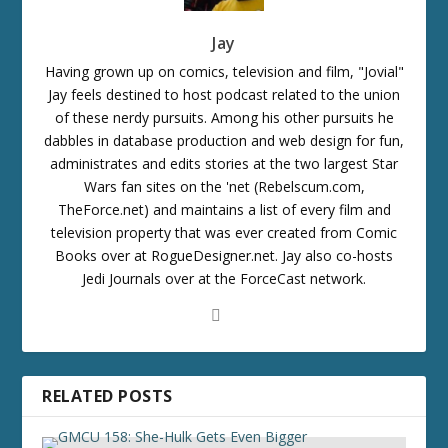
Jay
Having grown up on comics, television and film, "Jovial"
Jay feels destined to host podcast related to the union
of these nerdy pursuits. Among his other pursuits he
dabbles in database production and web design for fun,
administrates and edits stories at the two largest Star
Wars fan sites on the 'net (Rebelscum.com,
TheForce.net) and maintains a list of every film and
television property that was ever created from Comic
Books over at RogueDesigner.net. Jay also co-hosts
Jedi Journals over at the ForceCast network.
RELATED POSTS