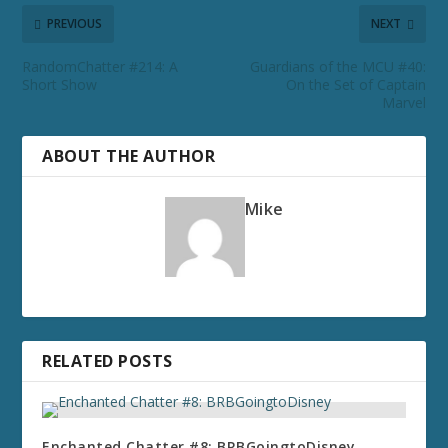
PREVIOUS
NEXT
RandomChatter #214: A
Guardians of the MCU #40:
Short Show
On the Set of Captain
Marvel
ABOUT THE AUTHOR
Mike
RELATED POSTS
Enchanted Chatter #8: BRBGoingtoDisney