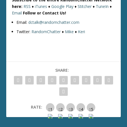
here:
RSS
♦
iTunes
♦
Google Play
♦
Stitcher
♦
TuneIn
♦
Email
Follow or Contact Us!
Email:
dctalk@randomchatter.com
Twitter:
RandomChatter
♦
Mike
♦
Keri
SHARE:
RATE: