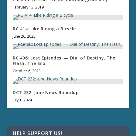
February 13, 2019
RC 414: Like Riding a Bicycle
June 26, 2025
RC 406: Lost Episodes — Dial of Destiny, The
Flash, The Silo
October 6, 2023
DCT 232: June News Roundup
July 1, 2024
HELP SUPPORT US!