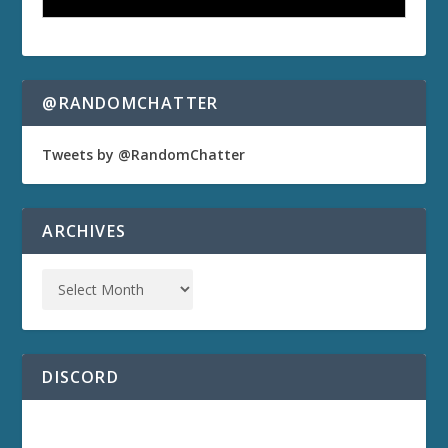
@RANDOMCHATTER
Tweets by @RandomChatter
ARCHIVES
DISCORD