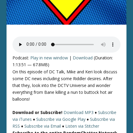
Podcast:
Play in new window
|
Download
(Duration:
1:13:51 — 67.8MB)
On this episode of DC Talk, Mike and Keri look discuss
some DC news including some Riddler desires. After
that they, look into the DCTV Universe and wonder
everything from Bane killing a nun to buttock hot air
balloons!
Download or Subscribe!
Download MP3
♦
Subscribe
via iTunes
♦
Subscribe via Google Play
♦
Subscribe via
RSS
♦
Subscribe via Email
♦
Listen via Stitcher
Subscribe to the entire RandomChatter Network