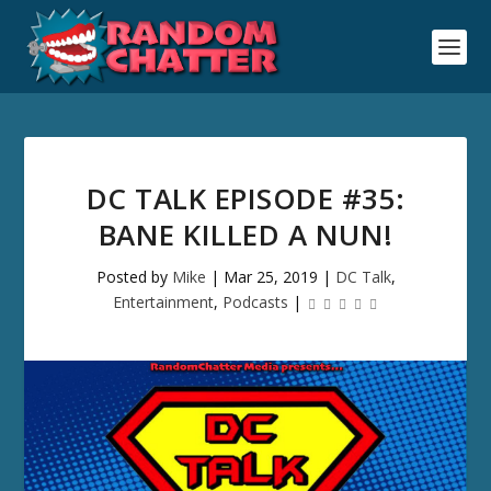
DC TALK EPISODE #35:
BANE KILLED A NUN!
Posted by
Mike
|
Mar 25, 2019
|
DC Talk
,
Entertainment
,
Podcasts
|