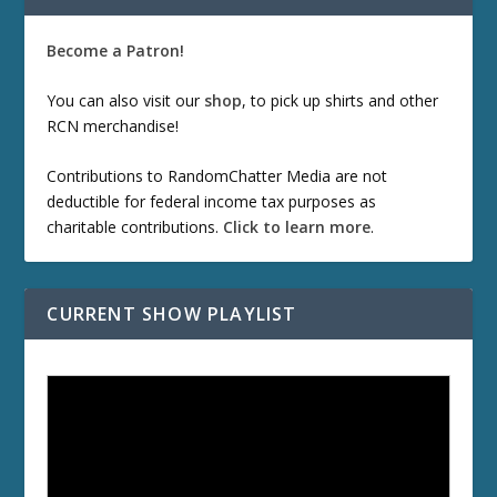
Become a Patron!
You can also visit our
shop
, to pick up shirts and other
RCN merchandise!
Contributions to RandomChatter Media are not
deductible for federal income tax purposes as
charitable contributions.
Click to learn more
.
CURRENT SHOW PLAYLIST