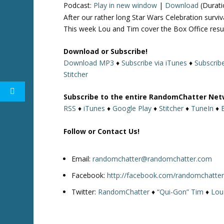
Podcast:
Play in new window
|
Download
(Durati
After our rather long Star Wars Celebration surv
This week Lou and Tim cover the Box Office resu
Download or Subscribe!
Download MP3
♦
Subscribe via iTunes
♦
Subscrib
Stitcher
Subscribe to the entire RandomChatter Net
RSS
♦
iTunes
♦
Google Play
♦
Stitcher
♦
TuneIn
♦
Follow or Contact Us!
Email:
randomchatter@randomchatter.com
Facebook:
http://facebook.com/randomchatte
Twitter:
RandomChatter
♦
“Qui-Gon” Tim
♦
Lou