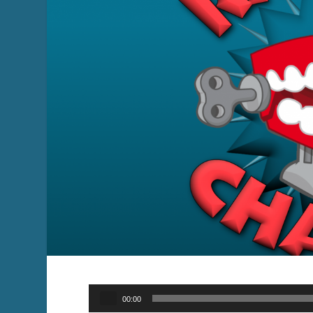
Audio
00:00
Player