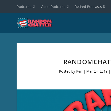
Podcasts
Video Podcasts
Retired Podcasts
RANDOMCHATT
Posted by
Keri
|
Mar 24, 2019