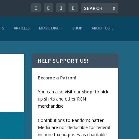
TS
ARTICLES
MOVIE DRAFT
SHOP
ABOUT US
HELP SUPPORT US!
Become a Patron!
You can also visit our
shop
, to pick
up shirts and other RCN
merchandise!
Contributions to RandomChatter
Media are not deductible for federal
income tax purposes as charitable