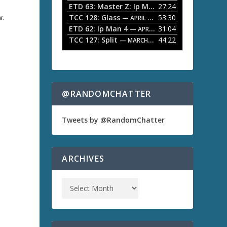
ETD 63: Master Z: Ip Man Legacy
27:24
— APRIL 27, 2
r
o
w.
TCC 128: Glass
53:30
w
— APRIL 13, 2026
k
ETD 62: Ip Man 4
31:04
— APRIL 13, 2026
e
TCC 127: Split
44:22
— MARCH 9, 2026
y
s
a
t
o
i
n
@RANDOMCHATTER
c
r
e
Tweets by @RandomChatter
a
s
e
o
ARCHIVES
r
d
e
c
r
e
a