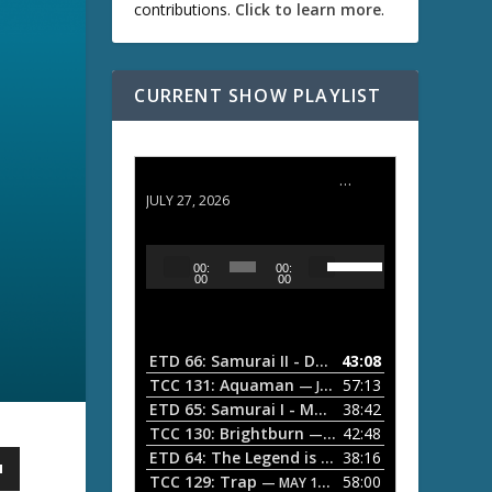
contributions.
Click to learn more
.
CURRENT SHOW PLAYLIST
ETD 66: Samurai II - Duel at Ichijoji Temple
JULY 27, 2026
U
A
00:
00:
s
u
00
00
e
d
U
i
p
/
o
ETD 66: Samurai II - Duel at Ichijoji Temple
43:08
—
D
P
TCC 131: Aquaman
57:13
— JULY 13, 2026
o
l
ETD 65: Samurai I - Musashi Myamoto
38:42
— JUNE
w
a
n
TCC 130: Brightburn
42:48
— JUNE 15, 2026
A
ETD 64: The Legend is Born: Ip Man
38:16
y
— JUNE 1, 
r
TCC 129: Trap
58:00
e
— MAY 10, 2026
r