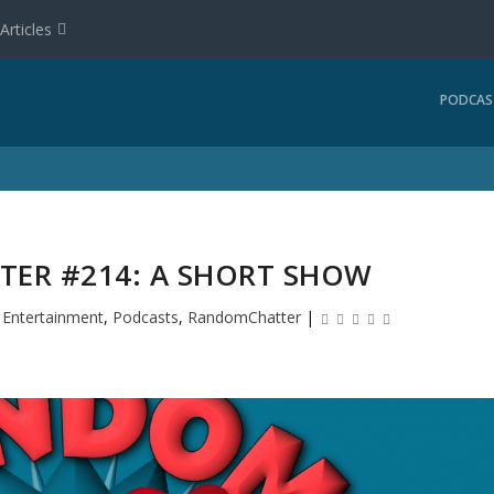
Articles
PODCAS
ER #214: A SHORT SHOW
|
Entertainment
,
Podcasts
,
RandomChatter
|