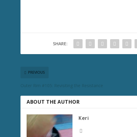
SHARE:
PREVIOUS
Outer Rim #105: Revisiting the Resistance
ABOUT THE AUTHOR
Keri