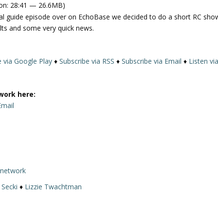
on: 28:41 — 26.6MB)
e
ival guide episode over on EchoBase we decided to do a short RC sho
U
lts and some very quick news.
p
/
D
e via Google Play
♦
Subscribe via RSS
♦
Subscribe via Email
♦
Listen vi
o
w
n
work here:
A
Email
r
r
o
w
k
e
rnetwork
y
 Secki
♦
Lizzie Twachtman
s
t
o