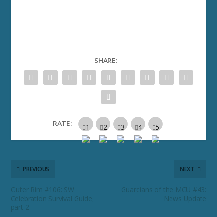
SHARE:
RATE:
PREVIOUS
NEXT
Outer Rim #106: SW
Guardians of the MCU #43:
Celebration Survival Guide,
News Update
part 2