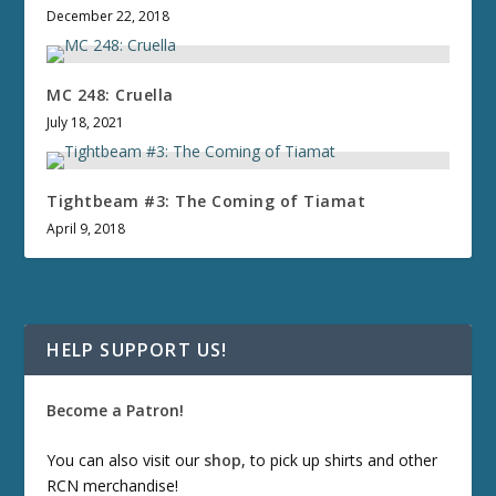
December 22, 2018
MC 248: Cruella
July 18, 2021
Tightbeam #3: The Coming of Tiamat
April 9, 2018
HELP SUPPORT US!
Become a Patron!
You can also visit our
shop
, to pick up shirts and other
RCN merchandise!