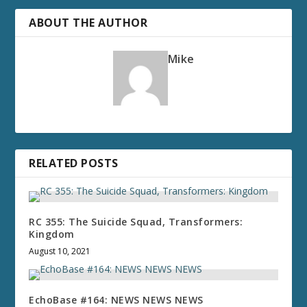
ABOUT THE AUTHOR
Mike
RELATED POSTS
RC 355: The Suicide Squad, Transformers:
Kingdom
August 10, 2021
EchoBase #164: NEWS NEWS NEWS