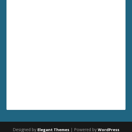
Designed by
| Powered by
Elegant Themes
WordPress