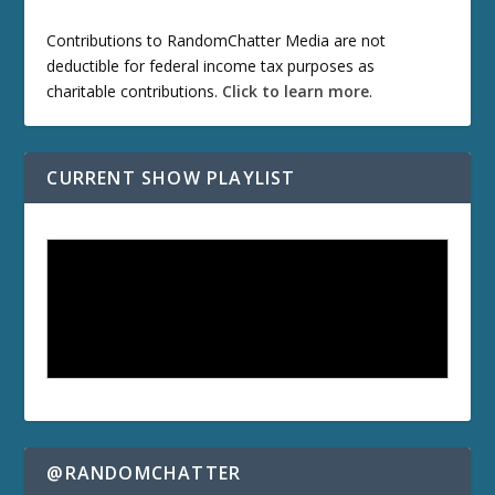
Contributions to RandomChatter Media are not
deductible for federal income tax purposes as
charitable contributions.
Click to learn more
.
CURRENT SHOW PLAYLIST
@RANDOMCHATTER