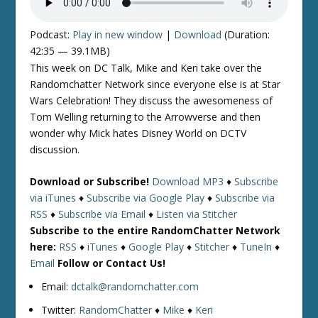
Podcast:
Play in new window
|
Download
(Duration:
42:35 — 39.1MB)
This week on DC Talk, Mike and Keri take over the
Randomchatter Network since everyone else is at Star
Wars Celebration! They discuss the awesomeness of
Tom Welling returning to the Arrowverse and then
wonder why Mick hates Disney World on DCTV
discussion.
Download or Subscribe!
Download MP3
♦
Subscribe
via iTunes
♦
Subscribe via Google Play
♦
Subscribe via
RSS
♦
Subscribe via Email
♦
Listen via Stitcher
Subscribe to the entire RandomChatter Network
here:
RSS
♦
iTunes
♦
Google Play
♦
Stitcher
♦
TuneIn
♦
Email
Follow or Contact Us!
Email:
dctalk@randomchatter.com
Twitter:
RandomChatter
♦
Mike
♦
Keri