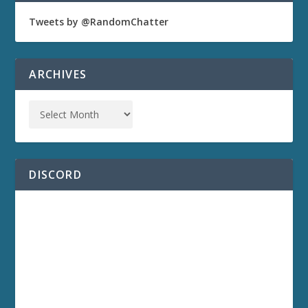
Tweets by @RandomChatter
ARCHIVES
DISCORD