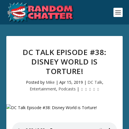
DC TALK EPISODE #38:
DISNEY WORLD IS
TORTURE!
Posted by
Mike
|
Apr 15, 2019
|
DC Talk
,
Entertainment
,
Podcasts
|