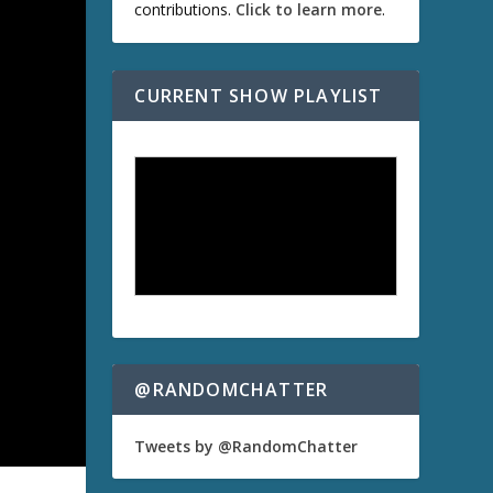
contributions.
Click to learn more
.
CURRENT SHOW PLAYLIST
@RANDOMCHATTER
Tweets by @RandomChatter