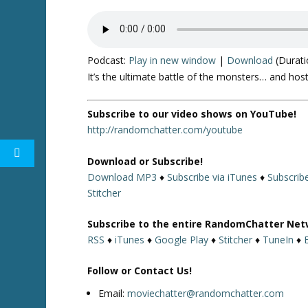
Podcast:
Play in new window
|
Download
(Durati
It’s the ultimate battle of the monsters… and hos
Subscribe to our video shows on YouTube!
http://randomchatter.com/youtube
Download or Subscribe!
Download MP3
♦
Subscribe via iTunes
♦
Subscrib
Stitcher
Subscribe to the entire RandomChatter Net
RSS
♦
iTunes
♦
Google Play
♦
Stitcher
♦
TuneIn
♦
Follow or Contact Us!
Email:
moviechatter@randomchatter.com