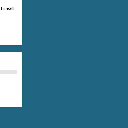
 himself.