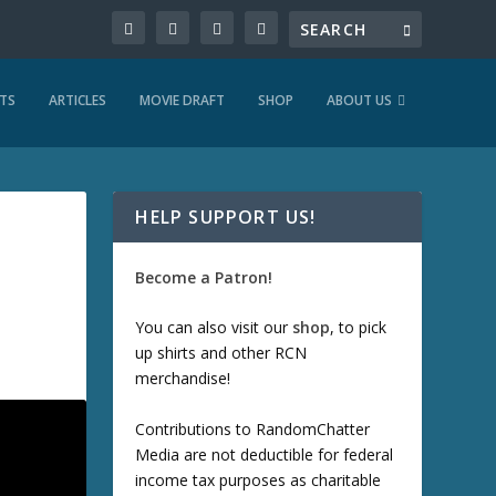
TS
ARTICLES
MOVIE DRAFT
SHOP
ABOUT US
HELP SUPPORT US!
Become a Patron!
You can also visit our
shop
, to pick
up shirts and other RCN
merchandise!
Contributions to RandomChatter
Media are not deductible for federal
income tax purposes as charitable