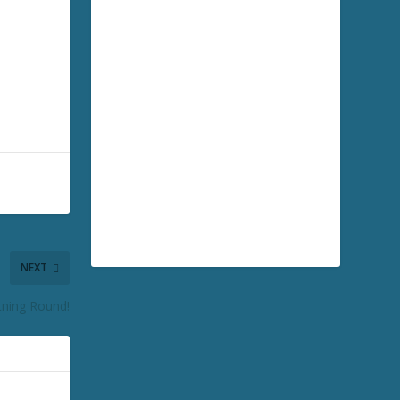
NEXT
tning Round!