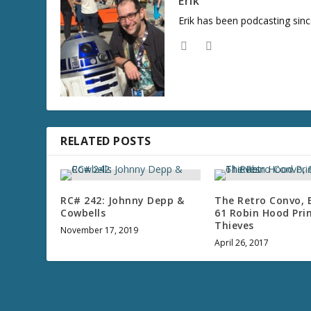
Erik
Erik has been podcasting sinc
RELATED POSTS
RC# 242: Johnny Depp &
The Retro Convo, 
Cowbells
61 Robin Hood Pri
Thieves
November 17, 2019
April 26, 2017