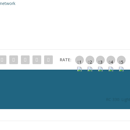
rnetwork
RATE:
RC 330: Ligh