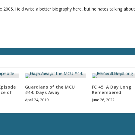
e 2005. He'd write a better biography here, but he hates talking about
Episode
Guardians of the MCU
FC 45: A Day Long
nce of
#44: Days Away
Remembered
April 24, 2019
June 26, 2022