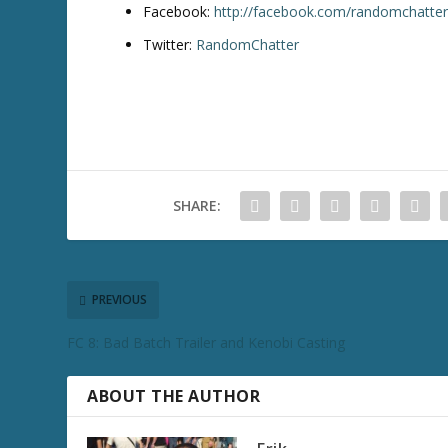
Facebook:
http://facebook.com/randomchatte
Twitter:
RandomChatter
SHARE:
PREVIOUS
FC 8: Bad Batch Trailer and Kenobi Casting
ABOUT THE AUTHOR