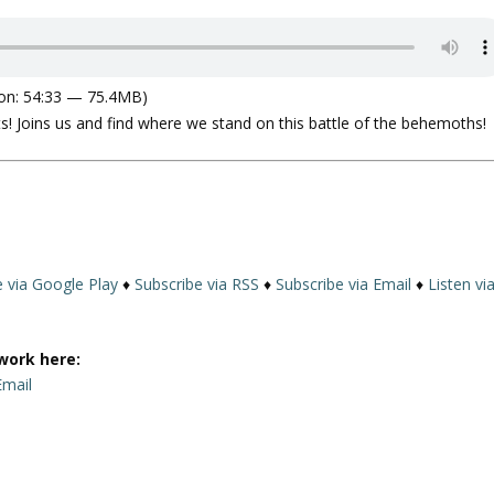
on: 54:33 — 75.4MB)
ts! Joins us and find where we stand on this battle of the behemoths!
e via Google Play
♦
Subscribe via RSS
♦
Subscribe via Email
♦
Listen vi
work here:
Email