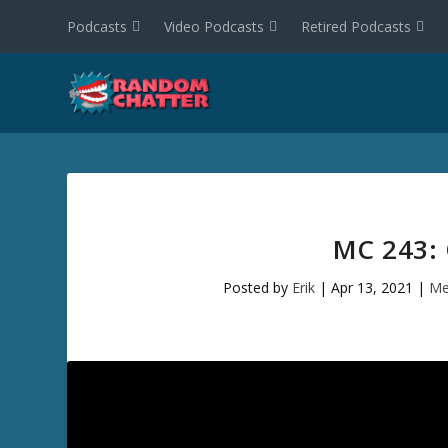
Podcasts
Video Podcasts
Retired Podcasts
MC 243:
Posted by
Erik
|
Apr 13, 2021
|
Me