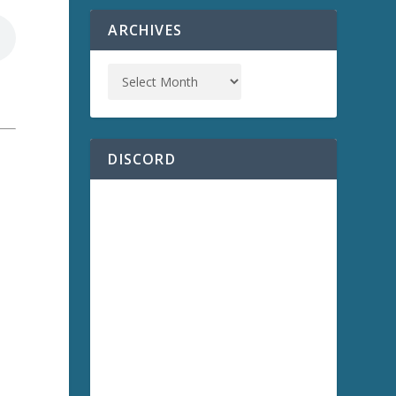
ARCHIVES
DISCORD
a