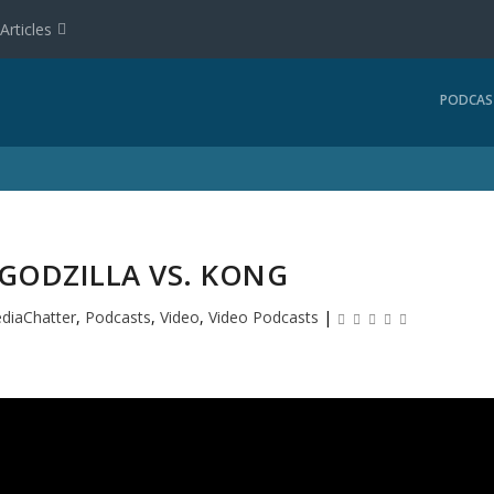
Articles
PODCAS
 GODZILLA VS. KONG
diaChatter
,
Podcasts
,
Video
,
Video Podcasts
|