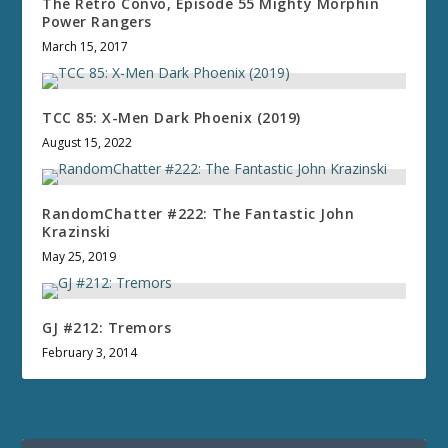
The Retro Convo, Episode 55 Mighty Morphin
Power Rangers
March 15, 2017
TCC 85: X-Men Dark Phoenix (2019)
August 15, 2022
RandomChatter #222: The Fantastic John
Krazinski
May 25, 2019
GJ #212: Tremors
February 3, 2014