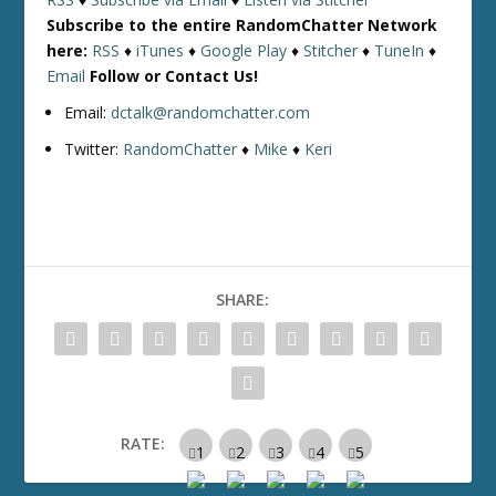
Subscribe to the entire RandomChatter Network
here:
RSS
♦
iTunes
♦
Google Play
♦
Stitcher
♦
TuneIn
♦
Email
Follow or Contact Us!
Email:
dctalk@randomchatter.com
Twitter:
RandomChatter
♦
Mike
♦
Keri
SHARE:
RATE: