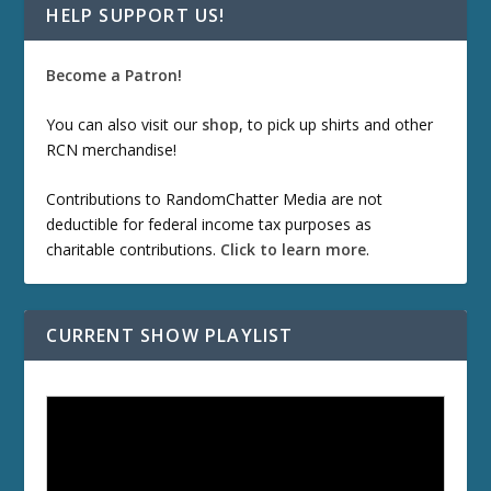
HELP SUPPORT US!
Become a Patron!
You can also visit our
shop
, to pick up shirts and other
RCN merchandise!
Contributions to RandomChatter Media are not
deductible for federal income tax purposes as
charitable contributions.
Click to learn more
.
CURRENT SHOW PLAYLIST