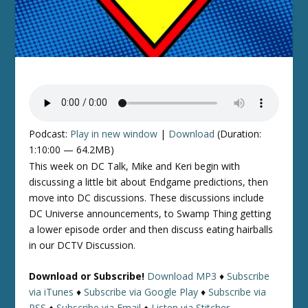
Podcast:
Play in new window
|
Download
(Duration:
1:10:00 — 64.2MB)
This week on DC Talk, Mike and Keri begin with
discussing a little bit about Endgame predictions, then
move into DC discussions. These discussions include
DC Universe announcements, to Swamp Thing getting
a lower episode order and then discuss eating hairballs
in our DCTV Discussion.
Download or Subscribe!
Download MP3
♦
Subscribe
via iTunes
♦
Subscribe via Google Play
♦
Subscribe via
RSS
♦
Subscribe via Email
♦
Listen via Stitcher