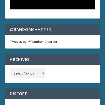
@RANDOMCHATTER
Tweets by @RandomChatter
ARCHIVES
DISCORD