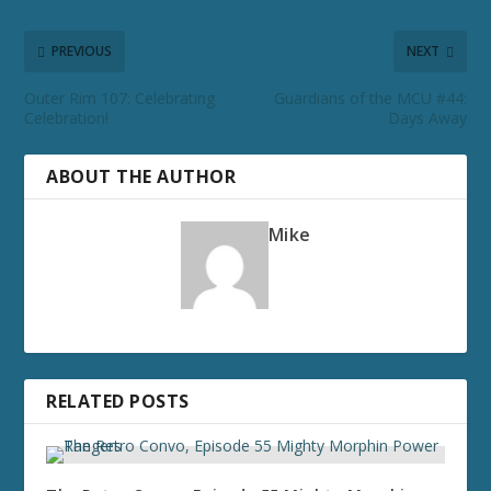
PREVIOUS
NEXT
Outer Rim 107: Celebrating
Guardians of the MCU #44:
Celebration!
Days Away
ABOUT THE AUTHOR
Mike
RELATED POSTS