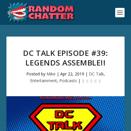
DC TALK EPISODE #39:
LEGENDS ASSEMBLE!!
Posted by
Mike
|
Apr 22, 2019
|
DC Talk
,
Entertainment
,
Podcasts
|