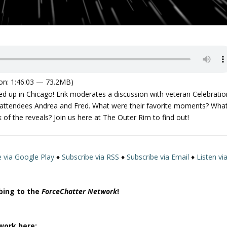
on: 1:46:03 — 73.2MB)
d up in Chicago! Erik moderates a discussion with veteran Celebratio
me attendees Andrea and Fred. What were their favorite moments? Wha
 of the reveals? Join us here at The Outer Rim to find out!
e via Google Play
♦
Subscribe via RSS
♦
Subscribe via Email
♦
Listen vi
ibing to the
ForceChatter Network
!
work here: