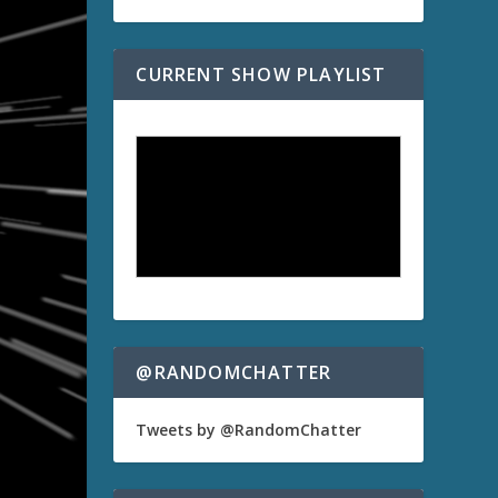
CURRENT SHOW PLAYLIST
@RANDOMCHATTER
Tweets by @RandomChatter