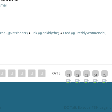
Email
rea (@katzbearz)
♦
Erik (@erikblythe)
♦
Fred (@FreddyWonKenobi)
RATE:
a
DC Talk Episode #39: Legend