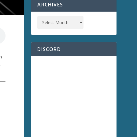
ARCHIVES
DISCORD
n
t
a