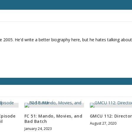
e 2005. He'd write a better biography here, but he hates talking about
Episode
FC 51: Mando, Movies, and
GMCU 112: Director
il
Bad Batch
August 27, 2020
January 24, 2023