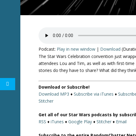
Podcast:
Play in new window
|
Download
(Durati
The Star Wars Celebration convention just wrappe
attendees Lou and Tim, as well as with first-ti
stories do they have to share? What did they think
Download or Subscribe!
Download MP3
♦
Subscribe via iTunes
♦
Subscrib
Stitcher
Get all of our Star Wars podcasts by subscr
RSS
♦
iTunes
♦
Google Play
♦
Stitcher
♦
Email
Subscribe to the entire RandomChatter Net