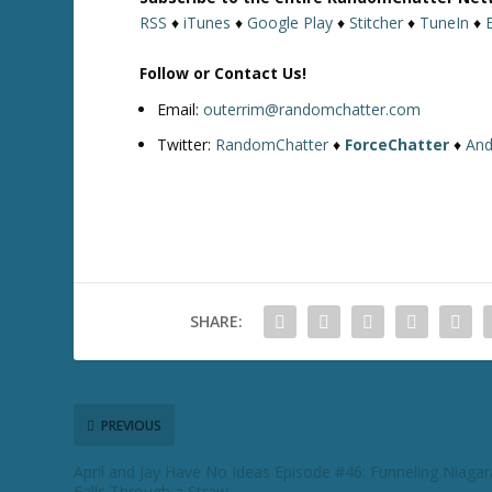
RSS
♦
iTunes
♦
Google Play
♦
Stitcher
♦
TuneIn
♦
Follow or Contact Us!
Email:
outerrim@randomchatter.com
Twitter:
RandomChatter
♦
ForceChatter
♦
And
SHARE:
PREVIOUS
April and Jay Have No Ideas Episode #46: Funneling Niagar
Falls Through a Straw