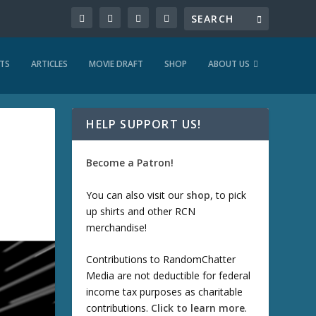
TS
ARTICLES
MOVIE DRAFT
SHOP
ABOUT US
HELP SUPPORT US!
Become a Patron!
You can also visit our
shop
, to pick
up shirts and other RCN
merchandise!
Contributions to RandomChatter
Media are not deductible for federal
income tax purposes as charitable
contributions.
Click to learn more
.