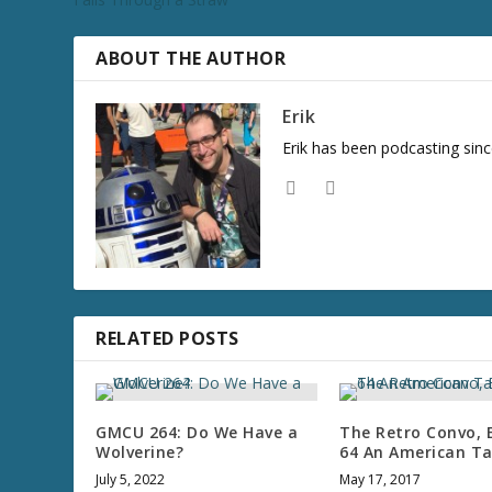
ABOUT THE AUTHOR
Erik
Erik has been podcasting sinc
RELATED POSTS
GMCU 264: Do We Have a
The Retro Convo, 
Wolverine?
64 An American Ta
July 5, 2022
May 17, 2017