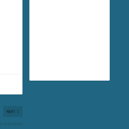
NEXT
s Assemble!!