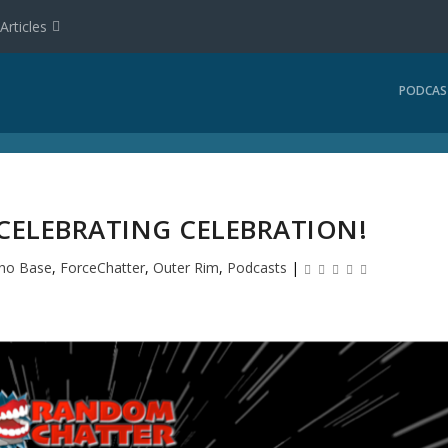
Articles
PODCAS
 CELEBRATING CELEBRATION!
ho Base
,
ForceChatter
,
Outer Rim
,
Podcasts
|