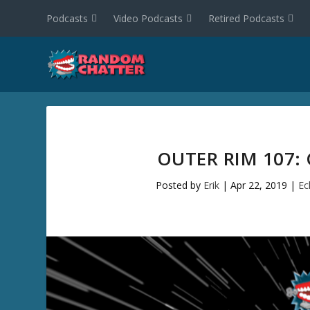
Podcasts
Video Podcasts
Retired Podcasts
OUTER RIM 107:
Posted by
Erik
|
Apr 22, 2019
|
Ec