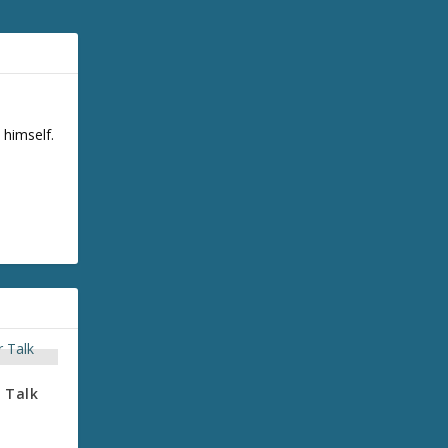
 himself.
 Talk