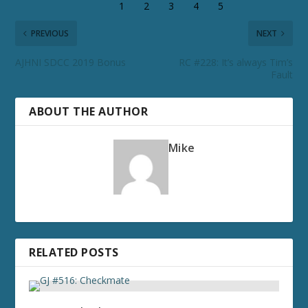
PREVIOUS
NEXT
AJHNI SDCC 2019 Bonus
RC #228: It’s always Tim’s
Fault
ABOUT THE AUTHOR
Mike
RELATED POSTS