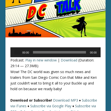
Audio
00:00
00:00
Player
Podcast:
Play in new window
|
Download
(Duration:
29:14 — 27.3MB)
Wow! The DC world was given so much news and
trailers from San Diego Comic Con that Mike and Keri
just couldn’t wait to bring it all to you! Buckle up and
hold on because we ready baby!
Download or Subscribe!
Download MP3
♦
Subscribe
via iTunes
♦
Subscribe via Google Play
♦
Subscribe via