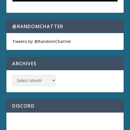
@RANDOMCHATTER
Tweets by @RandomChatter
ARCHIVES
DISCORD