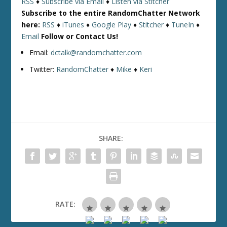
RSS
♦
Subscribe via Email
♦
Listen via Stitcher
Subscribe to the entire RandomChatter Network
here:
RSS
♦
iTunes
♦
Google Play
♦
Stitcher
♦
TuneIn
♦
Email
Follow or Contact Us!
Email:
dctalk@randomchatter.com
Twitter:
RandomChatter
♦
Mike
♦
Keri
SHARE:
RATE: