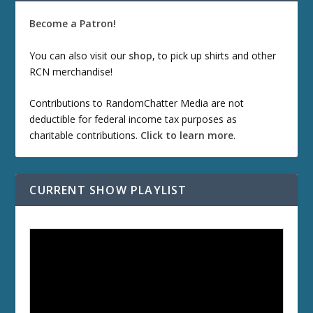
Become a Patron!
You can also visit our
shop
, to pick up shirts and other
RCN merchandise!
Contributions to RandomChatter Media are not
deductible for federal income tax purposes as
charitable contributions.
Click to learn more
.
CURRENT SHOW PLAYLIST