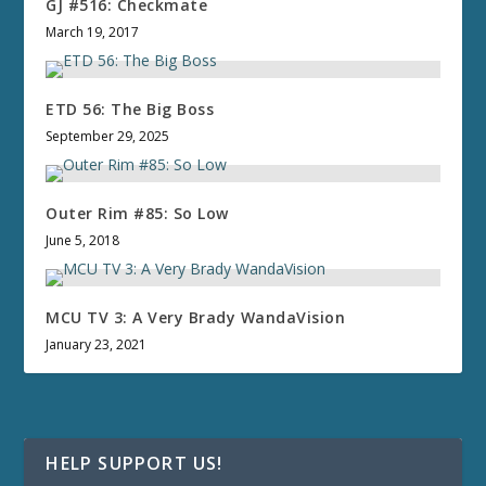
GJ #516: Checkmate
March 19, 2017
ETD 56: The Big Boss
September 29, 2025
Outer Rim #85: So Low
June 5, 2018
MCU TV 3: A Very Brady WandaVision
January 23, 2021
HELP SUPPORT US!