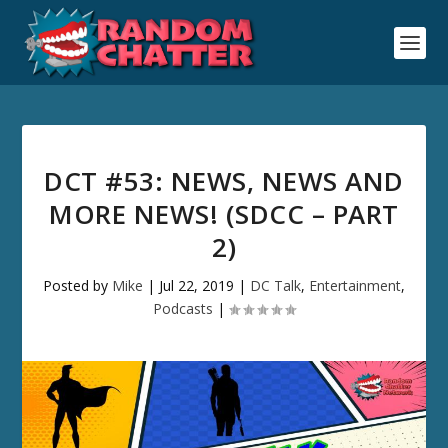
DCT #53: NEWS, NEWS AND
MORE NEWS! (SDCC – PART
2)
Posted by
Mike
|
Jul 22, 2019
|
DC Talk
,
Entertainment
,
Podcasts
|