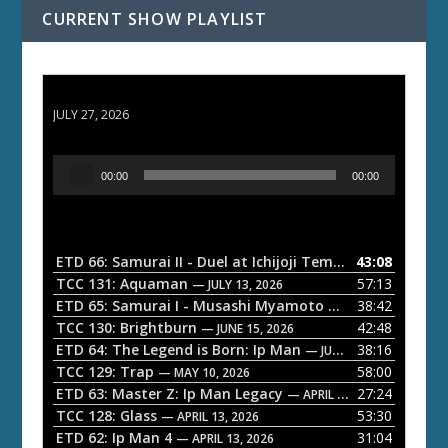
CURRENT SHOW PLAYLIST
ETD 66: Samurai II - Duel at Ichijoji Temple
JULY 27, 2026
A
00:00
00:00
u
d
i
o
ETD 66: Samurai II - Duel at Ichijoji Temple
43:08
— JULY 27, 202
P
TCC 131: Aquaman
57:13
— JULY 13, 2026
l
ETD 65: Samurai I - Musashi Myamoto
38:42
— JUNE 29, 2026
a
TCC 130: Brightburn
42:48
— JUNE 15, 2026
ETD 64: The Legend is Born: Ip Man
38:16
y
— JUNE 1, 2026
TCC 129: Trap
58:00
e
— MAY 10, 2026
ETD 63: Master Z: Ip Man Legacy
27:24
— APRIL 27, 2026
r
TCC 128: Glass
53:30
— APRIL 13, 2026
ETD 62: Ip Man 4
31:04
— APRIL 13, 2026