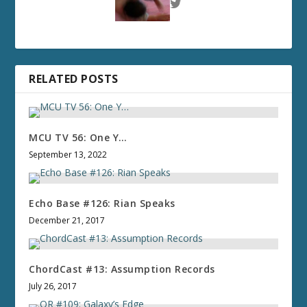
RELATED POSTS
MCU TV 56: One Y…
September 13, 2022
Echo Base #126: Rian Speaks
December 21, 2017
ChordCast #13: Assumption Records
July 26, 2017