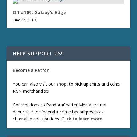
OR #109: Galaxy’s Edge
June 27, 2019
HELP SUPPORT US!
Become a Patron!
You can also visit our
shop
, to pick up shirts and other
RCN merchandise!
Contributions to RandomChatter Media are not
deductible for federal income tax purposes as
charitable contributions.
Click to learn more
.