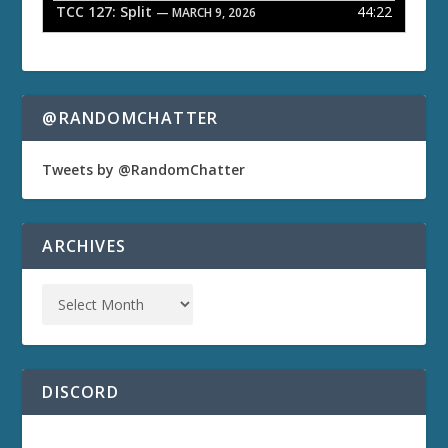
TCC 127: Split
44:22
— MARCH 9, 2026
@RANDOMCHATTER
Tweets by @RandomChatter
ARCHIVES
DISCORD