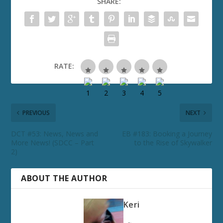
SHARE:
RATE:
PREVIOUS
NEXT
DCT #53: News, News and
EB #183: Booking a Journey
More News! (SDCC – Part
to the Rise of Skywalker
2)
ABOUT THE AUTHOR
Keri