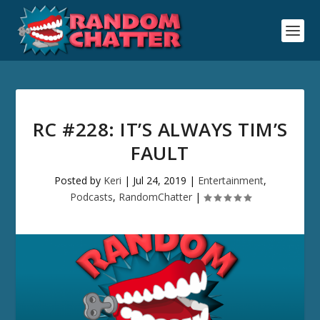
RC #228: IT’S ALWAYS TIM’S
FAULT
Posted by
Keri
|
Jul 24, 2019
|
Entertainment
,
Podcasts
,
RandomChatter
|