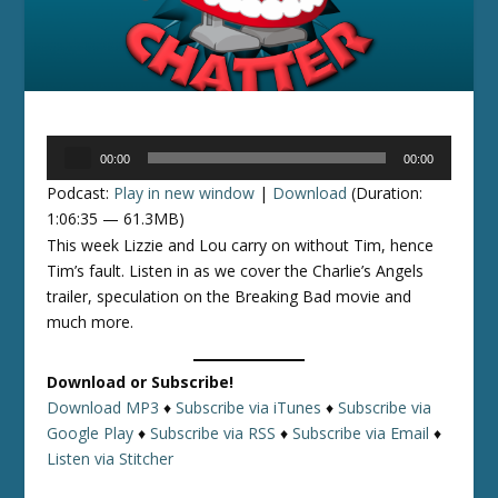
Audio
00:00
00:00
Player
Podcast:
Play in new window
|
Download
(Duration:
1:06:35 — 61.3MB)
This week Lizzie and Lou carry on without Tim, hence
Tim’s fault. Listen in as we cover the Charlie’s Angels
trailer, speculation on the Breaking Bad movie and
much more.
Download or Subscribe!
Download MP3
♦
Subscribe via iTunes
♦
Subscribe via
Google Play
♦
Subscribe via RSS
♦
Subscribe via Email
♦
Listen via Stitcher