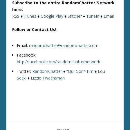
Subscribe to the entire RandomChatter Network
here:
RSS
♦
iTunes
♦
Google Play
♦
Stitcher
♦
TuneIn
♦
Email
Follow or Contact Us!
Email:
randomchatter@randomchatter.com
Facebook:
http://facebook.com/randomchatternetwork
Twitter:
RandomChatter
♦
“Qui-Gon” Tim
♦
Lou
Secki
♦
Lizzie Twachtman