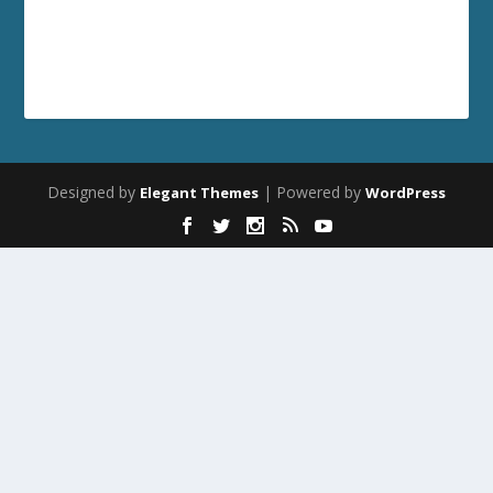
Designed by
| Powered by
Elegant Themes
WordPress