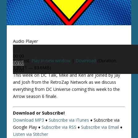
Audio Player
00:00
Podcast:
Play in new window
|
Download
(Duration:
00:00
1:31:11 — 83.6MB)
00:00
This week on DC Talk, Mike and Keri are joined by Jay
and Josh from the RetroZap Network as we discuss
everything from DC Universe coming this week to the
Arrow season 6 finale.
Download or Subscribe!
Download MP3
♦
Subscribe via iTunes
♦
Subscribe via
Google Play ♦
Subscribe via RSS
♦
Subscribe via Email
♦
Listen via Stitcher