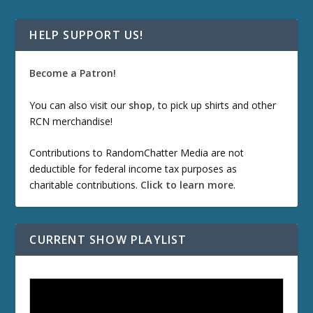
HELP SUPPORT US!
Become a Patron!
You can also visit our
shop
, to pick up shirts and other
RCN merchandise!
Contributions to RandomChatter Media are not
deductible for federal income tax purposes as
charitable contributions.
Click to learn more
.
CURRENT SHOW PLAYLIST