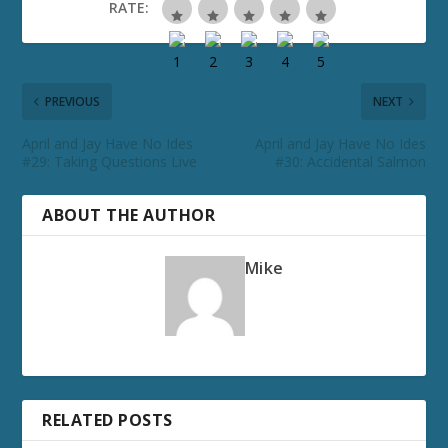
RATE:
PREVIOUS
NEXT
April and Jay Have No Ides
April and Jay Have No Ides
#29: Taking Questions Live
#30: Accidental Salmon
ABOUT THE AUTHOR
Mike
RELATED POSTS