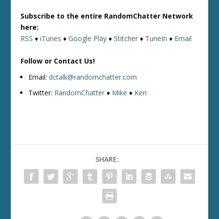
Subscribe to the entire RandomChatter Network
here:
RSS
♦
iTunes
♦
Google Play
♦
Stitcher
♦
TuneIn
♦
Email
Follow or Contact Us!
Email:
dctalk@randomchatter.com
Twitter:
RandomChatter
♦
Mike
♦
Keri
SHARE: