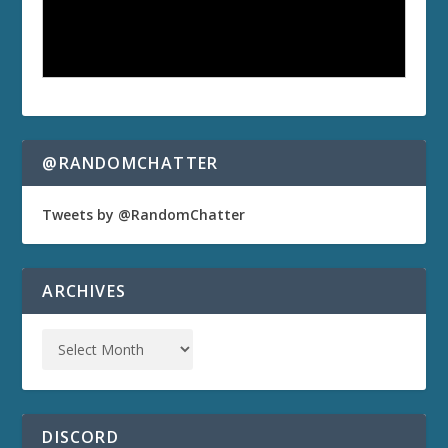
@RANDOMCHATTER
Tweets by @RandomChatter
ARCHIVES
DISCORD