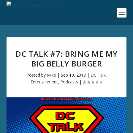
DC TALK #7: BRING ME MY
BIG BELLY BURGER
Posted by
Mike
|
Sep 10, 2018
|
DC Talk
,
Entertainment
,
Podcasts
|