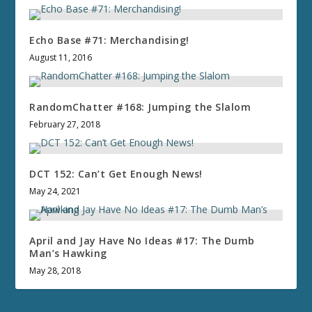
Echo Base #71: Merchandising!
August 11, 2016
RandomChatter #168: Jumping the Slalom
February 27, 2018
DCT 152: Can’t Get Enough News!
May 24, 2021
April and Jay Have No Ideas #17: The Dumb
Man’s Hawking
May 28, 2018