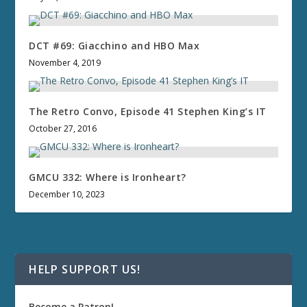
DCT #69: Giacchino and HBO Max
November 4, 2019
The Retro Convo, Episode 41 Stephen King’s IT
October 27, 2016
GMCU 332: Where is Ironheart?
December 10, 2023
HELP SUPPORT US!
Become a Patron!