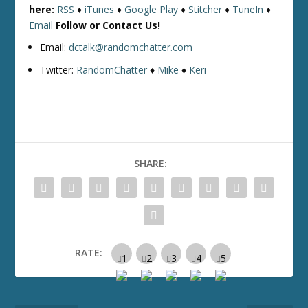
here:
RSS
♦
iTunes
♦
Google Play
♦
Stitcher
♦
TuneIn
♦
Email
Follow or Contact Us!
Email:
dctalk@randomchatter.com
Twitter:
RandomChatter
♦
Mike
♦
Keri
SHARE:
RATE: