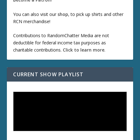
You can also visit our
shop
, to pick up shirts and other
RCN merchandise!
Contributions to RandomChatter Media are not
deductible for federal income tax purposes as
charitable contributions.
Click to learn more
.
CURRENT SHOW PLAYLIST