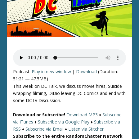
Podcast:
Play in new window
|
Download
(Duration:
51:21 — 47.5MB)
This week on DC Talk, we discuss movie hires, Suicide
wrapping filming, DiDio leaving DC Comics and end with
some DCTV Discussion.
Download or Subscribe!
Download MP3
♦
Subscribe
via iTunes
♦
Subscribe via Google Play
♦
Subscribe via
RSS
♦
Subscribe via Email
♦
Listen via Stitcher
Subscribe to the entire RandomChatter Network