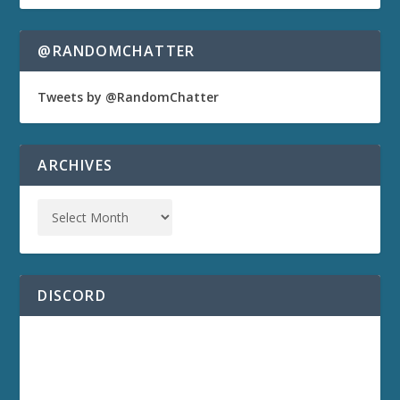
@RANDOMCHATTER
Tweets by @RandomChatter
ARCHIVES
DISCORD