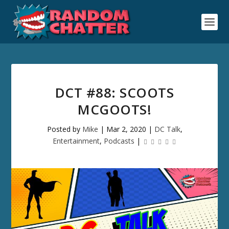
DCT #88: SCOOTS
MCGOOTS!
Posted by
Mike
|
Mar 2, 2020
|
DC Talk
,
Entertainment
,
Podcasts
|