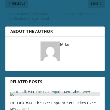
PREVIOUS
NEXT
RandomChatter Bonusode
TCC #45: Iron Man (2008)
– It’s RandomChatter Time!
ABOUT THE AUTHOR
Mike
RELATED POSTS
DC Talk #44: The Ever Popular Keri Takes Over!
May 29, 2019