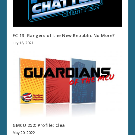
FC 13: Rangers of the New Republic No More?
July 18, 2021
GMCU 252: Profile: Clea
May 20, 2022