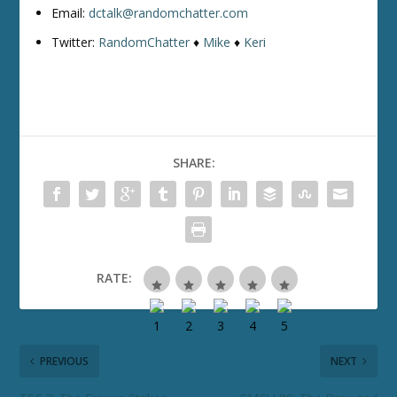
Email:
dctalk@randomchatter.com
Twitter:
RandomChatter
♦
Mike
♦
Keri
SHARE:
RATE:
PREVIOUS
NEXT