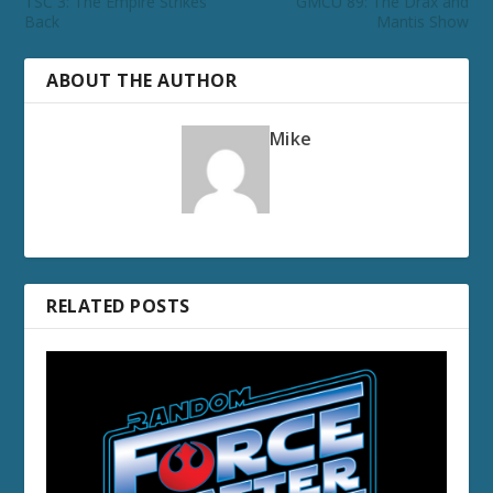
TSC 3: The Empire Strikes
GMCU 89: The Drax and
Back
Mantis Show
ABOUT THE AUTHOR
Mike
RELATED POSTS