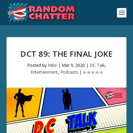
DCT 89: THE FINAL JOKE
Posted by
Mike
|
Mar 9, 2020
|
DC Talk
,
Entertainment
,
Podcasts
|