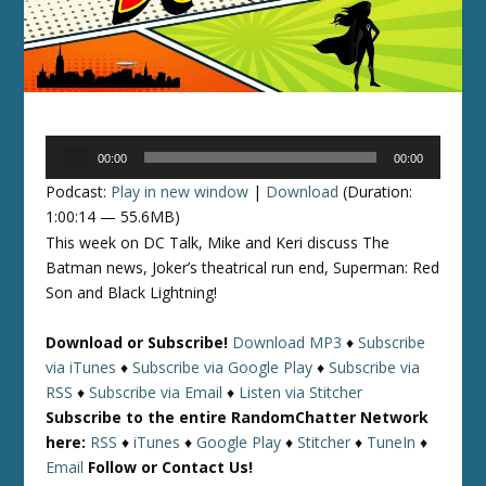
Audio
00:00
00:00
Player
Podcast:
Play in new window
|
Download
(Duration:
1:00:14 — 55.6MB)
This week on DC Talk, Mike and Keri discuss The
Batman news, Joker’s theatrical run end, Superman: Red
Son and Black Lightning!
Download or Subscribe!
Download MP3
♦
Subscribe
via iTunes
♦
Subscribe via Google Play
♦
Subscribe via
RSS
♦
Subscribe via Email
♦
Listen via Stitcher
Subscribe to the entire RandomChatter Network
here:
RSS
♦
iTunes
♦
Google Play
♦
Stitcher
♦
TuneIn
♦
Email
Follow or Contact Us!