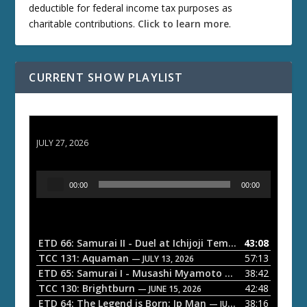
deductible for federal income tax purposes as
charitable contributions.
Click to learn more
.
CURRENT SHOW PLAYLIST
ETD 66: Samurai II - Duel at Ichijoji Temple
JULY 27, 2026
A
00:00
00:00
u
d
i
o
ETD 66: Samurai II - Duel at Ichijoji Temple
43:08
— JULY 27, 202
P
TCC 131: Aquaman
57:13
— JULY 13, 2026
l
ETD 65: Samurai I - Musashi Myamoto
38:42
— JUNE 29, 2026
a
TCC 130: Brightburn
42:48
— JUNE 15, 2026
ETD 64: The Legend is Born: Ip Man
38:16
y
— JUNE 1, 2026