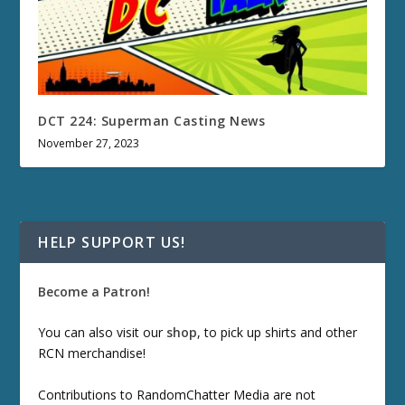
DCT 224: Superman Casting News
November 27, 2023
HELP SUPPORT US!
Become a Patron!
You can also visit our
shop
, to pick up shirts and other
RCN merchandise!
Contributions to RandomChatter Media are not