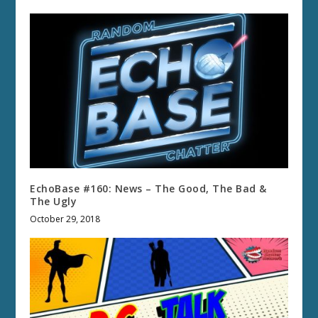
EchoBase #160: News – The Good, The Bad &
The Ugly
October 29, 2018