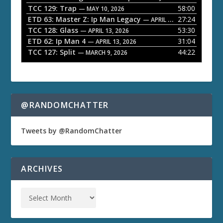
TCC 129: Trap
58:00
e
— MAY 10, 2026
ETD 63: Master Z: Ip Man Legacy
27:24
— APRIL 27, 2026
r
TCC 128: Glass
53:30
— APRIL 13, 2026
ETD 62: Ip Man 4
31:04
— APRIL 13, 2026
TCC 127: Split
44:22
— MARCH 9, 2026
@RANDOMCHATTER
Tweets by @RandomChatter
ARCHIVES