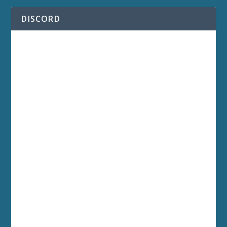
DISCORD