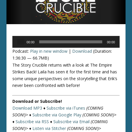
Audio
00:00
00:00
Player
Podcast:
Play in new window
|
Download
(Duration:
1:36:30 — 66.7MB)
The Story Crucible returns with a look at The Empire
Strikes Back! Laila has seen it for the first time and has
some unique perspectives on the storytelling that Erik’s
never been confronted with before!
Download or Subscribe!
Download MP3
♦
Subscribe via iTunes
(COMING
SOON!)>
♦
Subscribe via Google Play
(COMING SOON!)>
♦
Subscribe via RSS
♦
Subscribe via Email
(COMING
SOON!)>
♦
Listen via Stitcher
(COMING SOON!)>