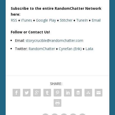
Subscribe to the entire RandomChatter Network
here:
RSS
♦
iTunes
♦
Google Play
♦
Stitcher
♦
TuneIn
♦
Email
Follow or Contact Us!
Email:
storycrucible@randomchatter.com
Twitter:
RandomChatter
♦
Cynefan (Erik)
♦
Laila
SHARE: