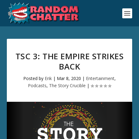
TSC 3: THE EMPIRE STRIKES
BACK
Posted by
Erik
|
Mar 8, 2020
|
Entertainment
,
Podcasts
,
The Story Crucible
|