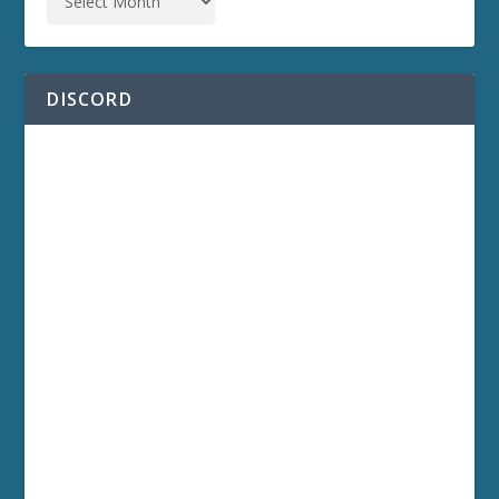
DISCORD