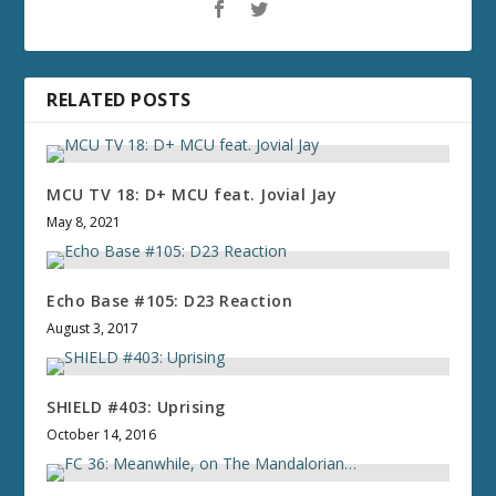
RELATED POSTS
MCU TV 18: D+ MCU feat. Jovial Jay
May 8, 2021
Echo Base #105: D23 Reaction
August 3, 2017
SHIELD #403: Uprising
October 14, 2016