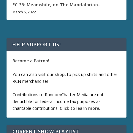
FC 36: Meanwhile, on The Mandalorian…
March 5, 2022
HELP SUPPORT US!
Become a Patron!
You can also visit our
shop
, to pick up shirts and other
RCN merchandise!
Contributions to RandomChatter Media are not
deductible for federal income tax purposes as
charitable contributions.
Click to learn more
.
CURRENT SHOW PLAYLIST