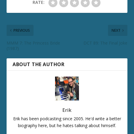
RATE:
PREVIOUS
NEXT
MMM 7: The Princess Bride
DCT 89: The Final Joke
(1987)
ABOUT THE AUTHOR
Erik
Erik has been podcasting since 2005. He'd write a better
biography here, but he hates talking about himself.