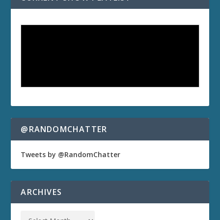
@RANDOMCHATTER
Tweets by @RandomChatter
ARCHIVES