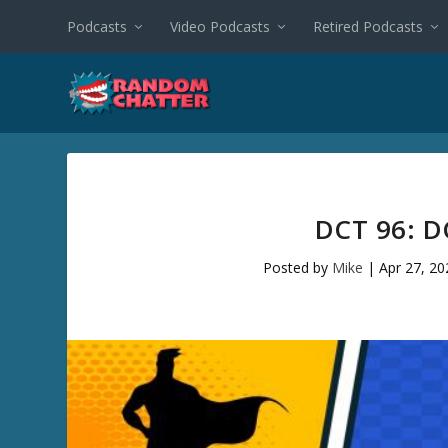
Podcasts
Video Podcasts
Retired Podcasts
DCT 96: D
Posted by
Mike
|
Apr 27, 20