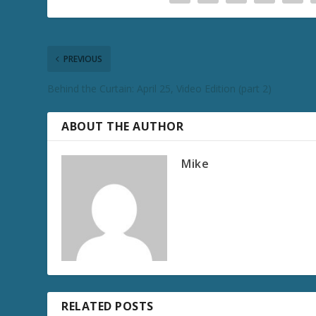
PREVIOUS
Behind the Curtain: April 25, Video Edition (part 2)
ABOUT THE AUTHOR
Mike
RELATED POSTS