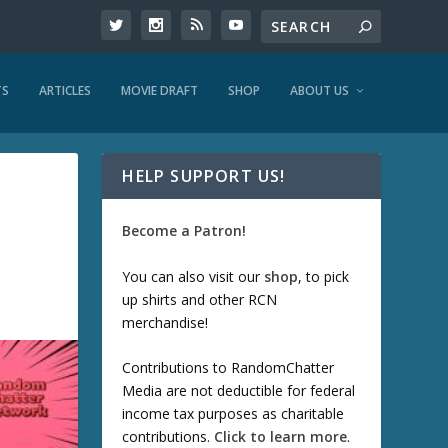
TS
ARTICLES
MOVIE DRAFT
SHOP
ABOUT US
HELP SUPPORT US!
Become a Patron!
You can also visit our
shop
, to pick
up shirts and other RCN
merchandise!
Contributions to RandomChatter
Media are not deductible for federal
income tax purposes as charitable
contributions.
Click to learn more
.