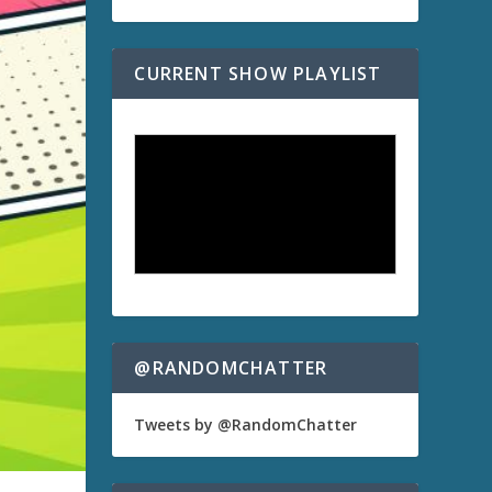
CURRENT SHOW PLAYLIST
@RANDOMCHATTER
Tweets by @RandomChatter