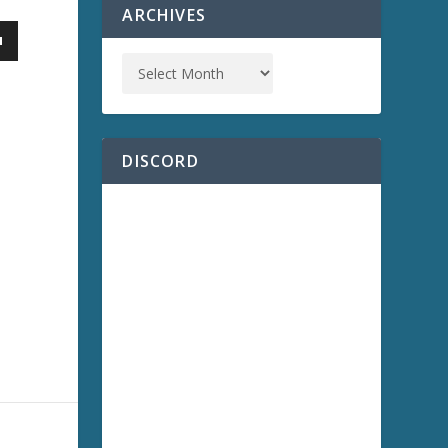
ARCHIVES
DISCORD