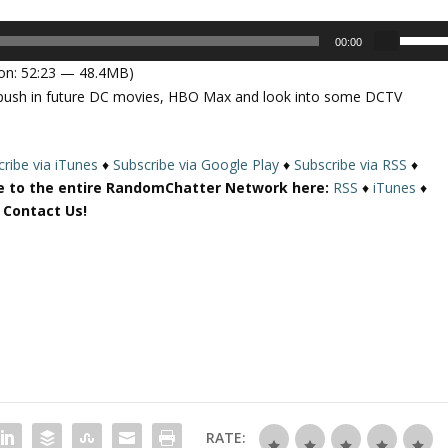
U
00:00
s
on: 52:23 — 48.4MB)
e
e push in future DC movies, HBO Max and look into some DCTV
U
p
/
ribe via iTunes
♦
Subscribe via Google Play
♦
Subscribe via RSS
♦
D
e to the entire RandomChatter Network here:
RSS
♦
iTunes
♦
o
r Contact Us!
w
n
A
r
r
o
w
k
e
y
RATE:
s