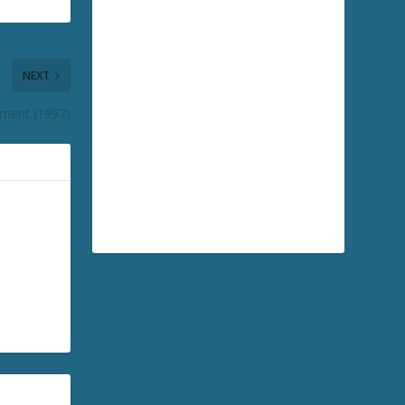
NEXT
ement (1997)