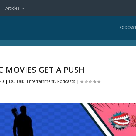
Articles
PODCAS
C MOVIES GET A PUSH
20
|
DC Talk
,
Entertainment
,
Podcasts
|