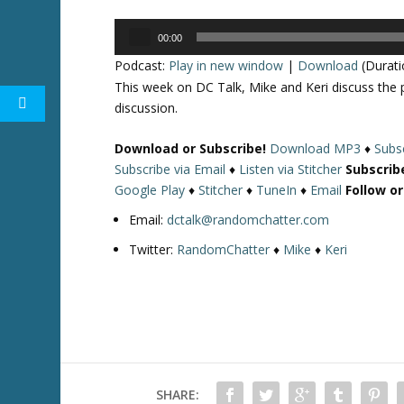
Audio
00:00
Player
Podcast:
Play in new window
|
Download
(Durati
This week on DC Talk, Mike and Keri discuss th
discussion.
Download or Subscribe!
Download MP3
♦
Subsc
Subscribe via Email
♦
Listen via Stitcher
Subscrib
Google Play
♦
Stitcher
♦
TuneIn
♦
Email
Follow o
Email:
dctalk@randomchatter.com
Twitter:
RandomChatter
♦
Mike
♦
Keri
SHARE: