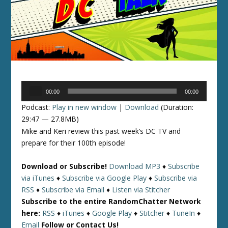
Audio
00:00
00:00
Player
Podcast:
Play in new window
|
Download
(Duration:
29:47 — 27.8MB)
Mike and Keri review this past week’s DC TV and
prepare for their 100th episode!
Download or Subscribe!
Download MP3
♦
Subscribe
via iTunes
♦
Subscribe via Google Play
♦
Subscribe via
RSS
♦
Subscribe via Email
♦
Listen via Stitcher
Subscribe to the entire RandomChatter Network
here:
RSS
♦
iTunes
♦
Google Play
♦
Stitcher
♦
TuneIn
♦
Email
Follow or Contact Us!