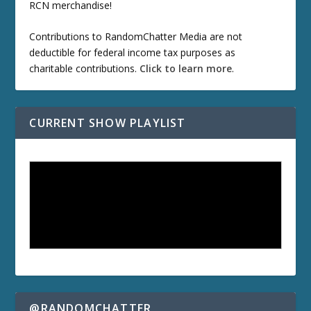
RCN merchandise!
Contributions to RandomChatter Media are not
deductible for federal income tax purposes as
charitable contributions.
Click to learn more
.
CURRENT SHOW PLAYLIST
@RANDOMCHATTER