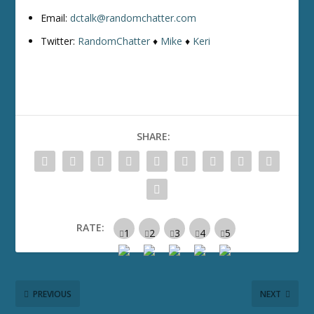
Email:
dctalk@randomchatter.com
Twitter:
RandomChatter
♦
Mike
♦
Keri
SHARE:
RATE:
PREVIOUS
NEXT