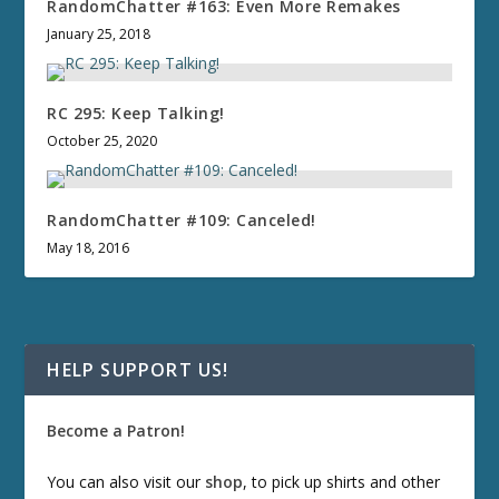
RandomChatter #163: Even More Remakes
January 25, 2018
RC 295: Keep Talking!
October 25, 2020
RandomChatter #109: Canceled!
May 18, 2016
HELP SUPPORT US!
Become a Patron!
You can also visit our
shop
, to pick up shirts and other