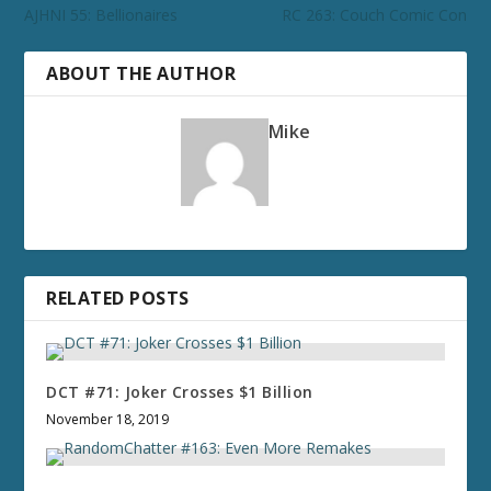
AJHNI 55: Bellionaires
RC 263: Couch Comic Con
ABOUT THE AUTHOR
Mike
RELATED POSTS
DCT #71: Joker Crosses $1 Billion
November 18, 2019