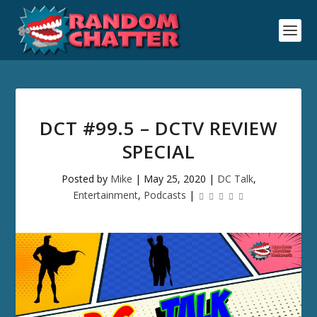
DCT #99.5 – DCTV REVIEW
SPECIAL
Posted by
Mike
|
May 25, 2020
|
DC Talk
,
Entertainment
,
Podcasts
|