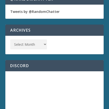
Tweets by @RandomChatter
ARCHIVES
DISCORD