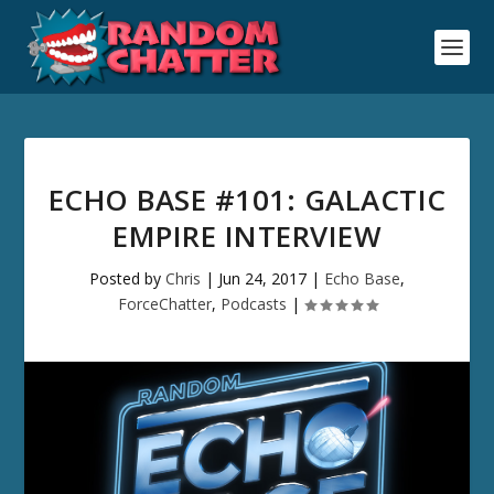
ECHO BASE #101: GALACTIC
EMPIRE INTERVIEW
Posted by
Chris
|
Jun 24, 2017
|
Echo Base
,
ForceChatter
,
Podcasts
|