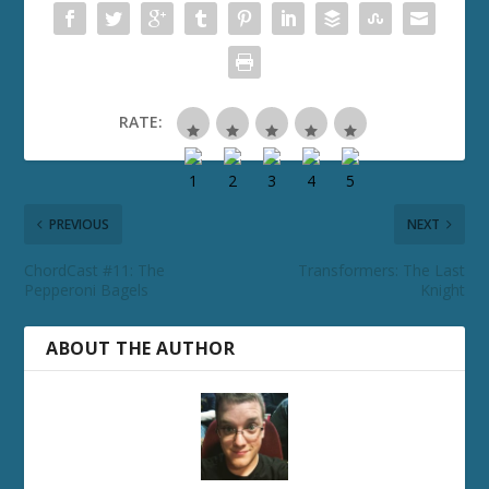
RATE:
PREVIOUS
NEXT
ChordCast #11: The
Transformers: The Last
Pepperoni Bagels
Knight
ABOUT THE AUTHOR