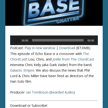
Audio
00:00
00:00
Player
Podcast:
Play in new window
|
Download
(87.0MB)
This episode of Echo Base is a crossover with
The
ChordCast
! Lou, Chris, and
Joelle from The ChordCast
interview Chris Kelly (aka Dark Vader) from the band,
Galactic Empire
. We also discuss the news that Phil
Lord & Chris Miller have been fired as directors of the
Han Solo film.
Producer:
Ian Tomlinson
(
Bearded Audio
)
Download or Subscribe!