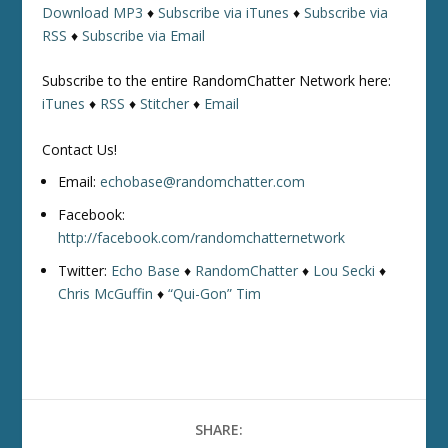
Download MP3
♦
Subscribe via iTunes
♦
Subscribe via
RSS
♦
Subscribe via Email
Subscribe to the entire RandomChatter Network here:
iTunes
♦
RSS
♦
Stitcher
♦
Email
Contact Us!
Email:
echobase@randomchatter.com
Facebook:
http://facebook.com/randomchatternetwork
Twitter:
Echo Base
♦
RandomChatter
♦
Lou Secki
♦
Chris McGuffin
♦
“Qui-Gon” Tim
SHARE: