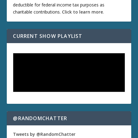
deductible for federal income tax purposes as
charitable contributions.
Click to learn more
.
CURRENT SHOW PLAYLIST
@RANDOMCHATTER
Tweets by @RandomChatter