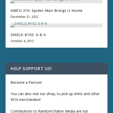
GMCU 210: Spider-Man Brings it Home
December 21, 2021
SHIELD #102: 0-8-4
October 4, 2013
HELP SUPPORT US!
Become a Patron!
You can also visit our
shop
, to pick up shirts and other
RCN merchandise!
Contributions to RandomChatter Media are not