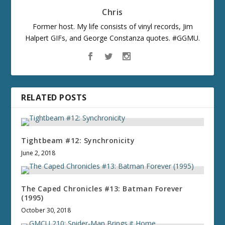
Chris
Former host. My life consists of vinyl records, Jim
Halpert GIFs, and George Constanza quotes. #GGMU.
RELATED POSTS
Tightbeam #12: Synchronicity
June 2, 2018
The Caped Chronicles #13: Batman Forever
(1995)
October 30, 2018