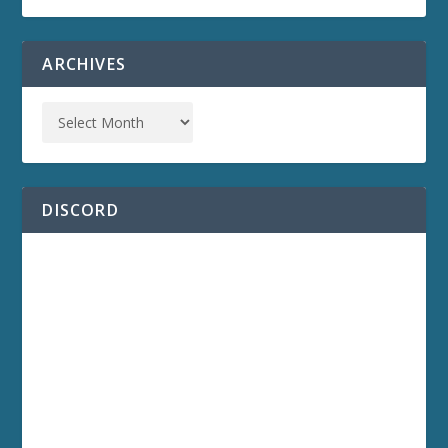
ARCHIVES
DISCORD