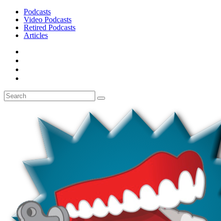
Podcasts
Video Podcasts
Retired Podcasts
Articles