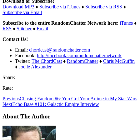
Download or Subscribe!
Download MP3
♦
Subscribe via iTunes
♦
Subscribe via RSS
♦
Subscribe via Email
Subscribe to the entire RandomChatter Network here:
iTunes
♦
RSS
♦
Stitcher
♦
Email
Contact Us!
Email:
chordcast@randomchatter.com
Facebook:
http://facebook.com/randomchatternetwork
Twitter:
The ChordCast
♦
RandomChatter
♦
Chris McGuffin
♦
Joelle Alexander
Share:
Rate:
Previous
Chasing Fandom #6: You Got Your Anime in My Star Wars
Next
Echo Base #101: Galactic Empire Interview
About The Author