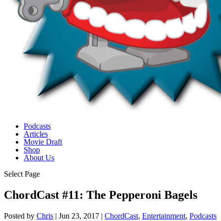
Podcasts
Articles
Movie Draft
Shop
About Us
Select Page
ChordCast #11: The Pepperoni Bagels
Posted by
Chris
|
Jun 23, 2017
|
ChordCast
,
Entertainment
,
Podcasts