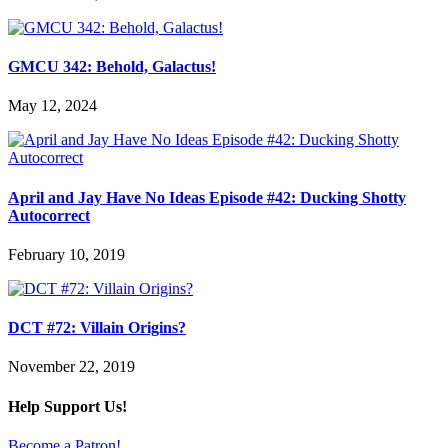
GMCU 342: Behold, Galactus!
May 12, 2024
April and Jay Have No Ideas Episode #42: Ducking Shotty
Autocorrect
February 10, 2019
DCT #72: Villain Origins?
November 22, 2019
Help Support Us!
Become a Patron!