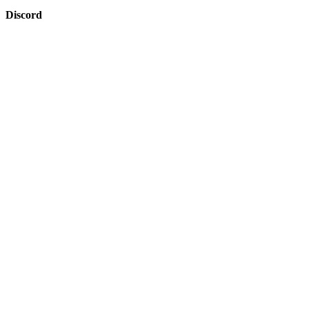
Discord