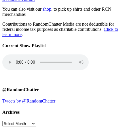
You can also visit our
shop
, to pick up shirts and other RCN
merchandise!
Contributions to RandomChatter Media are not deductible for
federal income tax purposes as charitable contributions.
Click to
learn more
.
Current Show Playlist
@RandomChatter
Tweets by @RandomChatter
Archives
Archives