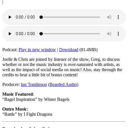
|
Podcast:
Play in new window
|
Download
(81.4MB)
Joelle & Chris are joined by listener of the show, Greg, to discuss
whether or not the music industry is over-saturated with artists, as
well as the impact of social media on music! Also, stay through the
credits to hear a little bit of bonus content!
Producer:
Ian Tomlinson
(
Bearded Audio
)
Music Featured
:
“Bagel Inspiration” by Winter Bagels
Outro Music
:
“Battle” by I Fight Dragons