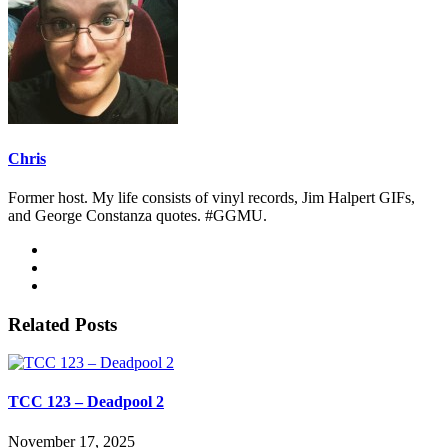
Chris
Former host. My life consists of vinyl records, Jim Halpert GIFs,
and George Constanza quotes. #GGMU.
Related Posts
TCC 123 – Deadpool 2
November 17, 2025