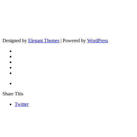
Designed by
Elegant Themes
| Powered by
WordPress
Share This
Twitter