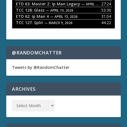
ETD 63: Master Z: Ip Man Legacy
27:24
— APRIL 27, 2026
r
TCC 128: Glass
53:30
— APRIL 13, 2026
ETD 62: Ip Man 4
31:04
— APRIL 13, 2026
TCC 127: Split
44:22
— MARCH 9, 2026
@RANDOMCHATTER
Tweets by @RandomChatter
ARCHIVES