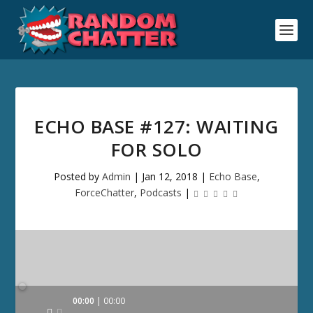
ECHO BASE #127: WAITING
FOR SOLO
Posted by
Admin
|
Jan 12, 2018
|
Echo Base
,
ForceChatter
,
Podcasts
|
Audio
00:00
00:00
Player