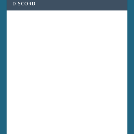
DISCORD