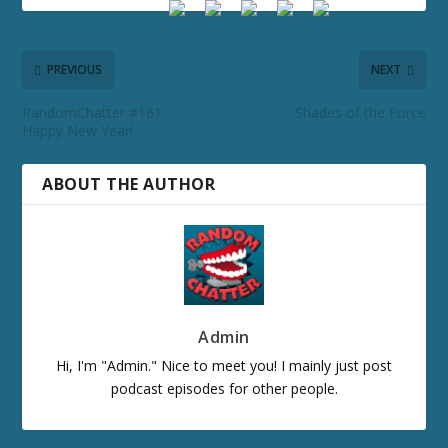
PREVIOUS
NEXT
RandomChatter #161:
Shades of the Force
Happy New Year!
ABOUT THE AUTHOR
Admin
Hi, I'm "Admin." Nice to meet you! I mainly just post
podcast episodes for other people.