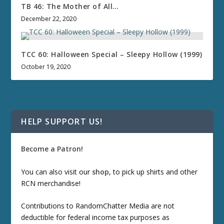
TB 46: The Mother of All…
December 22, 2020
TCC 60: Halloween Special – Sleepy Hollow (1999)
October 19, 2020
HELP SUPPORT US!
Become a Patron!
You can also visit our
shop
, to pick up shirts and other
RCN merchandise!
Contributions to RandomChatter Media are not
deductible for federal income tax purposes as