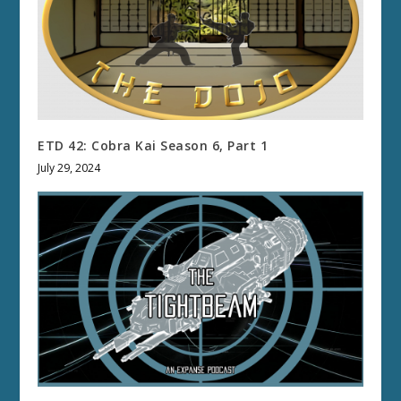
ETD 42: Cobra Kai Season 6, Part 1
July 29, 2024