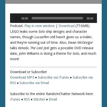
Audio
00:00
00:00
Player
Podcast:
Play in new window
|
Download
(77.6MB)
LEGO leaks some
Solo
ship designs and character
names, though Lucasfilm still hasn’t given us a trailer,
and they’re running out of time. Also, Ewan McGregor
talks
Kenobi
,
The Last Jedi
gets a possible DVD release
date, John Williams is doing a theme for
Solo
, and much
more!
Download or Subscribe!
Download MP3
♦
Subscribe via iTunes
♦
Subscribe via
RSS
♦
Subscribe via Email
Subscribe to the entire RandomChatter Network here:
iTunes
♦
RSS
♦
Stitcher
♦
Email