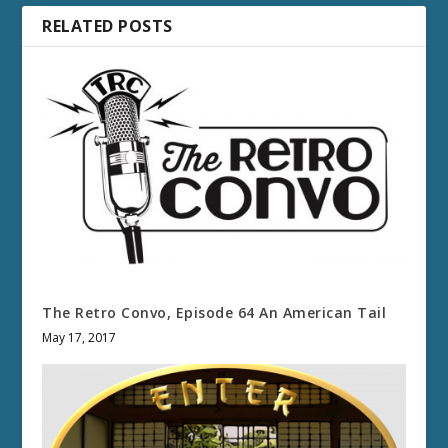
RELATED POSTS
The Retro Convo, Episode 64 An American Tail
May 17, 2017