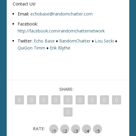
Contact Us!
Email:
echobase@randomchatter.com
Facebook:
http://facebook.com/randomchatternetwork
Twitter:
Echo Base
♦
RandomChatter
♦
Lou Secki
♦
QuiGon Timm
♦
Erik Blythe
SHARE:
RATE: