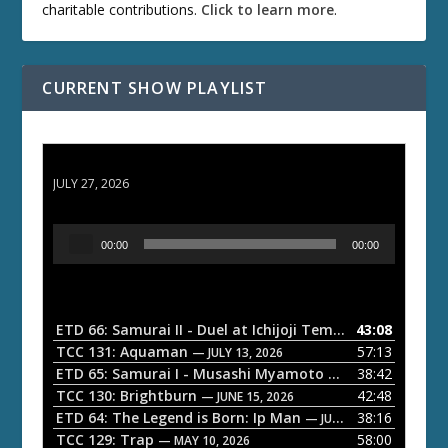
charitable contributions.
Click to learn more
.
CURRENT SHOW PLAYLIST
ETD 66: Samurai II - Duel at Ichijoji Temple
JULY 27, 2026
A
00:00
00:00
u
d
i
o
ETD 66: Samurai II - Duel at Ichijoji Temple
43:08
— JULY 27, 202
P
TCC 131: Aquaman
57:13
— JULY 13, 2026
l
ETD 65: Samurai I - Musashi Myamoto
38:42
— JUNE 29, 2026
a
TCC 130: Brightburn
42:48
— JUNE 15, 2026
ETD 64: The Legend is Born: Ip Man
38:16
y
— JUNE 1, 2026
TCC 129: Trap
58:00
e
— MAY 10, 2026