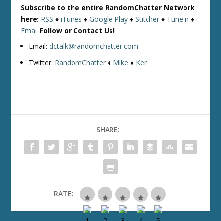
Subscribe to the entire RandomChatter Network
here:
RSS
♦
iTunes
♦
Google Play
♦
Stitcher
♦
TuneIn
♦
Email
Follow or Contact Us!
Email:
dctalk@randomchatter.com
Twitter:
RandomChatter
♦
Mike
♦
Keri
SHARE:
RATE: