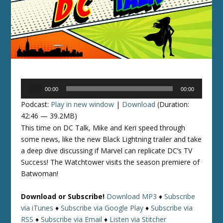
Audio
00:00
00:00
Player
Podcast:
Play in new window
|
Download
(Duration:
42:46 — 39.2MB)
This time on DC Talk, Mike and Keri speed through
some news, like the new Black Lightning trailer and take
a deep dive discussing if Marvel can replicate DC’s TV
Success! The Watchtower visits the season premiere of
Batwoman!
Download or Subscribe!
Download MP3
♦
Subscribe
via iTunes
♦
Subscribe via Google Play
♦
Subscribe via
RSS
♦
Subscribe via Email
♦
Listen via Stitcher