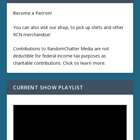
Become a Patron!
You can also visit our
shop
, to pick up shirts and other
RCN merchandise!
Contributions to RandomChatter Media are not
deductible for federal income tax purposes as
charitable contributions.
Click to learn more
.
CURRENT SHOW PLAYLIST