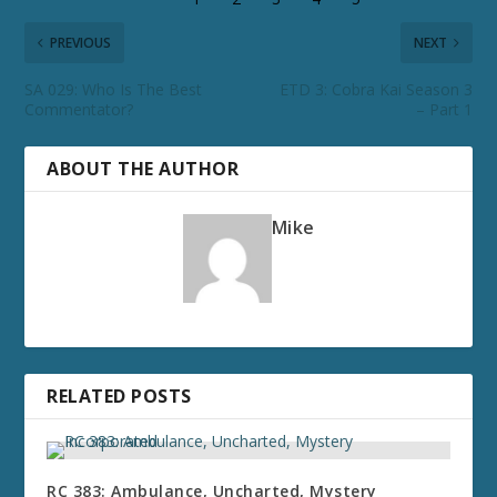
PREVIOUS
NEXT
SA 029: Who Is The Best
ETD 3: Cobra Kai Season 3
Commentator?
– Part 1
ABOUT THE AUTHOR
Mike
RELATED POSTS
RC 383: Ambulance, Uncharted, Mystery