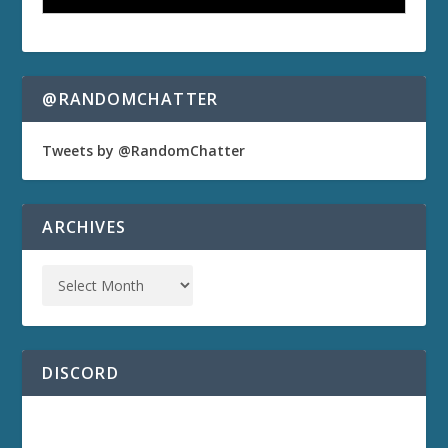
@RANDOMCHATTER
Tweets by @RandomChatter
ARCHIVES
DISCORD