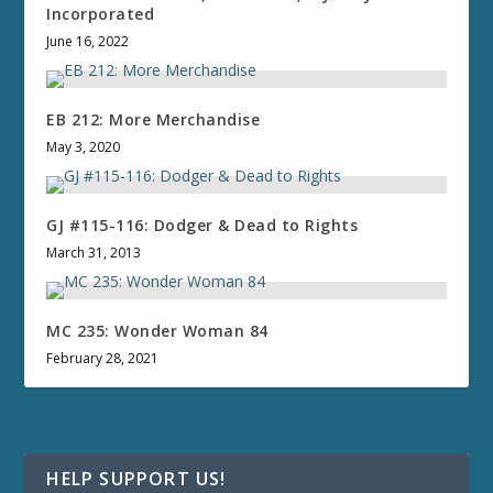
Incorporated
June 16, 2022
EB 212: More Merchandise
May 3, 2020
GJ #115-116: Dodger & Dead to Rights
March 31, 2013
MC 235: Wonder Woman 84
February 28, 2021
HELP SUPPORT US!