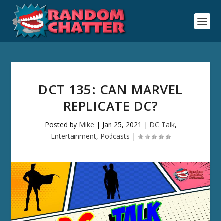
DCT 135: CAN MARVEL
REPLICATE DC?
Posted by
Mike
|
Jan 25, 2021
|
DC Talk
,
Entertainment
,
Podcasts
|