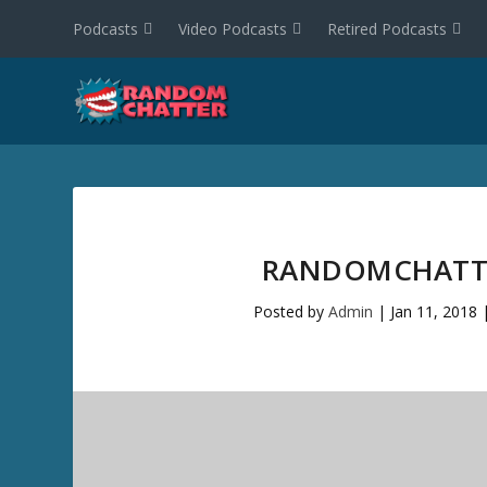
Podcasts
Video Podcasts
Retired Podcasts
RANDOMCHATTE
Posted by
Admin
|
Jan 11, 2018