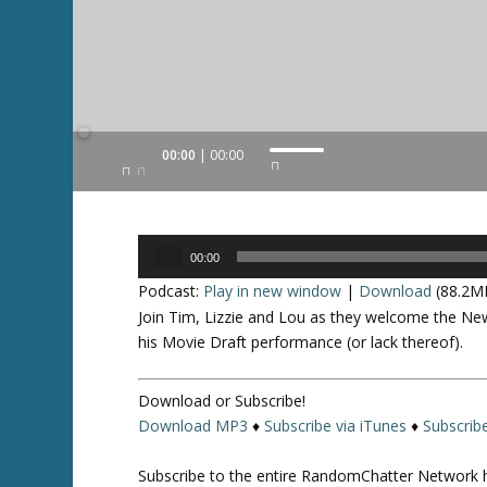
Audio
00:00
00:00
U
Player
s
e
U
Audio
p
00:00
Player
/
Podcast:
Play in new window
|
Download
(88.2M
D
Join Tim, Lizzie and Lou as they welcome the Ne
o
his Movie Draft performance (or lack thereof).
w
n
Download or Subscribe!
A
Download MP3
♦
Subscribe via iTunes
♦
Subscrib
r
r
Subscribe to the entire RandomChatter Network 
o