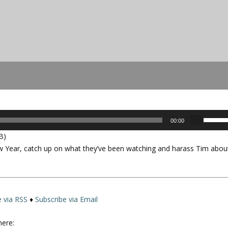
U
00:00
s
B)
e
w Year, catch up on what they’ve been watching and harass Tim abou
U
p
/
D
o
e via RSS
♦
Subscribe via Email
w
n
here: