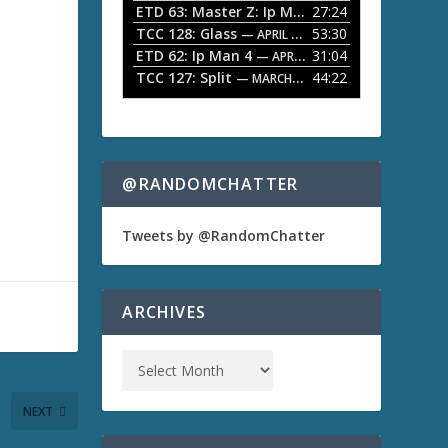
ETD 63: Master Z: Ip Man Legacy
27:24
— APRIL 27, 2
r
o
TCC 128: Glass
53:30
w
— APRIL 13, 2026
k
ETD 62: Ip Man 4
31:04
— APRIL 13, 2026
e
TCC 127: Split
44:22
— MARCH 9, 2026
y
s
t
o
i
n
@RANDOMCHATTER
c
r
e
Tweets by @RandomChatter
a
s
e
o
ARCHIVES
r
d
e
c
r
NEXT
e
a
s