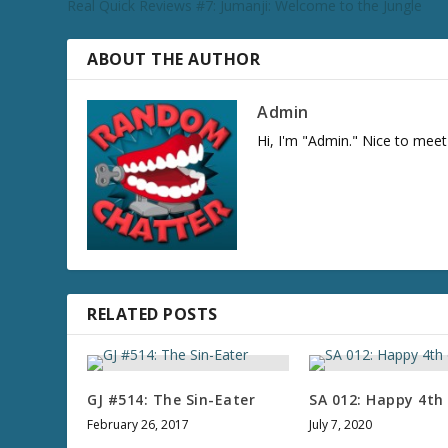
Real Quick Reviews #7: Jumanji: Welcome to the Jungle
c
r
e
ABOUT THE AUTHOR
a
s
Admin
e
Hi, I'm "Admin." Nice to meet
v
o
l
u
m
e
.
RELATED POSTS
GJ #514: The Sin-Eater
SA 012: Happy 4th 
February 26, 2017
July 7, 2020