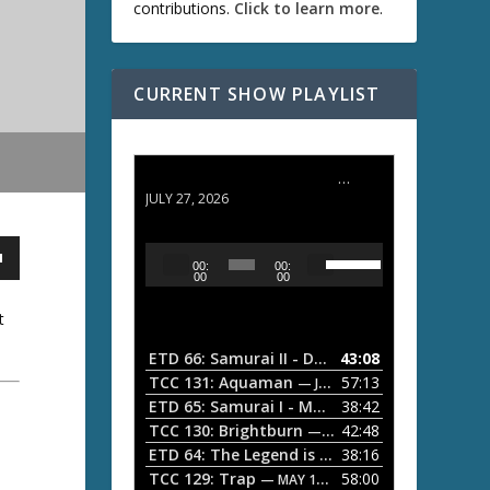
contributions.
Click to learn more
.
CURRENT SHOW PLAYLIST
ETD 66: Samurai II - Duel at Ichijoji Temple
JULY 27, 2026
U
A
00:
00:
s
u
00
00
e
d
U
t
i
p
/
o
ETD 66: Samurai II - Duel at Ichijoji Temple
43:08
—
D
P
TCC 131: Aquaman
57:13
— JULY 13, 2026
o
l
ETD 65: Samurai I - Musashi Myamoto
38:42
— JUNE
w
a
n
TCC 130: Brightburn
42:48
— JUNE 15, 2026
A
ETD 64: The Legend is Born: Ip Man
38:16
y
— JUNE 1, 
r
TCC 129: Trap
58:00
e
— MAY 10, 2026
r