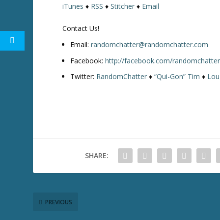
iTunes
♦
RSS
♦
Stitcher
♦
Email
w
k
Contact Us!
e
y
Email:
randomchatter@randomchatter.com
s
Facebook:
http://facebook.com/randomchatte
t
Twitter:
RandomChatter
♦
“Qui-Gon” Tim
♦
Lou
o
i
n
c
r
e
a
SHARE:
s
e
o
r
d
PREVIOUS
e