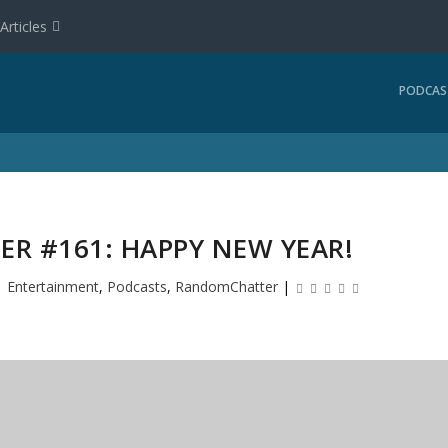
Articles
PODCAS
R #161: HAPPY NEW YEAR!
|
Entertainment
,
Podcasts
,
RandomChatter
|