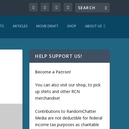
TS
ARTICLES
MOVIE DRAFT
SHOP
ABOUT US
HELP SUPPORT US!
Become a Patron!
You can also visit our
shop
, to pick
up shirts and other RCN
merchandise!
Contributions to RandomChatter
Media are not deductible for federal
income tax purposes as charitable