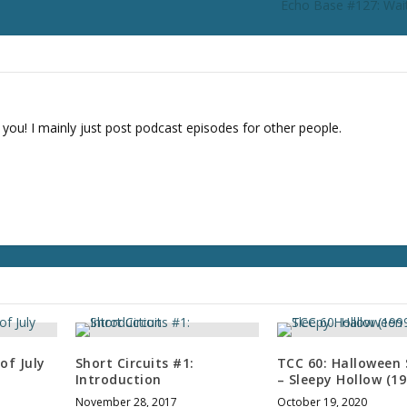
Echo Base #127: Wait
r
d
e
c
r
e
 you! I mainly just post podcast episodes for other people.
a
s
e
v
o
l
u
m
e
.
of July
Short Circuits #1:
TCC 60: Halloween 
Introduction
– Sleepy Hollow (19
November 28, 2017
October 19, 2020