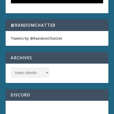
@RANDOMCHATTER
Tweets by @RandomChatter
ARCHIVES
DISCORD