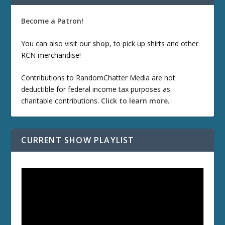
Become a Patron!
You can also visit our
shop
, to pick up shirts and other
RCN merchandise!
Contributions to RandomChatter Media are not
deductible for federal income tax purposes as
charitable contributions.
Click to learn more
.
CURRENT SHOW PLAYLIST