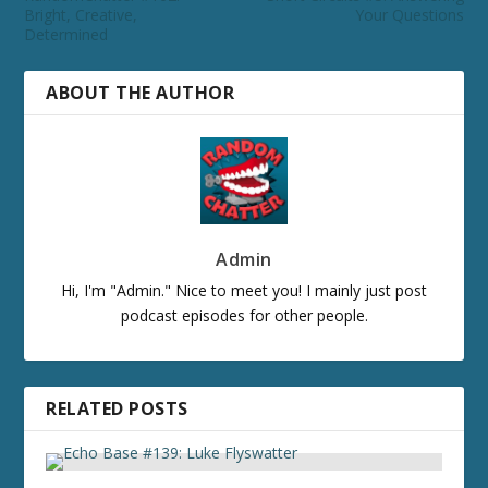
Bright, Creative,
Your Questions
Determined
ABOUT THE AUTHOR
Admin
Hi, I'm "Admin." Nice to meet you! I mainly just post
podcast episodes for other people.
RELATED POSTS