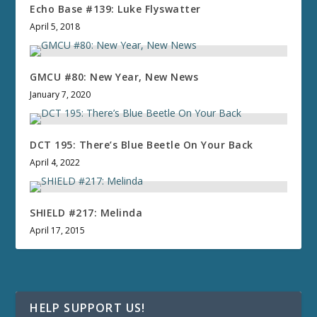
Echo Base #139: Luke Flyswatter
April 5, 2018
GMCU #80: New Year, New News
January 7, 2020
DCT 195: There’s Blue Beetle On Your Back
April 4, 2022
SHIELD #217: Melinda
April 17, 2015
HELP SUPPORT US!