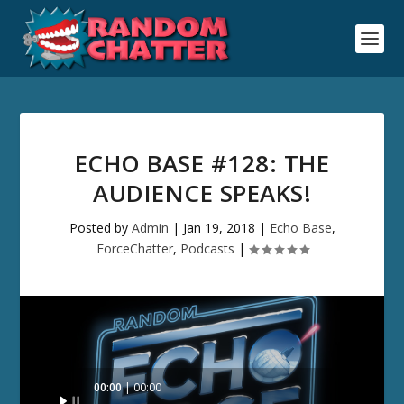
ECHO BASE #128: THE
AUDIENCE SPEAKS!
Posted by
Admin
|
Jan 19, 2018
|
Echo Base
,
ForceChatter
,
Podcasts
|
Audio
00:00
00:00
Player