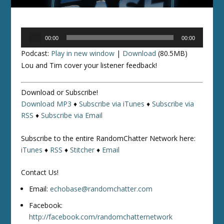
Audio
00:00
00:00
Player
Podcast:
Play in new window
|
Download
(80.5MB)
Lou and Tim cover your listener feedback!
Download or Subscribe!
Download MP3
♦
Subscribe via iTunes
♦
Subscribe via
RSS
♦
Subscribe via Email
Subscribe to the entire RandomChatter Network here:
iTunes
♦
RSS
♦
Stitcher
♦
Email
Contact Us!
Email:
echobase@randomchatter.com
Facebook:
http://facebook.com/randomchatternetwork