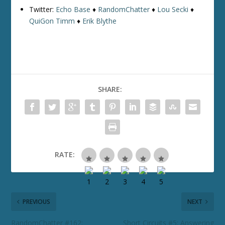
Twitter:
Echo Base
♦
RandomChatter
♦
Lou Secki
♦
QuiGon Timm
♦
Erik Blythe
SHARE:
RATE:
PREVIOUS
NEXT
RandomChatter #162:
Short Circuits #5: Answering