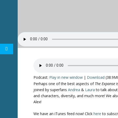
Podcast:
Play in new window
|
Download
(38.9M
Perhaps one of the best aspects of
The Expanse
i
joined by superfans
Andrea
&
Laura
to talk abou
and characters, diversity, and much more! We al
Alex!
We have an iTunes feed now! Click
here
to subscr