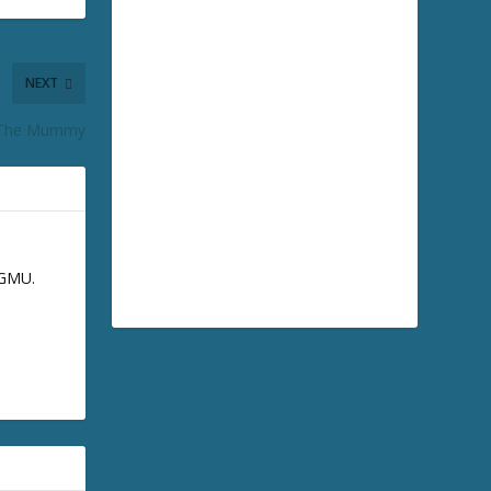
NEXT
 The Mummy
GGMU.