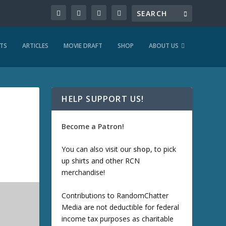
TS
ARTICLES
MOVIE DRAFT
SHOP
ABOUT US
HELP SUPPORT US!
Become a Patron!
You can also visit our
shop
, to pick
up shirts and other RCN
merchandise!
Contributions to RandomChatter
Media are not deductible for federal
income tax purposes as charitable