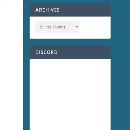
ARCHIVES
DISCORD