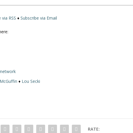
e via RSS
♦
Subscribe via Email
here:
rnetwork
 McGuffin
♦
Lou Secki
RATE: