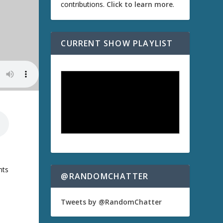
contributions.
Click to learn more
.
CURRENT SHOW PLAYLIST
e
nts
@RANDOMCHATTER
Tweets by @RandomChatter