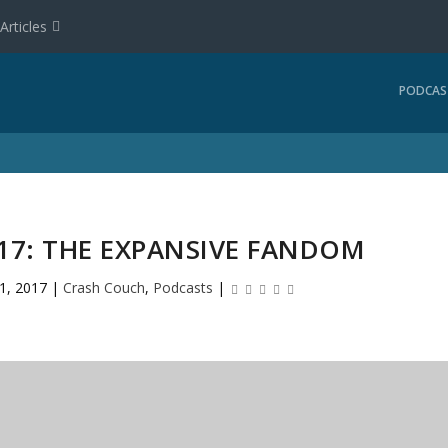
Articles
PODCAS
17: THE EXPANSIVE FANDOM
11, 2017
|
Crash Couch
,
Podcasts
|