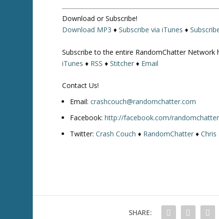
Download or Subscribe!
Download MP3
♦
Subscribe via iTunes
♦
Subscrib
Subscribe to the entire RandomChatter Network 
iTunes
♦
RSS
♦
Stitcher
♦
Email
Contact Us!
Email:
crashcouch@randomchatter.com
Facebook:
http://facebook.com/randomchatte
Twitter:
Crash Couch
♦
RandomChatter
♦
Chris
SHARE: