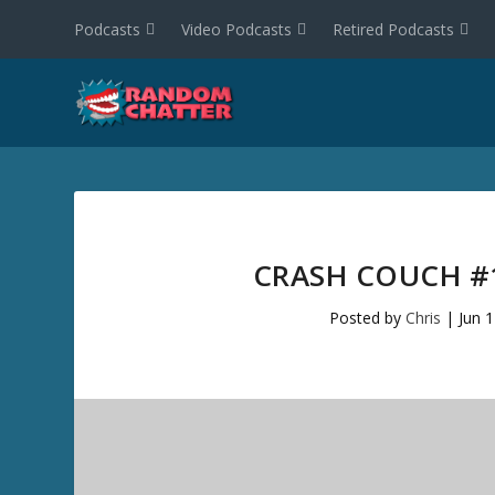
Podcasts
Video Podcasts
Retired Podcasts
CRASH COUCH #
Posted by
Chris
|
Jun 