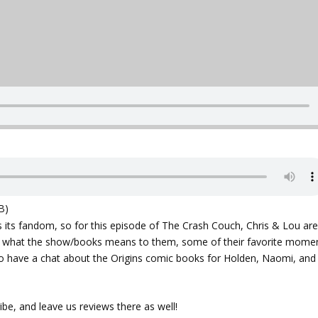
B)
s its fandom, so for this episode of The Crash Couch, Chris & Lou ar
t what the show/books means to them, some of their favorite mome
so have a chat about the Origins comic books for Holden, Naomi, and
ibe, and leave us reviews there as well!