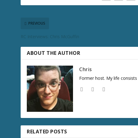
PREVIOUS
RC Interviews: Chris McGuffin
ABOUT THE AUTHOR
Chris
Former host. My life consist
RELATED POSTS