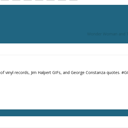
Wonder Woman and
s of vinyl records, Jim Halpert GIFs, and George Constanza quotes. #