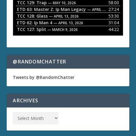
TCC 129: Trap
58:00
e
— MAY 10, 2026
ETD 63: Master Z: Ip Man Legacy
27:24
— APRIL 27, 2026
r
TCC 128: Glass
53:30
— APRIL 13, 2026
ETD 62: Ip Man 4
31:04
— APRIL 13, 2026
TCC 127: Split
44:22
— MARCH 9, 2026
@RANDOMCHATTER
Tweets by @RandomChatter
ARCHIVES