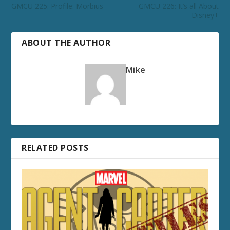
GMCU 225: Profile: Morbius
GMCU 226: It’s all About
Disney+
ABOUT THE AUTHOR
Mike
RELATED POSTS