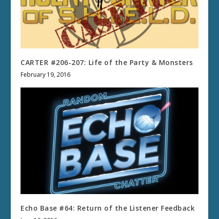
CARTER #206-207: Life of the Party & Monsters
February 19, 2016
Echo Base #64: Return of the Listener Feedback