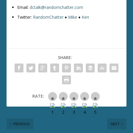
Email:
dctalk@randomchatter.com
Twitter:
RandomChatter
♦
Mike
♦
Keri
SHARE:
RATE:
PREVIOUS
NEXT