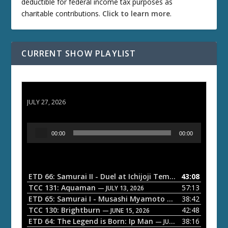
deductible for federal income tax purposes as
charitable contributions.
Click to learn more
.
CURRENT SHOW PLAYLIST
ETD 66: Samurai II - Duel at Ichijoji Temple
JULY 27, 2026
A
00:00
00:00
u
d
i
o
ETD 66: Samurai II - Duel at Ichijoji Temple
43:08
— JULY 27, 202
P
TCC 131: Aquaman
57:13
— JULY 13, 2026
l
ETD 65: Samurai I - Musashi Myamoto
38:42
— JUNE 29, 2026
a
TCC 130: Brightburn
42:48
— JUNE 15, 2026
ETD 64: The Legend is Born: Ip Man
38:16
y
— JUNE 1, 2026