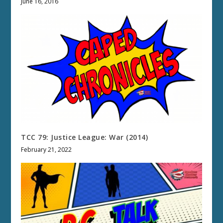
June 16, 2016
TCC 79: Justice League: War (2014)
February 21, 2022