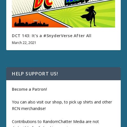
DCT 143: It’s a #SnyderVerse After All
March 22, 2021
HELP SUPPORT US!
Become a Patron!
You can also visit our
shop
, to pick up shirts and other
RCN merchandise!
Contributions to RandomChatter Media are not