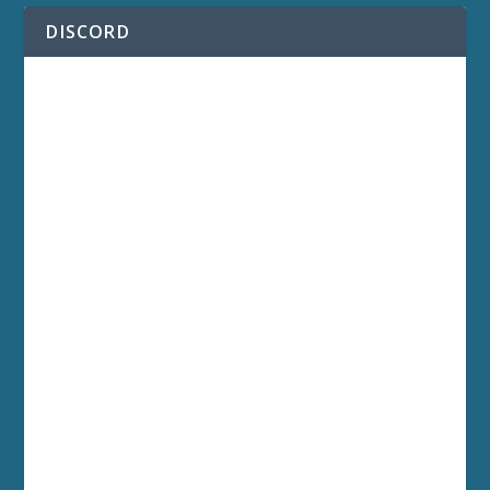
DISCORD