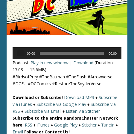
Audio
00:00
00:00
Player
Podcast:
Play in new window
|
Download
(Duration:
17:03 — 15.6MB)
#BirdsofPrey #TheBatman #TheFlash #Arrowverse
#DCEU #DCComics #RestoreTheSnyderVerse
Download or Subscribe!
Download MP3
♦
Subscribe
via iTunes
♦
Subscribe via Google Play
♦
Subscribe via
RSS
♦
Subscribe via Email
♦
Listen via Stitcher
Subscribe to the entire RandomChatter Network
here:
RSS
♦
iTunes
♦
Google Play
♦
Stitcher
♦
TuneIn
♦
Email
Follow or Contact Us!