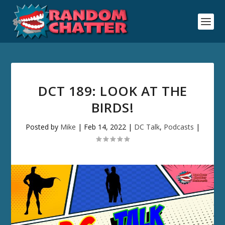
DCT 189: LOOK AT THE
BIRDS!
Posted by
Mike
|
Feb 14, 2022
|
DC Talk
,
Podcasts
|