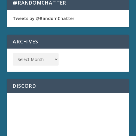
@RANDOMCHATTER
Tweets by @RandomChatter
ARCHIVES
DISCORD