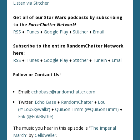
Listen via Stitcher
Get all of our Star Wars podcasts by subscribing
to the
ForceChatter Network
!
RSS
♦
iTunes
♦
Google Play
♦
Stitcher
♦
Email
Subscribe to the entire RandomChatter Network
here:
RSS
♦
iTunes
♦
Google Play
♦
Stitcher
♦
TuneIn
♦
Email
Follow or Contact Us!
Email:
echobase@randomchatter.com
Twitter:
Echo Base
♦
RandomChatter
♦
Lou
(@LouSkywalkr)
♦
QuiGon Timm (@QuiGonTimm)
♦
Erik (@ErikBlythe)
The music you hear in this episode is “
The Imperial
March
” by
Celldweller
.