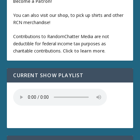
Become a Patron!
You can also visit our
shop
, to pick up shirts and other
RCN merchandise!
Contributions to RandomChatter Media are not
deductible for federal income tax purposes as
charitable contributions.
Click to learn more
.
CURRENT SHOW PLAYLIST