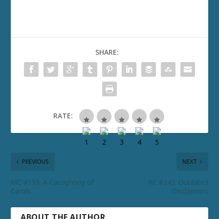
SHARE:
RATE:
PREVIOUS
NEXT
MC #199: A Cacophony of
RC #243: Outdated
Carols
Disclaimers
ABOUT THE AUTHOR