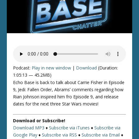
Podcast:
Play in new window
|
Download
(Duration:
1:05:13 — 45.2MB)
Echo Base is back to talk about Carrie Fisher in Episode
9, Jedi: Fallen Order, Abrams’ comments regarding how
Rian Johnson inspired him fro Episode 9, and release
dates for the next three Star Wars movies!
Download or Subscribe!
Download MP3
♦
Subscribe via iTunes
♦
Subscribe via
Google Play
♦
Subscribe via RSS
♦
Subscribe via Email
♦