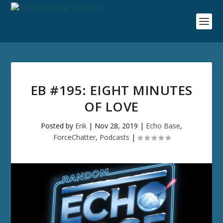
EB #195: EIGHT MINUTES
OF LOVE
Posted by
Erik
|
Nov 28, 2019
|
Echo Base
,
ForceChatter
,
Podcasts
|