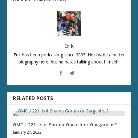
Erik
Erik has been podcasting since 2005. He'd write a better
biography here, but he hates talking about himself.
RELATED POSTS
GMCU 221: Is it Shuma Gorath or Gargantos?
January 27, 2022