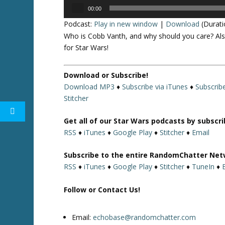
Audio
00:00
Player
Podcast:
Play in new window
|
Download
(Durati
Who is Cobb Vanth, and why should you care? Als
for Star Wars!
Download or Subscribe!
Download MP3
♦
Subscribe via iTunes
♦
Subscrib
Stitcher
Get all of our Star Wars podcasts by subscr
RSS
♦
iTunes
♦
Google Play
♦
Stitcher
♦
Email
Subscribe to the entire RandomChatter Net
RSS
♦
iTunes
♦
Google Play
♦
Stitcher
♦
TuneIn
♦
Follow or Contact Us!
Email:
echobase@randomchatter.com