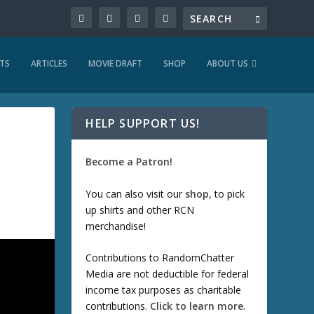
TS
ARTICLES
MOVIE DRAFT
SHOP
ABOUT US
HELP SUPPORT US!
Become a Patron!
You can also visit our
shop
, to pick
up shirts and other RCN
merchandise!
Contributions to RandomChatter
Media are not deductible for federal
income tax purposes as charitable
contributions.
Click to learn more
.