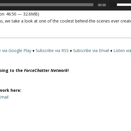
U
00:00
s
on: 46:50 — 32.6MB)
e
o, we take a look at one of the coolest behind-the-scenes ever creat
U
p
/
D
o
e via Google Play
♦
Subscribe via RSS
♦
Subscribe via Email
♦
Listen vi
w
n
A
ibing to the
ForceChatter Network
!
r
r
o
work here:
w
Email
k
e
y
s
t