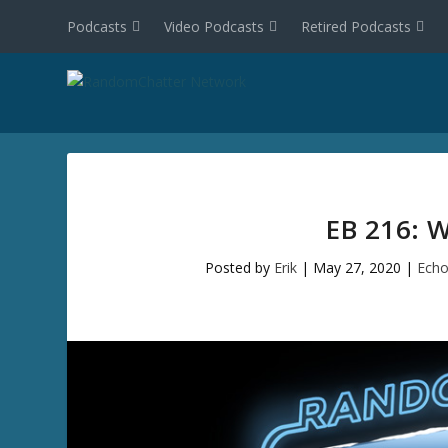
Podcasts
Video Podcasts
Retired Podcasts
EB 216: 
Posted by
Erik
|
May 27, 2020
|
Echo