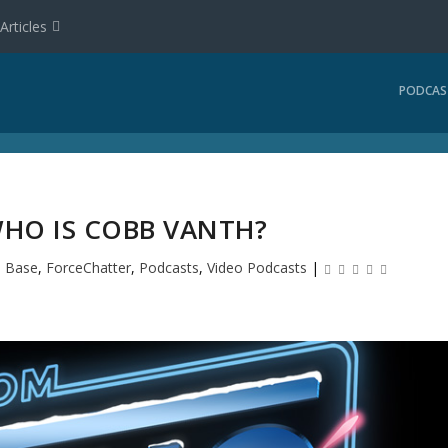
Articles
PODCAS
WHO IS COBB VANTH?
 Base
,
ForceChatter
,
Podcasts
,
Video Podcasts
|