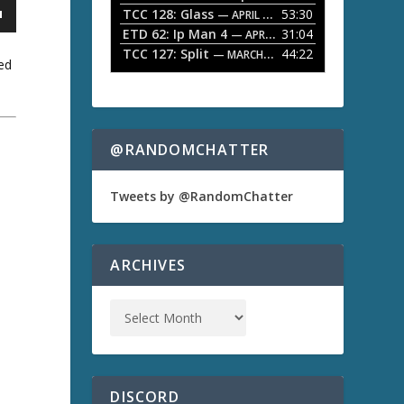
TCC 128: Glass
53:30
w
— APRIL 13, 2026
k
ETD 62: Ip Man 4
31:04
— APRIL 13, 2026
e
TCC 127: Split
44:22
— MARCH 9, 2026
y
ed
s
t
o
i
n
@RANDOMCHATTER
a
c
r
e
Tweets by @RandomChatter
a
s
e
o
ARCHIVES
r
d
e
c
r
e
a
s
DISCORD
e