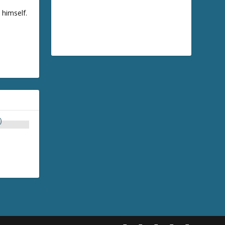
 himself.
)