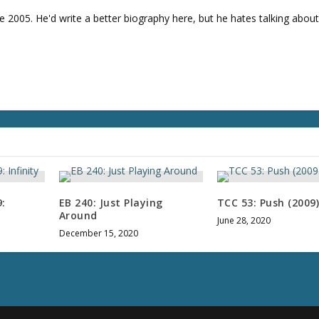
v
e 2005. He'd write a better biography here, but he hates talking about
o
l
u
m
e
.
:
EB 240: Just Playing
TCC 53: Push (2009
Around
June 28, 2020
December 15, 2020