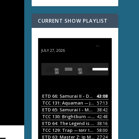
CURRENT SHOW PLAYLIST
ETD 66: Samurai II - Duel at Ichijoji Temple
JULY 27, 2026
U
A
00:
00:
s
u
00
00
e
d
U
i
p
/
o
ETD 66: Samurai II - Duel at Ichijoji Temple
43:08
—
D
P
TCC 131: Aquaman
57:13
— JULY 13, 2026
o
l
ETD 65: Samurai I - Musashi Myamoto
38:42
— JUNE
w
a
n
TCC 130: Brightburn
42:48
— JUNE 15, 2026
A
ETD 64: The Legend is Born: Ip Man
38:16
y
— JUNE 1, 
r
TCC 129: Trap
58:00
e
— MAY 10, 2026
r
ETD 63: Master Z: Ip Man Legacy
27:24
— APRIL 27, 2
r
o