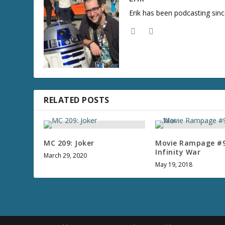
Erik has been podcasting sinc
RELATED POSTS
MC 209: Joker
Movie Rampage #9
Infinity War
March 29, 2020
May 19, 2018