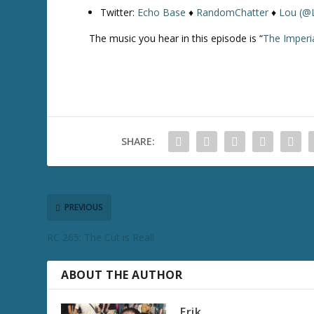
Twitter:
Echo Base
♦
RandomChatter
♦
Lou (@
The music you hear in this episode is “
The Imperi
SHARE:
PREVIOUS
RC 265: The Cut is Real!
ABOUT THE AUTHOR
Erik