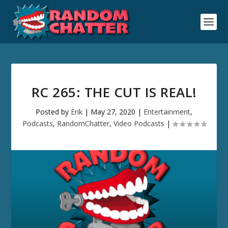
RC 265: THE CUT IS REAL!
Posted by
Erik
|
May 27, 2020
|
Entertainment
,
Podcasts
,
RandomChatter
,
Video Podcasts
|