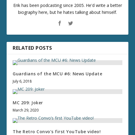
Erik has been podcasting since 2005. He'd write a better
biography here, but he hates talking about himself.
RELATED POSTS
Guardians of the MCU #6: News Update
July 6, 2018
MC 209: Joker
March 29, 2020
The Retro Convo’s first YouTube video!