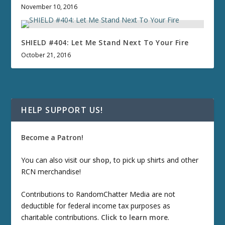
November 10, 2016
SHIELD #404: Let Me Stand Next To Your Fire
October 21, 2016
HELP SUPPORT US!
Become a Patron!
You can also visit our
shop
, to pick up shirts and other
RCN merchandise!
Contributions to RandomChatter Media are not
deductible for federal income tax purposes as
charitable contributions.
Click to learn more
.