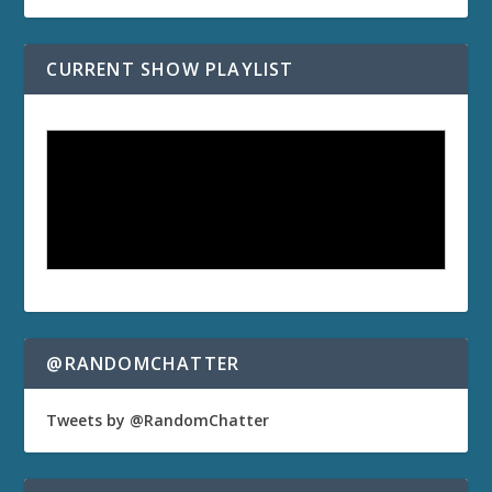
CURRENT SHOW PLAYLIST
@RANDOMCHATTER
Tweets by @RandomChatter