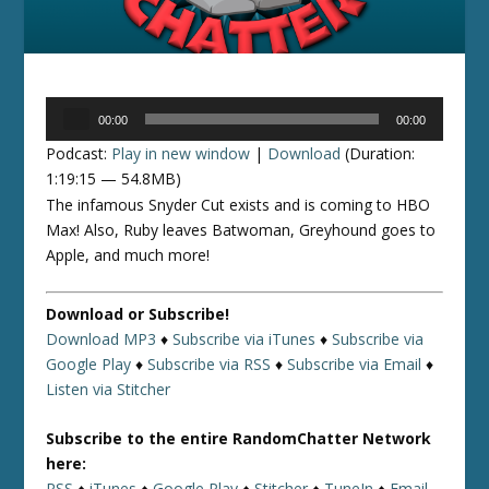
Audio
00:00
00:00
Player
Podcast:
Play in new window
|
Download
(Duration:
1:19:15 — 54.8MB)
The infamous Snyder Cut exists and is coming to HBO
Max! Also, Ruby leaves Batwoman, Greyhound goes to
Apple, and much more!
Download or Subscribe!
Download MP3
♦
Subscribe via iTunes
♦
Subscribe via
Google Play
♦
Subscribe via RSS
♦
Subscribe via Email
♦
Listen via Stitcher
Subscribe to the entire RandomChatter Network
here:
RSS
♦
iTunes
♦
Google Play
♦
Stitcher
♦
TuneIn
♦
Email