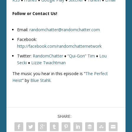
Follow or Contact Us!
Email:
randomchatter@randomchatter.com
Facebook:
http://facebook.com/randomchatternetwork
Twitter:
RandomChatter
♦
“Qui-Gon” Tim
♦
Lou
Secki
♦
Lizzie Twachtman
The music you hear in this episode is “
The Perfect
Heist
” by
Blue Stahli
.
SHARE: