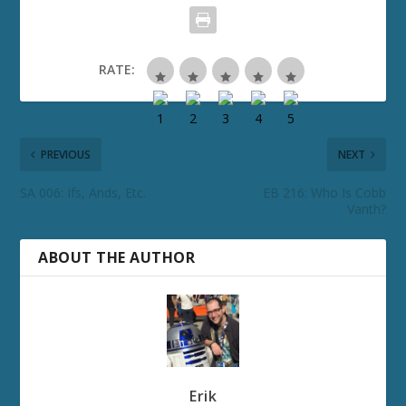
RATE:
PREVIOUS
NEXT
SA 006: Ifs, Ands, Etc.
EB 216: Who Is Cobb
Vanth?
ABOUT THE AUTHOR
Erik