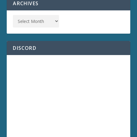
ARCHIVES
DISCORD