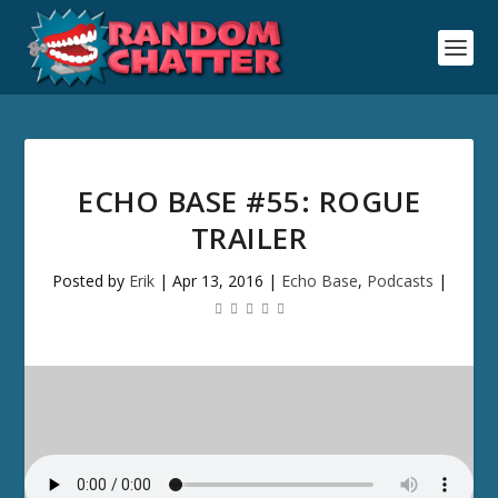
ECHO BASE #55: ROGUE
TRAILER
Posted by
Erik
|
Apr 13, 2016
|
Echo Base
,
Podcasts
|