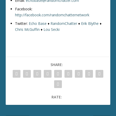
Email:
echobase@randomchatter.com
Facebook:
http://facebook.com/randomchatternetwork
Twitter:
Echo Base
♦
RandomChatter
♦
Erik Blythe
♦
Chris McGuffin
♦
Lou Secki
SHARE:
RATE: