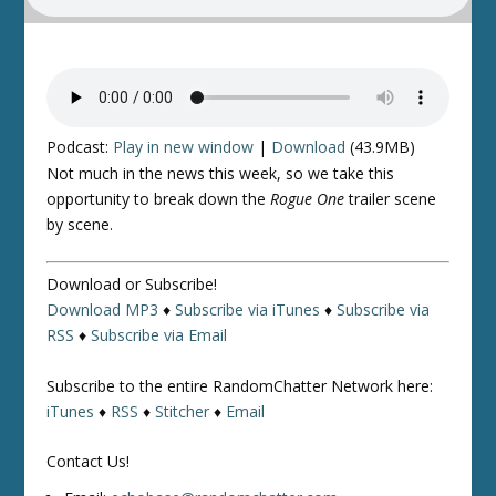
Podcast:
Play in new window
|
Download
(43.9MB)
Not much in the news this week, so we take this
opportunity to break down the
Rogue One
trailer scene
by scene.
Download or Subscribe!
Download MP3
♦
Subscribe via iTunes
♦
Subscribe via
RSS
♦
Subscribe via Email
Subscribe to the entire RandomChatter Network here:
iTunes
♦
RSS
♦
Stitcher
♦
Email
Contact Us!