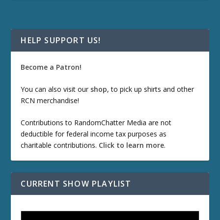
HELP SUPPORT US!
Become a Patron!
You can also visit our
shop
, to pick up shirts and other
RCN merchandise!
Contributions to RandomChatter Media are not
deductible for federal income tax purposes as
charitable contributions.
Click to learn more
.
CURRENT SHOW PLAYLIST