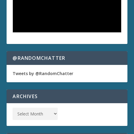
@RANDOMCHATTER
Tweets by @RandomChatter
ARCHIVES