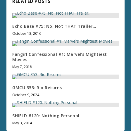
RELATED POSTS
Echo Base #75: No, Not THAT Trailer…
October 13, 2016
Fangirl Confessional #1: Marvel’s Mightiest
Movies
May 7, 2018
GMCU 353: Rio Returns
October 9, 2024
SHIELD #120: Nothing Personal
May 3, 2014