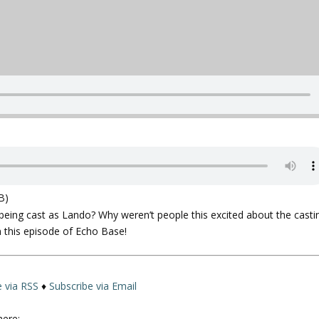
B)
eing cast as Lando? Why weren’t people this excited about the casti
 this episode of Echo Base!
e via RSS
♦
Subscribe via Email
here: