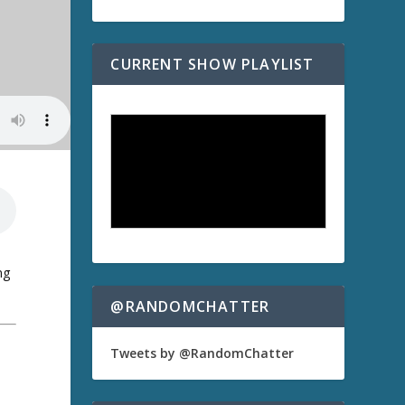
CURRENT SHOW PLAYLIST
ng
@RANDOMCHATTER
Tweets by @RandomChatter