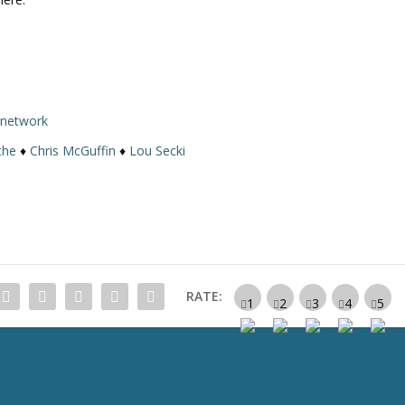
rnetwork
the
♦
Chris McGuffin
♦
Lou Secki
RATE: