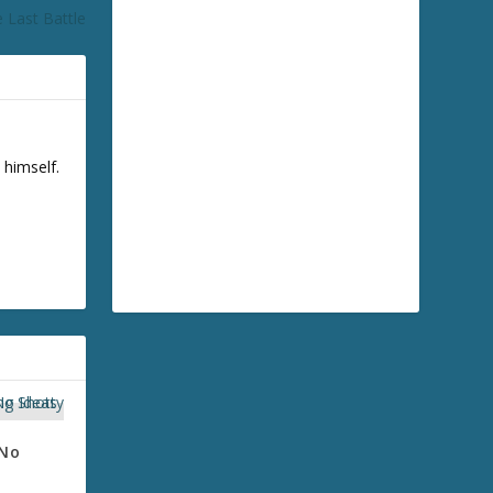
 Last Battle
 himself.
 No