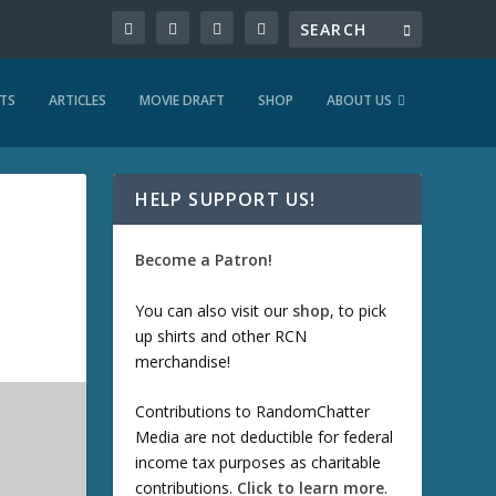
TS
ARTICLES
MOVIE DRAFT
SHOP
ABOUT US
HELP SUPPORT US!
Become a Patron!
You can also visit our
shop
, to pick
up shirts and other RCN
merchandise!
Contributions to RandomChatter
Media are not deductible for federal
income tax purposes as charitable
contributions.
Click to learn more
.