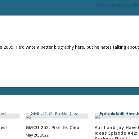
Ghost Stories #5: The
e 2005. He'd write a better biography here, but he hates talking about
ves!
GMCU 252: Profile: Clea
April and Jay Have
Ideas Episode #42:
May 20, 2022
Ducking Shotty