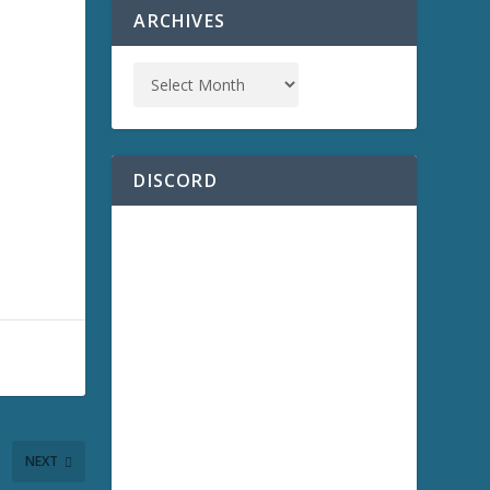
ARCHIVES
DISCORD
NEXT