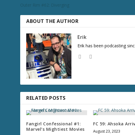
Outer Rim #62: Diverging
ABOUT THE AUTHOR
Erik
Erik has been podcasting sinc
RELATED POSTS
Fangirl Confessional #1:
FC 59: Ahsoka Arri
Marvel’s Mightiest Movies
August 23, 2023