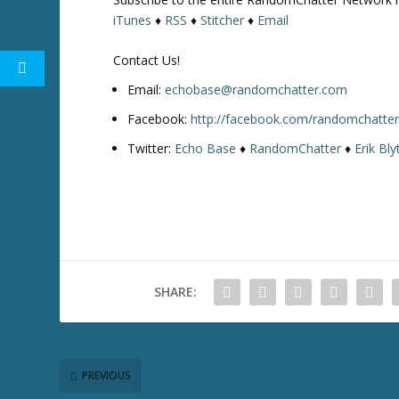
iTunes
♦
RSS
♦
Stitcher
♦
Email
Contact Us!
Email:
echobase@randomchatter.com
Facebook:
http://facebook.com/randomchatte
Twitter:
Echo Base
♦
RandomChatter
♦
Erik Bly
SHARE:
PREVIOUS