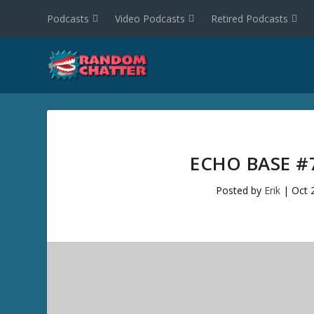
Podcasts
Video Podcasts
Retired Podcasts
ECHO BASE #
Posted by
Erik
|
Oct 