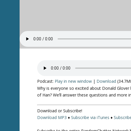
Podcast:
Play in new window
|
Download
(34.7M
Why is everyone so excited about Donald Glover b
of Han? We’ll answer these questions and more in
Download or Subscribe!
Download MP3
♦
Subscribe via iTunes
♦
Subscrib
Subscribe to the entire RandomChatter Network 