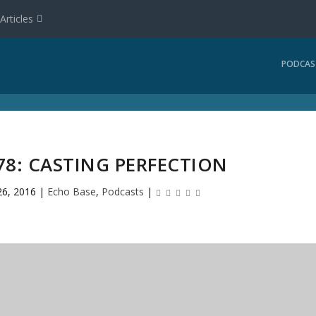
Articles
PODCAS
78: CASTING PERFECTION
26, 2016
|
Echo Base
,
Podcasts
|