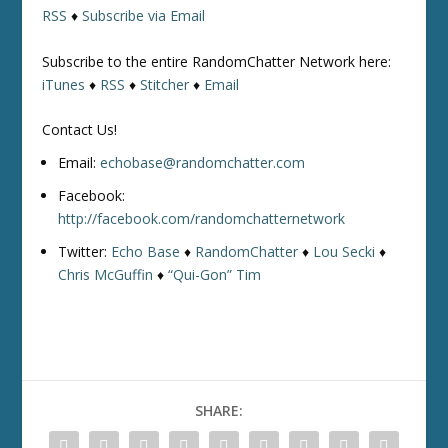
RSS
♦
Subscribe via Email
Subscribe to the entire RandomChatter Network here:
iTunes
♦
RSS
♦
Stitcher
♦
Email
Contact Us!
Email:
echobase@randomchatter.com
Facebook:
http://facebook.com/randomchatternetwork
Twitter:
Echo Base
♦
RandomChatter
♦
Lou Secki
♦
Chris McGuffin
♦
“Qui-Gon” Tim
SHARE: