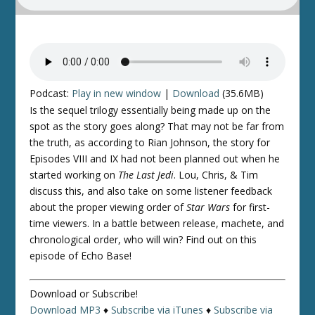
Podcast:
Play in new window
|
Download
(35.6MB)
Is the sequel trilogy essentially being made up on the
spot as the story goes along? That may not be far from
the truth, as according to Rian Johnson, the story for
Episodes VIII and IX had not been planned out when he
started working on
The Last Jedi
. Lou, Chris, & Tim
discuss this, and also take on some listener feedback
about the proper viewing order of
Star Wars
for first-
time viewers. In a battle between release, machete, and
chronological order, who will win? Find out on this
episode of Echo Base!
Download or Subscribe!
Download MP3
♦
Subscribe via iTunes
♦
Subscribe via