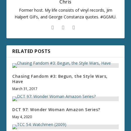
Chris
Former host. My life consists of vinyl records, Jim
Halpert GIFs, and George Constanza quotes. #GGMU.
RELATED POSTS
Chasing Fandom #3: Begun, the Style Wars,
Have
March 31, 2017
DCT 97: Wonder Woman Amazon Series?
May 4, 2020