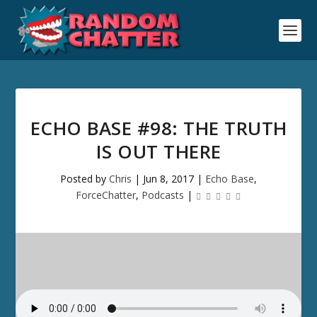
ECHO BASE #98: THE TRUTH
IS OUT THERE
Posted by
Chris
|
Jun 8, 2017
|
Echo Base
,
ForceChatter
,
Podcasts
|