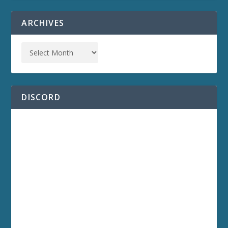
ARCHIVES
DISCORD