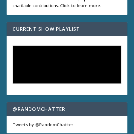
charitable contributions.
Click to learn more
.
CURRENT SHOW PLAYLIST
@RANDOMCHATTER
Tweets by @RandomChatter