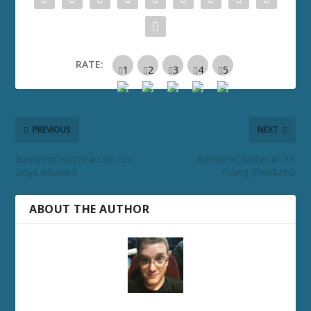
RATE:
PREVIOUS
NEXT
RandomChatter #138: No
RandomChatter #139:
Boys Allowed
Young Sheldumb
ABOUT THE AUTHOR