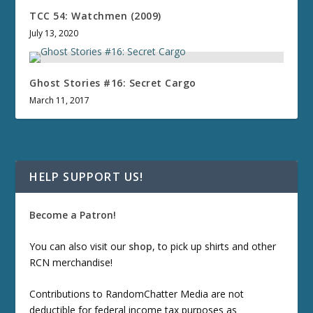
TCC 54: Watchmen (2009)
July 13, 2020
Ghost Stories #16: Secret Cargo
March 11, 2017
HELP SUPPORT US!
Become a Patron!
You can also visit our
shop
, to pick up shirts and other
RCN merchandise!
Contributions to RandomChatter Media are not
deductible for federal income tax purposes as