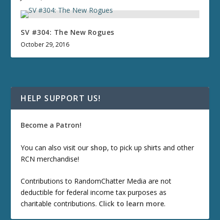
SV #304: The New Rogues
October 29, 2016
HELP SUPPORT US!
Become a Patron!
You can also visit our
shop
, to pick up shirts and other
RCN merchandise!
Contributions to RandomChatter Media are not
deductible for federal income tax purposes as
charitable contributions.
Click to learn more
.