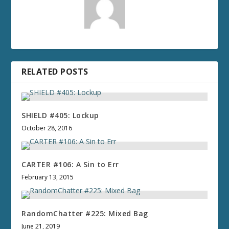
RELATED POSTS
SHIELD #405: Lockup
October 28, 2016
CARTER #106: A Sin to Err
February 13, 2015
RandomChatter #225: Mixed Bag
June 21, 2019