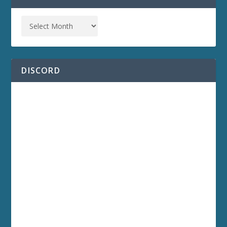
DISCORD