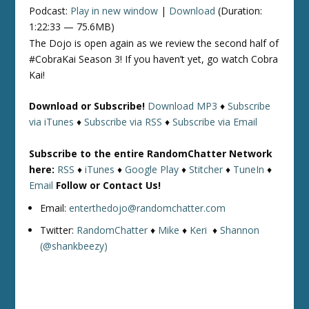
Podcast:
Play in new window
|
Download
(Duration:
1:22:33 — 75.6MB)
The Dojo is open again as we review the second half of
#CobraKai Season 3! If you haven’t yet, go watch Cobra
Kai!
Download or Subscribe!
Download MP3
♦
Subscribe
via iTunes
♦
Subscribe via RSS
♦
Subscribe via Email
Subscribe to the entire RandomChatter Network
here:
RSS
♦
iTunes
♦
Google Play
♦
Stitcher
♦
TuneIn
♦
Email
Follow or Contact Us!
Email:
enterthedojo@randomchatter.com
Twitter:
RandomChatter
♦
Mike
♦
Keri
♦
Shannon
(@shankbeezy)