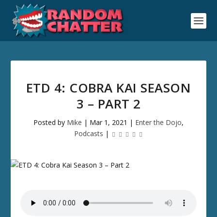
ETD 4: COBRA KAI SEASON
3 – PART 2
Posted by
Mike
|
Mar 1, 2021
|
Enter the Dojo
,
Podcasts
|