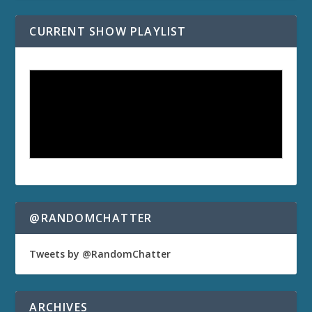
CURRENT SHOW PLAYLIST
@RANDOMCHATTER
Tweets by @RandomChatter
ARCHIVES