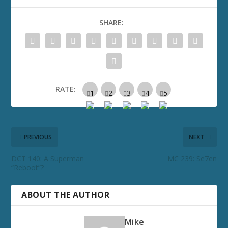
SHARE:
RATE:
PREVIOUS
NEXT
DCT 140: A Superman
MC 239: Se7en
“Reboot”?
ABOUT THE AUTHOR
Mike