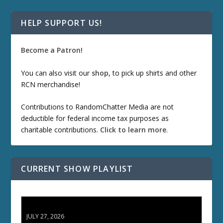
HELP SUPPORT US!
Become a Patron!
You can also visit our
shop
, to pick up shirts and other
RCN merchandise!
Contributions to RandomChatter Media are not
deductible for federal income tax purposes as
charitable contributions.
Click to learn more
.
CURRENT SHOW PLAYLIST
ETD 66: Samurai II - Duel at Ichijoji Temple
JULY 27, 2026