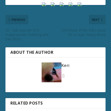
PREVIOUS
NEXT
DC Talk Episode #27:
EchoBase #168: Erik’s Back
Inappropriate Dabbing and
for a Lego Heavy Show
Zac Efron
ABOUT THE AUTHOR
Keri
RELATED POSTS