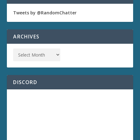
Tweets by @RandomChatter
ARCHIVES
DISCORD