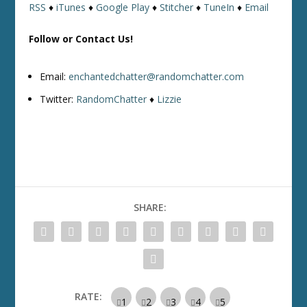
RSS
♦
iTunes
♦
Google Play
♦
Stitcher
♦
TuneIn
♦
Email
Follow or Contact Us!
Email:
enchantedchatter@randomchatter.com
Twitter:
RandomChatter
♦
Lizzie
SHARE:
RATE: