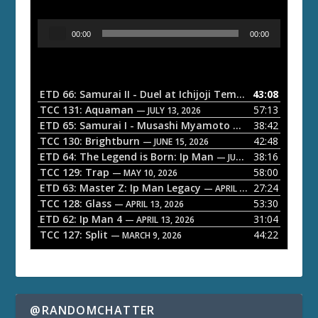
A
00:00
00:00
u
d
i
o
ETD 66: Samurai II - Duel at Ichijoji Temple
43:08
— JULY 27, 202
P
TCC 131: Aquaman
57:13
— JULY 13, 2026
l
ETD 65: Samurai I - Musashi Myamoto
38:42
— JUNE 29, 2026
a
TCC 130: Brightburn
42:48
— JUNE 15, 2026
ETD 64: The Legend is Born: Ip Man
38:16
y
— JUNE 1, 2026
TCC 129: Trap
58:00
e
— MAY 10, 2026
ETD 63: Master Z: Ip Man Legacy
27:24
— APRIL 27, 2026
r
TCC 128: Glass
53:30
— APRIL 13, 2026
ETD 62: Ip Man 4
31:04
— APRIL 13, 2026
TCC 127: Split
44:22
— MARCH 9, 2026
@RANDOMCHATTER