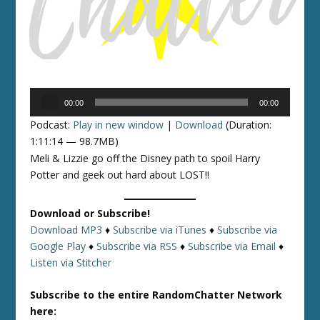
Audio
00:00
00:00
Player
Podcast:
Play in new window
|
Download
(Duration:
1:11:14 — 98.7MB)
Meli & Lizzie go off the Disney path to spoil Harry
Potter and geek out hard about LOST!!
Download or Subscribe!
Download MP3
♦
Subscribe via iTunes
♦
Subscribe via
Google Play
♦
Subscribe via RSS
♦
Subscribe via Email
♦
Listen via Stitcher
Subscribe to the entire RandomChatter Network
here: