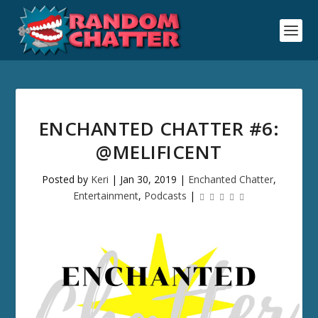
ENCHANTED CHATTER #6:
@MELIFICENT
Posted by
Keri
|
Jan 30, 2019
|
Enchanted Chatter
,
Entertainment
,
Podcasts
|