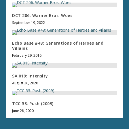
DCT 206: Warner Bros. Woes
September 19, 2022
Echo Base #48: Generations of Heroes and
Villains
February 29, 2016
SA 019: Intensity
August 26, 2020
TCC 53: Push (2009)
June 28, 2020