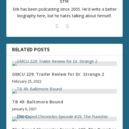
Erik
Erik has been podcasting since 2005. He'd write a better
biography here, but he hates talking about himself.
RELATED POSTS
GMCU 229: Trailer Review for Dr. Strange 2
February 25, 2022
TB 49: Baltimore Bound
January 6, 2021