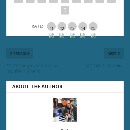
RATE:
PREVIOUS
NEXT
FC 13: Rangers of the New
MC 246: Ex Machina
Republic No More?
ABOUT THE AUTHOR