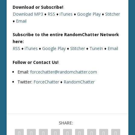
Download or Subscribe!
Download MP3
♦
RSS
♦
iTunes
♦
Google Play
♦
Stitcher
♦
Email
Subscribe to the entire RandomChatter Network
here:
RSS
♦
iTunes
♦
Google Play
♦
Stitcher
♦
TuneIn
♦
Email
Follow or Contact Us!
Email:
forcechatter@randomchatter.com
Twitter:
ForceChatter
♦
RandomChatter
SHARE: