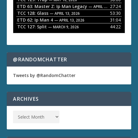
e
ETD 63: Master Z: Ip Man Legacy
27:24
— APRIL 27, 2026
r
TCC 128: Glass
53:30
— APRIL 13, 2026
ETD 62: Ip Man 4
31:04
— APRIL 13, 2026
TCC 127: Split
44:22
— MARCH 9, 2026
@RANDOMCHATTER
Tweets by @RandomChatter
ARCHIVES