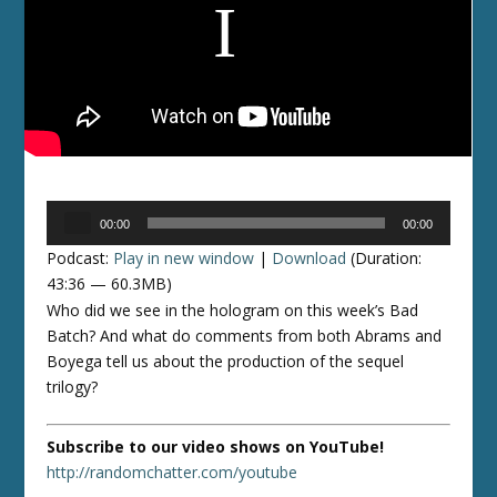
Audio
00:00
00:00
Player
Podcast:
Play in new window
|
Download
(Duration:
43:36 — 60.3MB)
Who did we see in the hologram on this week’s Bad
Batch? And what do comments from both Abrams and
Boyega tell us about the production of the sequel
trilogy?
Subscribe to our video shows on YouTube!
http://randomchatter.com/youtube