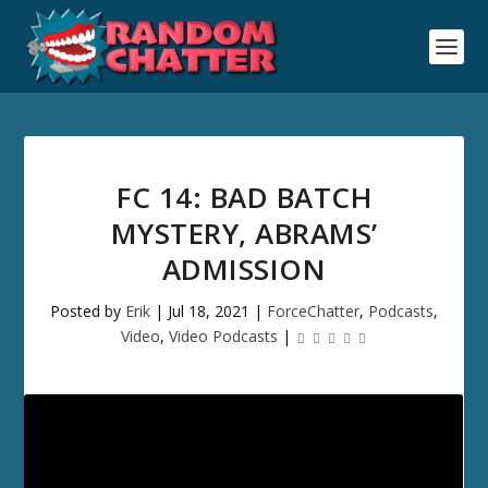
FC 14: BAD BATCH
MYSTERY, ABRAMS’
ADMISSION
Posted by
Erik
|
Jul 18, 2021
|
ForceChatter
,
Podcasts
,
Video
,
Video Podcasts
|