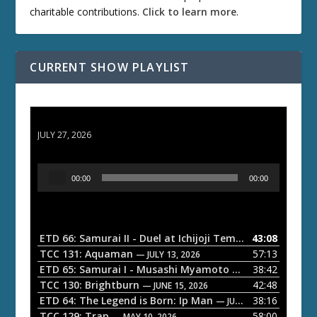
charitable contributions.
Click to learn more
.
CURRENT SHOW PLAYLIST
ETD 66: Samurai II - Duel at Ichijoji Temple
JULY 27, 2026
A
00:00
00:00
u
d
i
o
ETD 66: Samurai II - Duel at Ichijoji Temple
43:08
— JULY 27, 202
P
TCC 131: Aquaman
57:13
— JULY 13, 2026
l
ETD 65: Samurai I - Musashi Myamoto
38:42
— JUNE 29, 2026
a
TCC 130: Brightburn
42:48
— JUNE 15, 2026
ETD 64: The Legend is Born: Ip Man
38:16
y
— JUNE 1, 2026
TCC 129: Trap
58:00
— MAY 10, 2026