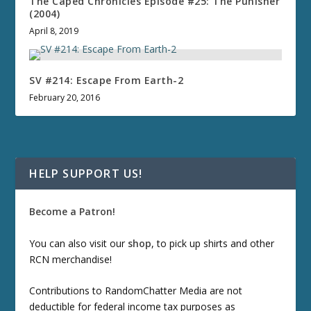
The Caped Chronicles Episode #25: The Punisher
(2004)
April 8, 2019
SV #214: Escape From Earth-2
February 20, 2016
HELP SUPPORT US!
Become a Patron!
You can also visit our
shop
, to pick up shirts and other
RCN merchandise!
Contributions to RandomChatter Media are not
deductible for federal income tax purposes as