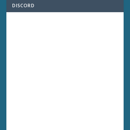
DISCORD