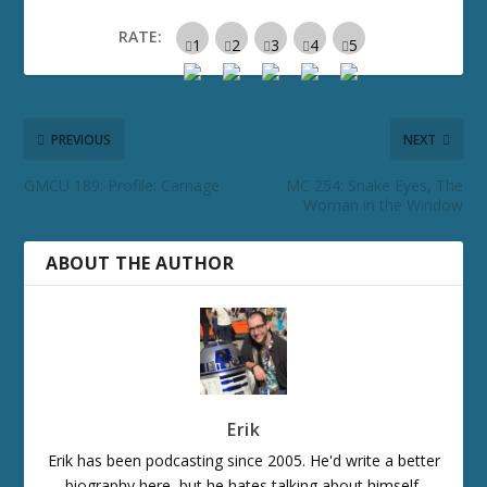
RATE:
PREVIOUS
NEXT
GMCU 189: Profile: Carnage
MC 254: Snake Eyes, The
Woman in the Window
ABOUT THE AUTHOR
Erik
Erik has been podcasting since 2005. He'd write a better
biography here, but he hates talking about himself.