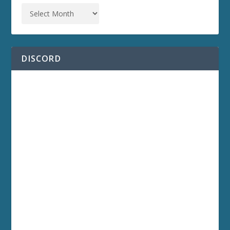
DISCORD