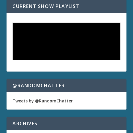
CURRENT SHOW PLAYLIST
@RANDOMCHATTER
Tweets by @RandomChatter
ARCHIVES