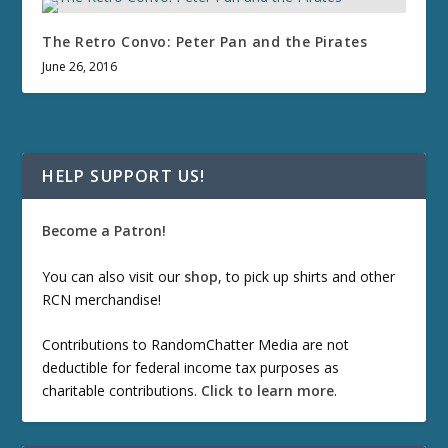
The Retro Convo: Peter Pan and the Pirates
June 26, 2016
HELP SUPPORT US!
Become a Patron!
You can also visit our
shop
, to pick up shirts and other
RCN merchandise!
Contributions to RandomChatter Media are not
deductible for federal income tax purposes as
charitable contributions.
Click to learn more
.