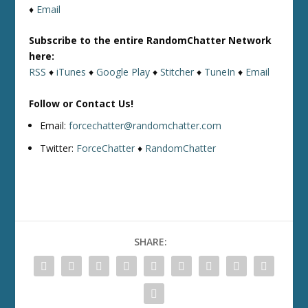
♦
Email
Subscribe to the entire RandomChatter Network
here:
RSS
♦
iTunes
♦
Google Play
♦
Stitcher
♦
TuneIn
♦
Email
Follow or Contact Us!
Email:
forcechatter@randomchatter.com
Twitter:
ForceChatter
♦
RandomChatter
SHARE: