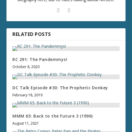
RELATED POSTS
RC 291: The Pandemmys!
October 8, 2020
DC Talk Episode #30: The Prophetic Donkey
February 18, 2019
MMM 65: Back to the Future 3 (1990)
August 11, 2021