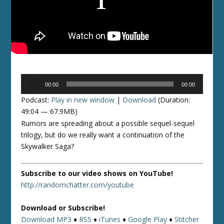
Audio
00:00
00:00
Player
Podcast:
Play in new window
|
Download
(Duration:
49:04 — 67.9MB)
Rumors are spreading about a possible sequel-sequel
trilogy, but do we really want a continuation of the
Skywalker Saga?
Subscribe to our video shows on YouTube!
http://randomchatter.com/youtube
Download or Subscribe!
Download MP3
♦
RSS
♦
iTunes
♦
Google Play
♦
Stitcher