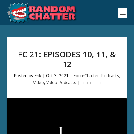
FC 21: EPISODES 10, 11, &
12
Posted by
Erik
|
Oct 3, 2021
|
ForceChatter
,
Podcasts
,
Video
,
Video Podcasts
|