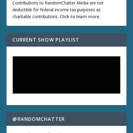
Contributions to RandomChatter Media are not
deductible for federal income tax purposes as
charitable contributions.
Click to learn more
.
CURRENT SHOW PLAYLIST
@RANDOMCHATTER