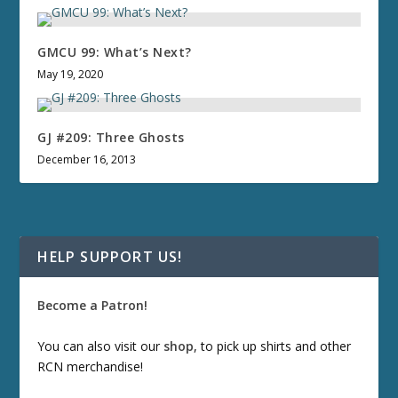
GMCU 99: What’s Next?
May 19, 2020
GJ #209: Three Ghosts
December 16, 2013
HELP SUPPORT US!
Become a Patron!
You can also visit our
shop
, to pick up shirts and other
RCN merchandise!