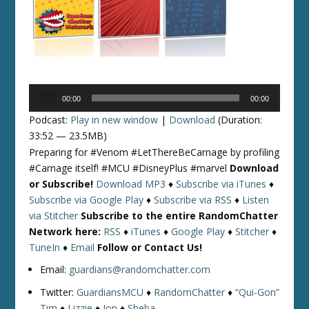
Audio
00:00
00:00
Player
Podcast:
Play in new window
|
Download
(Duration:
33:52 — 23.5MB)
Preparing for #Venom #LetThereBeCarnage by profiling
#Carnage itself! #MCU #DisneyPlus #marvel
Download
or Subscribe!
Download MP3
♦
Subscribe via iTunes
♦
Subscribe via Google Play
♦
Subscribe via RSS
♦
Listen
via Stitcher
Subscribe to the entire RandomChatter
Network here:
RSS
♦
iTunes
♦
Google Play
♦
Stitcher
♦
TuneIn
♦
Email
Follow or Contact Us!
Email:
guardians@randomchatter.com
Twitter:
GuardiansMCU
♦
RandomChatter
♦
“Qui-Gon”
Tim
♦
Lizzie
♦
Jon
♦
Sheba