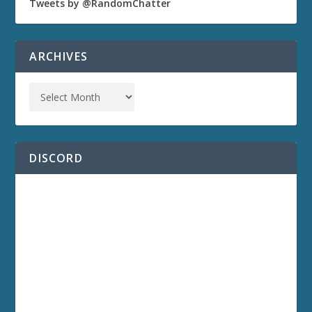
Tweets by @RandomChatter
ARCHIVES
DISCORD