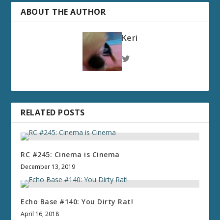
ABOUT THE AUTHOR
Keri
RELATED POSTS
RC #245: Cinema is Cinema
December 13, 2019
Echo Base #140: You Dirty Rat!
April 16, 2018