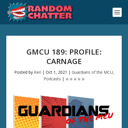
GMCU 189: PROFILE:
CARNAGE
Posted by
Keri
|
Oct 1, 2021
|
Guardians of the MCU
,
Podcasts
|