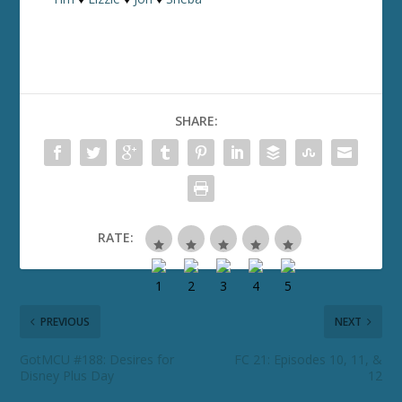
SHARE:
RATE:
PREVIOUS
NEXT
GotMCU #188: Desires for
FC 21: Episodes 10, 11, &
Disney Plus Day
12