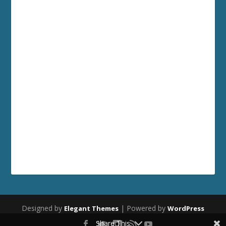
Designed by
| Powered by
Elegant Themes
WordPress
Share This