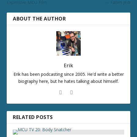
Expensive MCU Film
— Fallen Jedi
ABOUT THE AUTHOR
Erik
Erik has been podcasting since 2005. He'd write a better
biography here, but he hates talking about himself.
RELATED POSTS