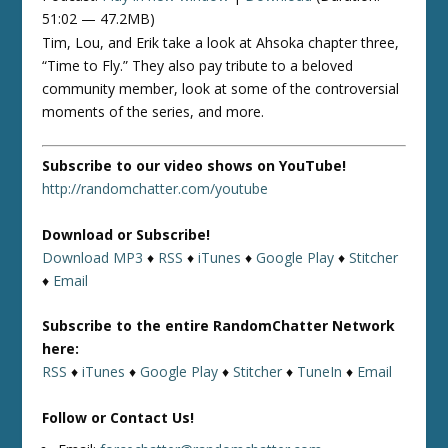
51:02 — 47.2MB)
Tim, Lou, and Erik take a look at Ahsoka chapter three,
“Time to Fly.” They also pay tribute to a beloved
community member, look at some of the controversial
moments of the series, and more.
Subscribe to our video shows on YouTube!
http://randomchatter.com/youtube
Download or Subscribe!
Download MP3
♦
RSS
♦
iTunes
♦
Google Play
♦
Stitcher
♦
Email
Subscribe to the entire RandomChatter Network
here:
RSS
♦
iTunes
♦
Google Play
♦
Stitcher
♦
TuneIn
♦
Email
Follow or Contact Us!