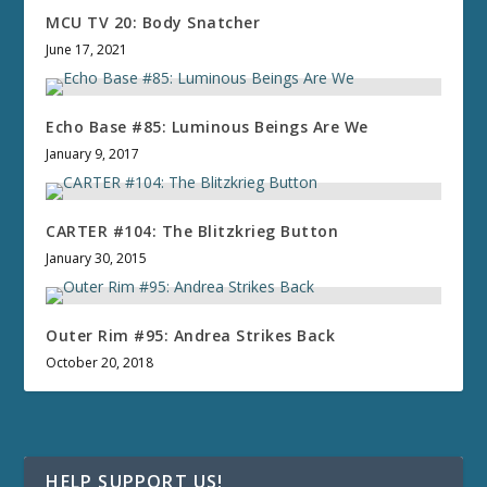
MCU TV 20: Body Snatcher
June 17, 2021
Echo Base #85: Luminous Beings Are We
January 9, 2017
CARTER #104: The Blitzkrieg Button
January 30, 2015
Outer Rim #95: Andrea Strikes Back
October 20, 2018
HELP SUPPORT US!