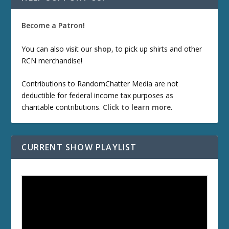
Become a Patron!
You can also visit our
shop
, to pick up shirts and other
RCN merchandise!
Contributions to RandomChatter Media are not
deductible for federal income tax purposes as
charitable contributions.
Click to learn more
.
CURRENT SHOW PLAYLIST