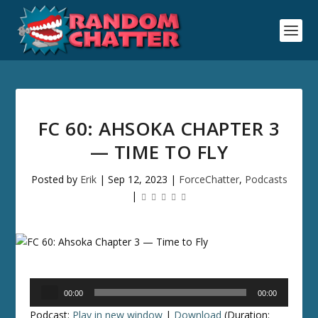
FC 60: AHSOKA CHAPTER 3
— TIME TO FLY
Posted by
Erik
|
Sep 12, 2023
|
ForceChatter
,
Podcasts
|
Audio
00:00
00:00
Player
Podcast:
Play in new window
|
Download
(Duration: