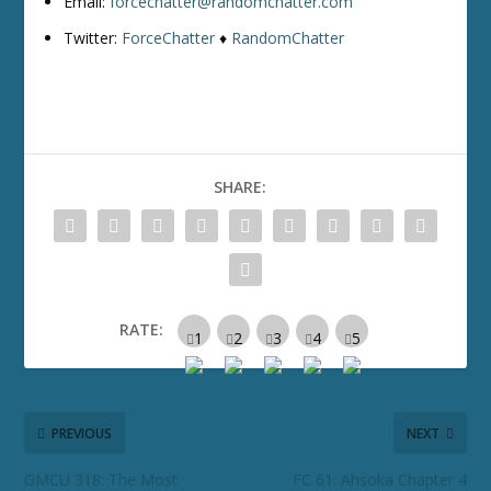
Email:
forcechatter@randomchatter.com
Twitter:
ForceChatter
♦
RandomChatter
SHARE:
RATE:
PREVIOUS
NEXT
GMCU 318: The Most
FC 61: Ahsoka Chapter 4