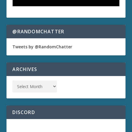
@RANDOMCHATTER
Tweets by @RandomChatter
ARCHIVES
DISCORD