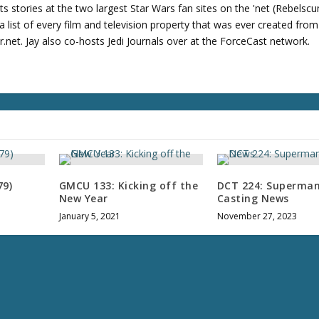
u
its stories at the two largest Star Wars fan sites on the 'net (Rebels
m
 list of every film and television property that was ever created fro
e
net. Jay also co-hosts Jedi Journals over at the ForceCast network.
.
79)
GMCU 133: Kicking off the
DCT 224: Superma
New Year
Casting News
January 5, 2021
November 27, 2023