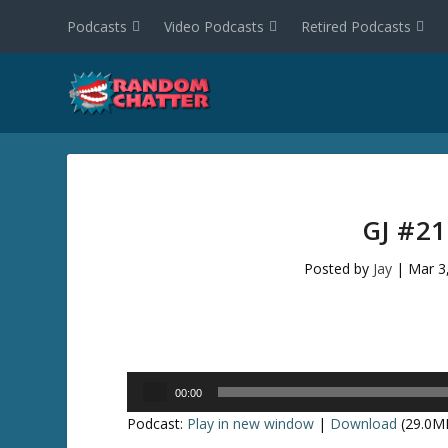
Podcasts
Video Podcasts
Retired Podcasts
GJ #2
Posted by
Jay
|
Mar 3
Audio
00:00
Player
Podcast:
Play in new window
|
Download
(29.0M