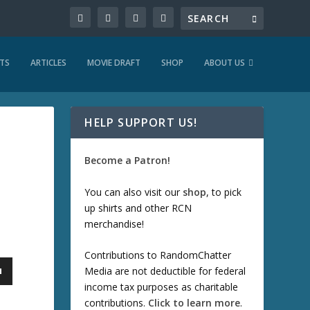
TS
ARTICLES
MOVIE DRAFT
SHOP
ABOUT US
HELP SUPPORT US!
Become a Patron!
You can also visit our
shop
, to pick
up shirts and other RCN
merchandise!
Contributions to RandomChatter
Media are not deductible for federal
income tax purposes as charitable
contributions.
Click to learn more
.