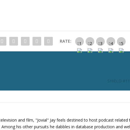
c
r
e
a
s
e
RATE:
o
r
d
e
c
r
SHIELD #114:
e
a
s
e
v
o
levision and film, "Jovial" Jay feels destined to host podcast related 
l
s. Among his other pursuits he dabbles in database production and we