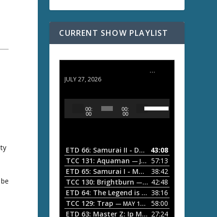
CURRENT SHOW PLAYLIST
ETD 66: Samurai II - Duel at Ichijoji Temple
JULY 27, 2026
U
A
00:
00:
s
u
00
00
e
d
U
i
p
/
ity
o
ETD 66: Samurai II - Duel at Ichijoji Temple
43:08
—
D
P
TCC 131: Aquaman
57:13
— JULY 13, 2026
o
l
ETD 65: Samurai I - Musashi Myamoto
38:42
— JUNE
w
 be
a
n
TCC 130: Brightburn
42:48
— JUNE 15, 2026
A
ETD 64: The Legend is Born: Ip Man
38:16
y
— JUNE 1, 
r
TCC 129: Trap
58:00
e
— MAY 10, 2026
r
ETD 63: Master Z: Ip Man Legacy
27:24
— APRIL 27, 2
r
o