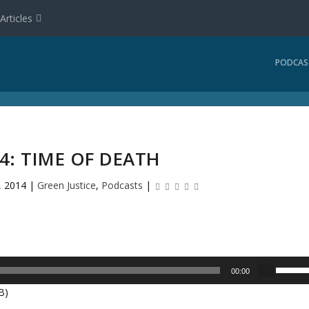
Articles
PODCAS
14: TIME OF DEATH
, 2014
|
Green Justice
,
Podcasts
|
U
00:00
s
B)
e