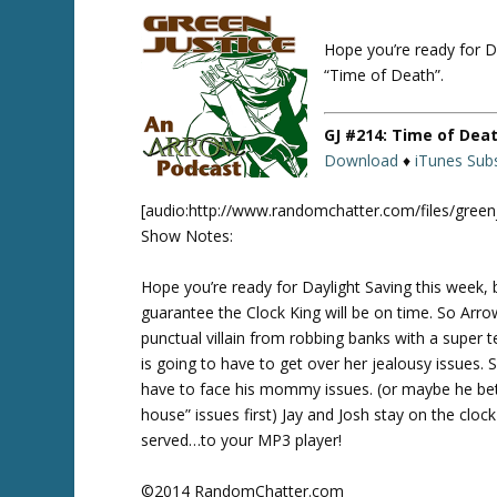
Hope you’re ready for D
Twitte
r
“Time of Death”.
GJ #214: Time of Dea
Download
♦
iTunes Subs
[audio:http://www.randomchatter.com/files/gree
Show Notes:
Hope you’re ready for Daylight Saving this week,
guarantee the Clock King will be on time. So Arro
punctual villain from robbing banks with a super t
is going to have to get over her jealousy issues. S
have to face his mommy issues. (or maybe he bett
house” issues first) Jay and Josh stay on the clock
served…to your MP3 player!
©2014 RandomChatter.com