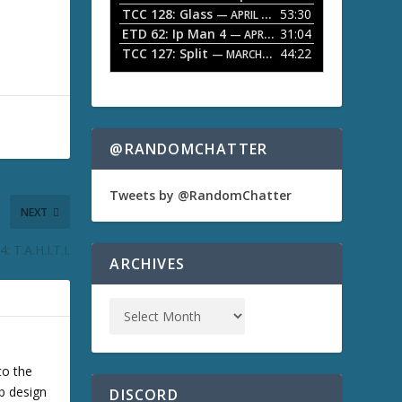
TCC 128: Glass
53:30
w
— APRIL 13, 2026
k
ETD 62: Ip Man 4
31:04
— APRIL 13, 2026
e
TCC 127: Split
44:22
— MARCH 9, 2026
y
s
t
o
i
n
@RANDOMCHATTER
c
r
e
Tweets by @RandomChatter
a
NEXT
s
e
 T.A.H.I.T.I.
o
ARCHIVES
r
d
e
c
r
e
a
to the
s
b design
DISCORD
e