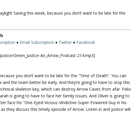
U
p
aylight Saving this week, because you don’t want to be late for the
/
D
o
w
th
n
cription
♦
Email Subscription
♦
Twitter
♦
Facebook
A
r
njustice/Green_Justice-An_Arrow_Podcast-214.mp3]
r
o
w
 because you don’t want to be late for the “Time of Death”. You can
k
w and the team better be early. And they’re going to have to stop this
e
echnical skeleton key, which can destroy Arrow Caves from afar. Felic
y
arah is going to have to face her family issues. And Oliver is going to
s
er face his “One-Eyed-Vicious-Vindictive-Super-Powered Guy in his
t
 as they discuss this timely episode of Arrow. Listen in and justice will
o
i
n