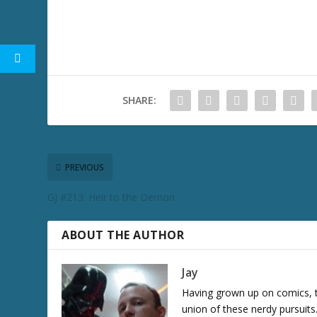
SHARE:
PREVIOUS
GJ #213: Heir to the Demon
ABOUT THE AUTHOR
Jay
Having grown up on comics, te
union of these nerdy pursuit