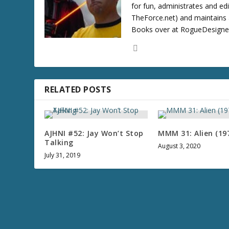
for fun, administrates and ed
TheForce.net) and maintains a
Books over at RogueDesigner.
RELATED POSTS
AJHNI #52: Jay Won’t Stop
MMM 31: Alien (19
Talking
August 3, 2020
July 31, 2019