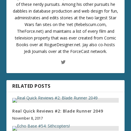
of these nerdy pursuits. Among his other pursuits he
dabbles in database production and web design for fun,
administrates and edits stories at the two largest Star
Wars fan sites on the 'net (Rebelscum.com,
TheForce.net) and maintains a list of every film and
television property that was ever created from Comic
Books over at RogueDesigner.net. Jay also co-hosts
Jedi Journals over at the ForceCast network.
RELATED POSTS
Real Quick Reviews #2: Blade Runner 2049
November 8, 2017