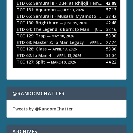
o
ETD 66: Samurai II - Duel at Ichijoji Temple
43:08
— JULY 27, 202
P
TCC 131: Aquaman
57:13
— JULY 13, 2026
l
ETD 65: Samurai I - Musashi Myamoto
38:42
— JUNE 29, 2026
a
TCC 130: Brightburn
42:48
— JUNE 15, 2026
ETD 64: The Legend is Born: Ip Man
38:16
y
— JUNE 1, 2026
TCC 129: Trap
58:00
e
— MAY 10, 2026
ETD 63: Master Z: Ip Man Legacy
27:24
— APRIL 27, 2026
r
TCC 128: Glass
53:30
— APRIL 13, 2026
ETD 62: Ip Man 4
31:04
— APRIL 13, 2026
TCC 127: Split
44:22
— MARCH 9, 2026
@RANDOMCHATTER
Tweets by @RandomChatter
ARCHIVES