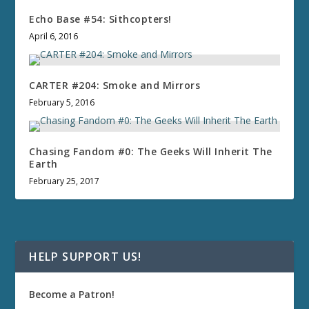
Echo Base #54: Sithcopters!
April 6, 2016
CARTER #204: Smoke and Mirrors
February 5, 2016
Chasing Fandom #0: The Geeks Will Inherit The
Earth
February 25, 2017
HELP SUPPORT US!
Become a Patron!