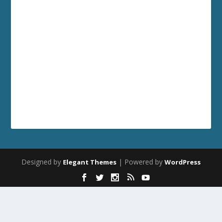
Designed by
| Powered by
Elegant Themes
WordPress