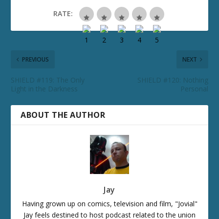
RATE:
PREVIOUS
NEXT
SHIELD #119: The Only
SHIELD #120: Nothing
Light in the Darkness
Personal
ABOUT THE AUTHOR
Jay
Having grown up on comics, television and film, "Jovial"
Jay feels destined to host podcast related to the union