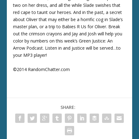
two on her dress, and all the while Slade swishes that
red cape to taunt our heroes. And in the past, a secret
about Oliver that may either be a horrific cog in Slade’s
master plan, or a trip to Babies R Us for Oliver. Break
out the crimson crayons and Jay and Josh will help you
color by numbers on this week’s Green Justice: An
Arrow Podcast. Listen in and justice will be served…to
your MP3 player!
©2014 RandomChatter.com
SHARE: