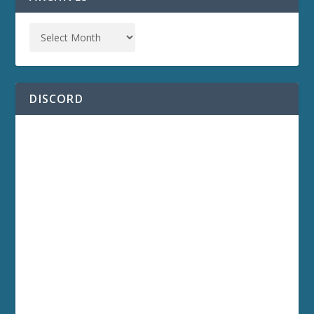
DISCORD