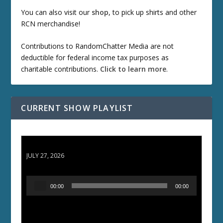
You can also visit our
shop
, to pick up shirts and other
RCN merchandise!
Contributions to RandomChatter Media are not
deductible for federal income tax purposes as
charitable contributions.
Click to learn more
.
CURRENT SHOW PLAYLIST
ETD 66: Samurai II - Duel at Ichijoji Temple
JULY 27, 2026
A
00:00
00:00
u
d
i