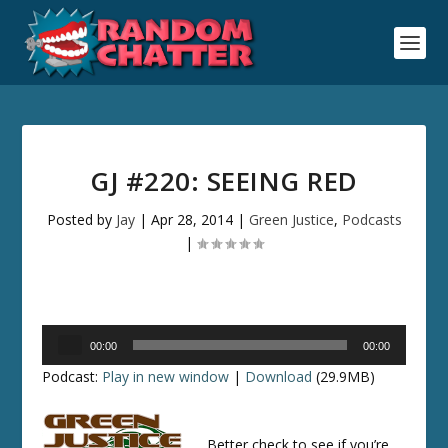
GJ #220: SEEING RED
Posted by
Jay
|
Apr 28, 2014
|
Green Justice
,
Podcasts
|
Audio
00:00
00:00
Player
Podcast:
Play in new window
|
Download
(29.9MB)
Better check to see if you’re