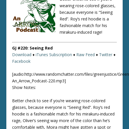
wearing rose-colored glasses,
because everyone is “Seeing
Red”. Roy’s red hoodie is a
fashionable match for his
mirakuru-induced rage!
GJ #220: Seeing Red
Download
♦
iTunes Subscription
♦
Raw Feed
♦
Twitter
♦
Facebook
[audio:http://www.randomchatter.com/files/greenjustice/Green
An_Arrow_Podcast-220.mp3]
Show Notes:
Better check to see if you’re wearing rose-colored
glasses, because everyone is “Seeing Red”. Roy’s red
hoodie is a fashionable match for his mirakuru-induced
rage, Oliver’s seeing way more of the color than he’s
comfortable with, Moira might have gotten a spot or