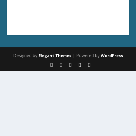
Designed by
| Powered by
Elegant Themes
WordPress