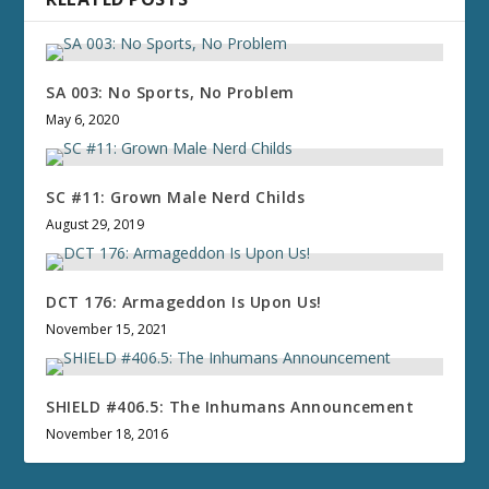
SA 003: No Sports, No Problem
May 6, 2020
SC #11: Grown Male Nerd Childs
August 29, 2019
DCT 176: Armageddon Is Upon Us!
November 15, 2021
SHIELD #406.5: The Inhumans Announcement
November 18, 2016