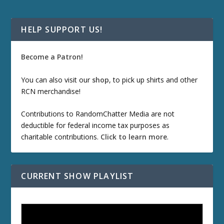
HELP SUPPORT US!
Become a Patron!
You can also visit our
shop
, to pick up shirts and other
RCN merchandise!
Contributions to RandomChatter Media are not
deductible for federal income tax purposes as
charitable contributions.
Click to learn more
.
CURRENT SHOW PLAYLIST