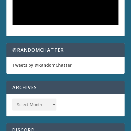
@RANDOMCHATTER
Tweets by @RandomChatter
ARCHIVES
DISCORD