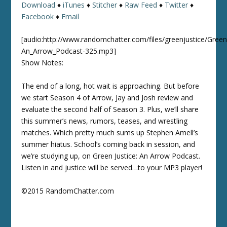
Download
♦
iTunes
♦
Stitcher
♦
Raw Feed
♦
Twitter
♦
Facebook
♦
Email
[audio:http://www.randomchatter.com/files/greenjustice/Green
An_Arrow_Podcast-325.mp3]
Show Notes:
The end of a long, hot wait is approaching. But before
we start Season 4 of Arrow, Jay and Josh review and
evaluate the second half of Season 3. Plus, we’ll share
this summer’s news, rumors, teases, and wrestling
matches. Which pretty much sums up Stephen Amell’s
summer hiatus. School’s coming back in session, and
we’re studying up, on Green Justice: An Arrow Podcast.
Listen in and justice will be served…to your MP3 player!
©2015 RandomChatter.com