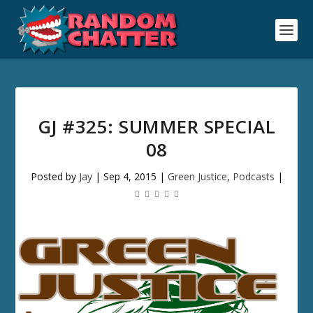
GJ #325: SUMMER SPECIAL
08
Posted by
Jay
|
Sep 4, 2015
|
Green Justice
,
Podcasts
|