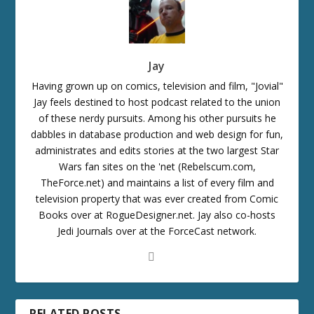
Jay
Having grown up on comics, television and film, "Jovial"
Jay feels destined to host podcast related to the union
of these nerdy pursuits. Among his other pursuits he
dabbles in database production and web design for fun,
administrates and edits stories at the two largest Star
Wars fan sites on the 'net (Rebelscum.com,
TheForce.net) and maintains a list of every film and
television property that was ever created from Comic
Books over at RogueDesigner.net. Jay also co-hosts
Jedi Journals over at the ForceCast network.
RELATED POSTS