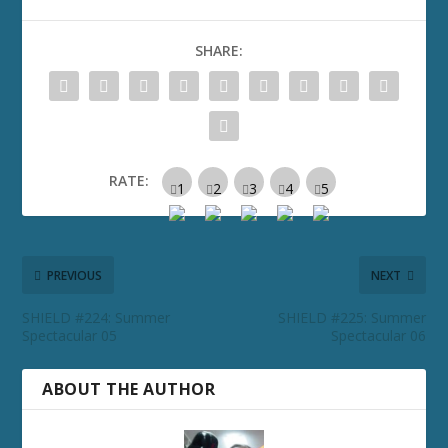
SHARE:
RATE:
PREVIOUS
NEXT
SHIELD #224: Summer
SHIELD #225: Summer
Spectacular 05
Spectacular 06
ABOUT THE AUTHOR