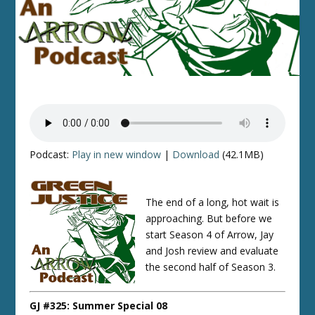
Podcast:
Play in new window
|
Download
(42.1MB)
The end of a long, hot wait is
approaching. But before we
start Season 4 of Arrow, Jay
and Josh review and evaluate
the second half of Season 3.
GJ #325: Summer Special 08