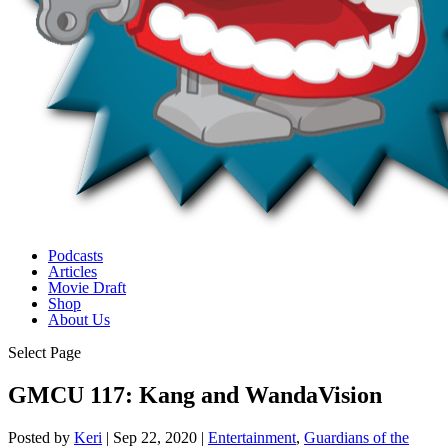
Podcasts
Articles
Movie Draft
Shop
About Us
Select Page
GMCU 117: Kang and WandaVision
Posted by
Keri
|
Sep 22, 2020
|
Entertainment
,
Guardians of the