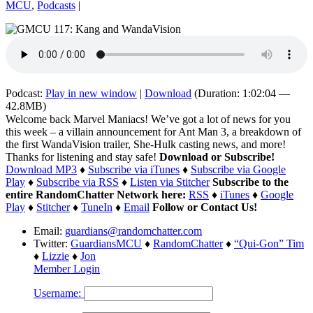
MCU
,
Podcasts
|
Podcast:
Play in new window
|
Download
(Duration: 1:02:04 —
42.8MB)
Welcome back Marvel Maniacs! We’ve got a lot of news for you
this week – a villain announcement for Ant Man 3, a breakdown of
the first WandaVision trailer, She-Hulk casting news, and more!
Thanks for listening and stay safe!
Download or Subscribe!
Download MP3
♦
Subscribe via iTunes
♦
Subscribe via Google
Play
♦
Subscribe via RSS
♦
Listen via Stitcher
Subscribe to the
entire RandomChatter Network here:
RSS
♦
iTunes
♦
Google
Play
♦
Stitcher
♦
TuneIn
♦
Email
Follow or Contact Us!
Email:
guardians@randomchatter.com
Twitter:
GuardiansMCU
♦
RandomChatter
♦
“Qui-Gon” Tim
♦
Lizzie
♦
Jon
Member Login
Username: