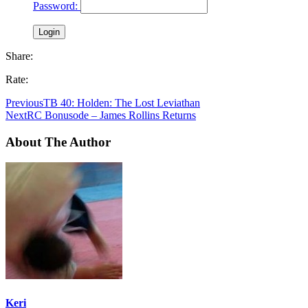
Password:
Share:
Rate:
Previous
TB 40: Holden: The Lost Leviathan
Next
RC Bonusode – James Rollins Returns
About The Author
Keri