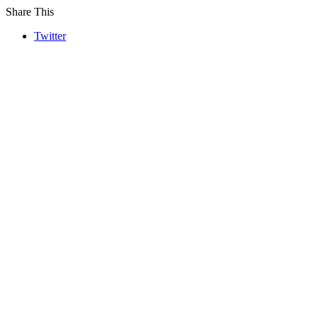
Share This
Twitter