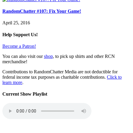
RandomChatter #107: Fix Your Game!
April 25, 2016
Help Support Us!
Become a Patron!
You can also visit our
shop
, to pick up shirts and other RCN
merchandise!
Contributions to RandomChatter Media are not deductible for
federal income tax purposes as charitable contributions.
Click to
learn more
.
Current Show Playlist