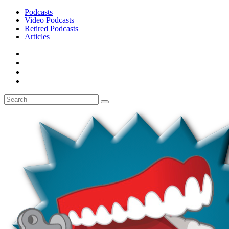
Podcasts
Video Podcasts
Retired Podcasts
Articles