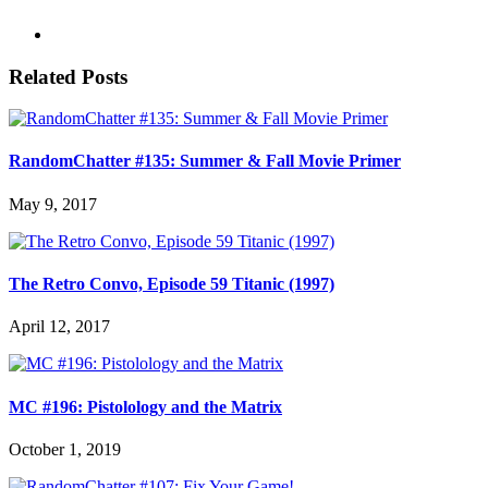
Related Posts
RandomChatter #135: Summer & Fall Movie Primer
May 9, 2017
The Retro Convo, Episode 59 Titanic (1997)
April 12, 2017
MC #196: Pistolology and the Matrix
October 1, 2019