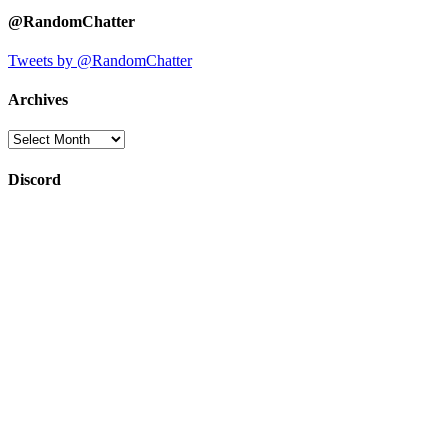
@RandomChatter
Tweets by @RandomChatter
Archives
Archives
Discord