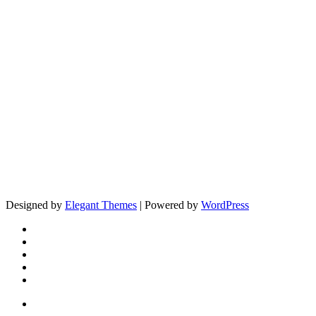
Designed by
Elegant Themes
| Powered by
WordPress