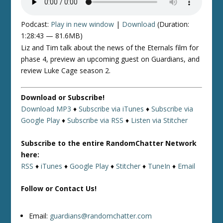
Podcast:
Play in new window
|
Download
(Duration:
1:28:43 — 81.6MB)
Liz and Tim talk about the news of the Eternals film for
phase 4, preview an upcoming guest on Guardians, and
review Luke Cage season 2.
Download or Subscribe!
Download MP3
♦
Subscribe via iTunes
♦
Subscribe via
Google Play
♦
Subscribe via RSS
♦
Listen via Stitcher
Subscribe to the entire RandomChatter Network
here:
RSS
♦
iTunes
♦
Google Play
♦
Stitcher
♦
TuneIn
♦
Email
Follow or Contact Us!
Email:
guardians@randomchatter.com