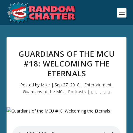
GUARDIANS OF THE MCU
#18: WELCOMING THE
ETERNALS
Posted by
Mike
|
Sep 27, 2018
|
Entertainment
,
Guardians of the MCU
,
Podcasts
|