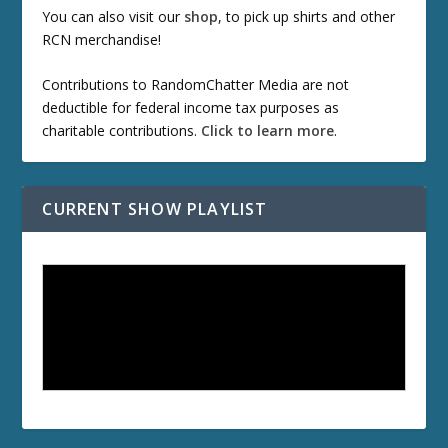
You can also visit our
shop
, to pick up shirts and other
RCN merchandise!
Contributions to RandomChatter Media are not
deductible for federal income tax purposes as
charitable contributions.
Click to learn more
.
CURRENT SHOW PLAYLIST