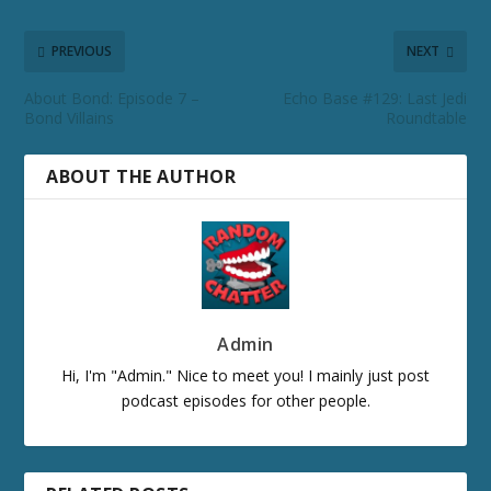
PREVIOUS
NEXT
About Bond: Episode 7 –
Echo Base #129: Last Jedi
Bond Villains
Roundtable
ABOUT THE AUTHOR
Admin
Hi, I'm "Admin." Nice to meet you! I mainly just post
podcast episodes for other people.