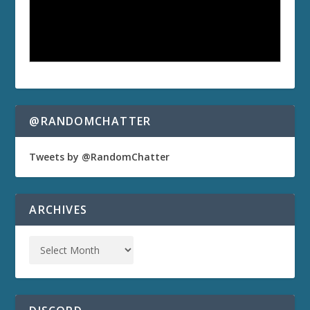
@RANDOMCHATTER
Tweets by @RandomChatter
ARCHIVES