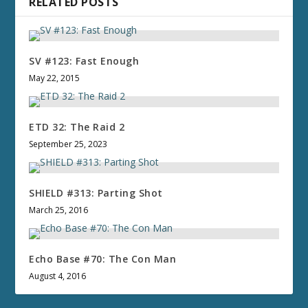
RELATED POSTS
SV #123: Fast Enough
May 22, 2015
ETD 32: The Raid 2
September 25, 2023
SHIELD #313: Parting Shot
March 25, 2016
Echo Base #70: The Con Man
August 4, 2016