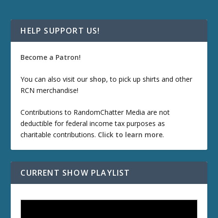
HELP SUPPORT US!
Become a Patron!
You can also visit our
shop
, to pick up shirts and other
RCN merchandise!
Contributions to RandomChatter Media are not
deductible for federal income tax purposes as
charitable contributions.
Click to learn more
.
CURRENT SHOW PLAYLIST