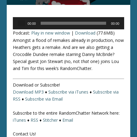
Audio
00:00
00:00
Player
Podcast:
Play in new window
|
Download
(77.6MB)
Amongst a flood of remakes already in production, now
Heathers gets a remake. And are we also getting a
Crocodile Dundee remake starring Danny McBride?
Special guest Jon Stewart (no, not
that
one) joins Lou
and Tim for this week’s RandomChatter.
Download or Subscribe!
Download MP3
♦
Subscribe via iTunes
♦
Subscribe via
RSS
♦
Subscribe via Email
Subscribe to the entire RandomChatter Network here:
iTunes
♦
RSS
♦
Stitcher
♦
Email
Contact Us!