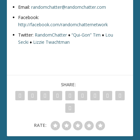
Email:
randomchatter@randomchatter.com
Facebook:
http://facebook.com/randomchatternetwork
Twitter:
RandomChatter
♦
“Qui-Gon” Tim
♦
Lou
Secki
♦
Lizzie Twachtman
SHARE:
RATE: