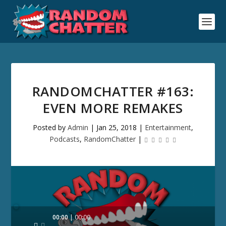
RANDOMCHATTER #163:
EVEN MORE REMAKES
Posted by
Admin
|
Jan 25, 2018
|
Entertainment
,
Podcasts
,
RandomChatter
|
Audio
00:00
00:00
Player