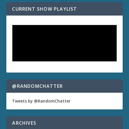
CURRENT SHOW PLAYLIST
@RANDOMCHATTER
Tweets by @RandomChatter
ARCHIVES