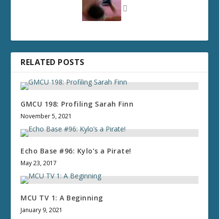
RELATED POSTS
GMCU 198: Profiling Sarah Finn
November 5, 2021
Echo Base #96: Kylo’s a Pirate!
May 23, 2017
MCU TV 1: A Beginning
January 9, 2021