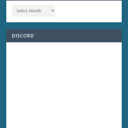
DISCORD