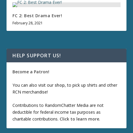
FC 2: Best Drama Ever!
February 28, 2021
HELP SUPPORT US!
Become a Patron!
You can also visit our
shop
, to pick up shirts and other
RCN merchandise!
Contributions to RandomChatter Media are not
deductible for federal income tax purposes as
charitable contributions.
Click to learn more
.