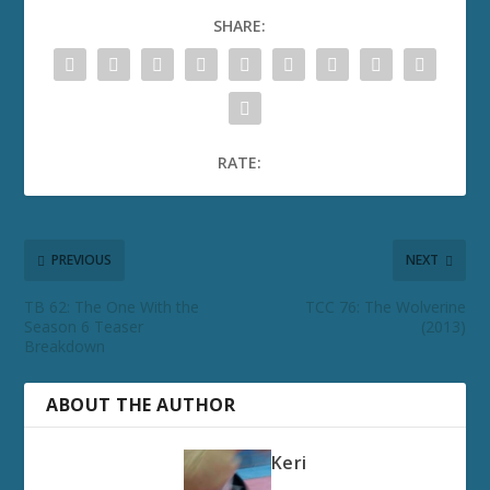
SHARE:
RATE:
PREVIOUS
NEXT
TB 62: The One With the
TCC 76: The Wolverine
Season 6 Teaser
(2013)
Breakdown
ABOUT THE AUTHOR
Keri