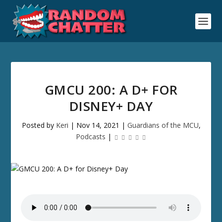
GMCU 200: A D+ FOR
DISNEY+ DAY
Posted by
Keri
|
Nov 14, 2021
|
Guardians of the MCU
,
Podcasts
|