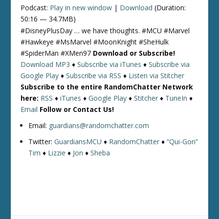
Podcast:
Play in new window
|
Download
(Duration:
50:16 — 34.7MB)
#DisneyPlusDay … we have thoughts. #MCU #Marvel
#Hawkeye #MsMarvel #MoonKnight #SheHulk
#SpiderMan #XMen97
Download or Subscribe!
Download MP3
♦
Subscribe via iTunes
♦
Subscribe via
Google Play
♦
Subscribe via RSS
♦
Listen via Stitcher
Subscribe to the entire RandomChatter Network
here:
RSS
♦
iTunes
♦
Google Play
♦
Stitcher
♦
TuneIn
♦
Email
Follow or Contact Us!
Email:
guardians@randomchatter.com
Twitter:
GuardiansMCU
♦
RandomChatter
♦
“Qui-Gon”
Tim
♦
Lizzie
♦
Jon
♦
Sheba