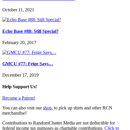
October 11, 2021
Echo Base #88: Still Special?
February 20, 2017
GMCU #77: Feige Says…
December 17, 2019
Help Support Us!
Become a Patron!
You can also visit our
shop
, to pick up shirts and other RCN
merchandise!
Contributions to RandomChatter Media are not deductible for
federal income tax purposes as charitable contributions.
Click to