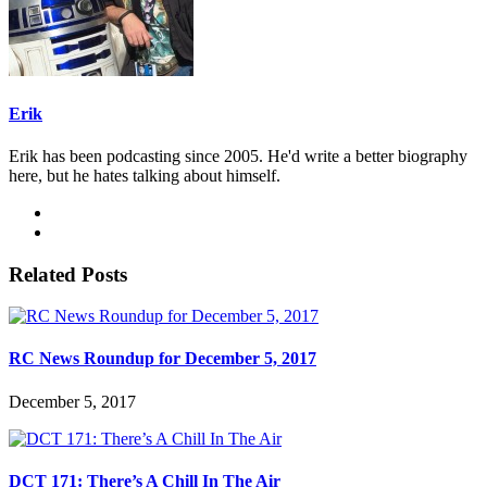
Erik
Erik has been podcasting since 2005. He'd write a better biography
here, but he hates talking about himself.
Related Posts
RC News Roundup for December 5, 2017
December 5, 2017
DCT 171: There’s A Chill In The Air