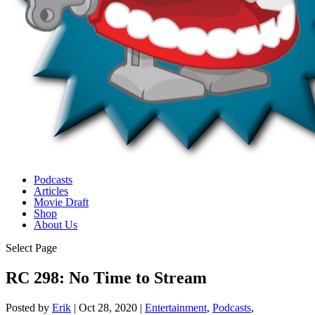
Podcasts
Articles
Movie Draft
Shop
About Us
Select Page
RC 298: No Time to Stream
Posted by
Erik
|
Oct 28, 2020
|
Entertainment
,
Podcasts
,