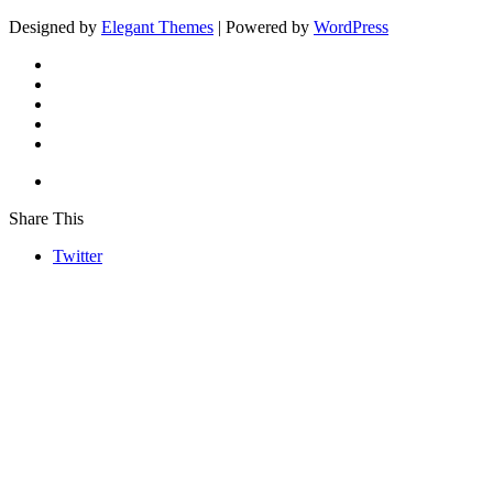
Designed by
Elegant Themes
| Powered by
WordPress
Share This
Twitter