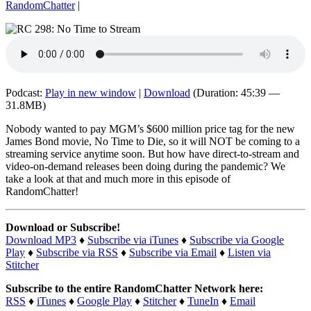
RandomChatter
|
Podcast:
Play in new window
|
Download
(Duration: 45:39 —
31.8MB)
Nobody wanted to pay MGM’s $600 million price tag for the new
James Bond movie, No Time to Die, so it will NOT be coming to a
streaming service anytime soon. But how have direct-to-stream and
video-on-demand releases been doing during the pandemic? We
take a look at that and much more in this episode of
RandomChatter!
Download or Subscribe!
Download MP3
♦
Subscribe via iTunes
♦
Subscribe via Google
Play
♦
Subscribe via RSS
♦
Subscribe via Email
♦
Listen via
Stitcher
Subscribe to the entire RandomChatter Network here:
RSS
♦
iTunes
♦
Google Play
♦
Stitcher
♦
TuneIn
♦
Email