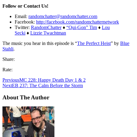
Follow or Contact Us!
Email:
randomchatter@randomchatter.com
Facebook:
http://facebook.com/randomchatternetwork
Twitter:
RandomChatter
♦
“Qui-Gon” Tim
♦
Lou
Secki
♦
Lizzie Twachtman
The music you hear in this episode is “
The Perfect Heist
” by
Blue
Stahli
.
Share:
Rate:
Previous
MC 228: Happy Death Day 1 & 2
Next
EB 237: The Calm Before the Storm
About The Author