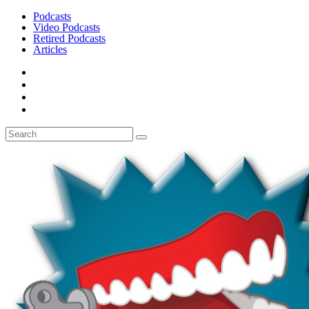
Podcasts
Video Podcasts
Retired Podcasts
Articles