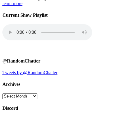
learn more
.
Current Show Playlist
@RandomChatter
Tweets by @RandomChatter
Archives
Archives
Discord